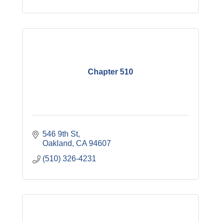
Chapter 510
546 9th St
Oakland
CA
94607
(510) 326-4231