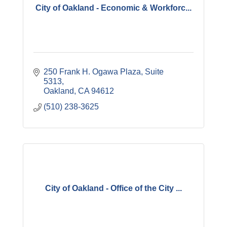
City of Oakland - Economic & Workforc...
250 Frank H. Ogawa Plaza, Suite 
5313
Oakland
CA
94612
(510) 238-3625
City of Oakland - Office of the City ...