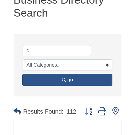
Search
go
Button group with neste
Results Found:
112