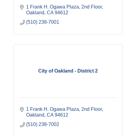
1 Frank H. Ogawa Plaza
2nd Floor
Oakland
CA
94612
(510) 238-7001
City of Oakland - District 2
1 Frank H. Ogawa Plaza
2nd Floor
Oakland
CA
94612
(510) 238-7002