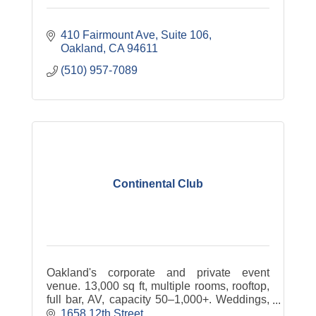
410 Fairmount Ave
Suite 106
Oakland
CA
94611
(510) 957-7089
Continental Club
Oakland's corporate and private event
venue. 13,000 sq ft, multiple rooms, rooftop,
full bar, AV, capacity 50–1,000+. Weddings,
conferences, product launches, fundraisers,
1658 12th Street