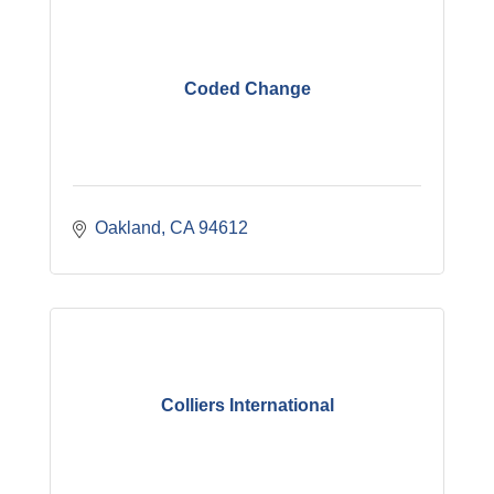
Coded Change
Oakland
CA
94612
Colliers International