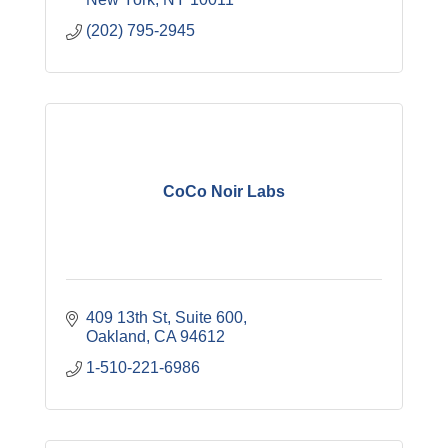
(202) 795-2945
CoCo Noir Labs
409 13th St
Suite 600
Oakland
CA
94612
1-510-221-6986