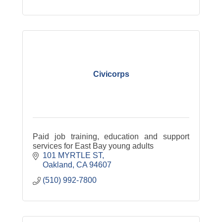
Civicorps
Paid job training, education and support
services for East Bay young adults
101 MYRTLE ST
Oakland
CA
94607
(510) 992-7800