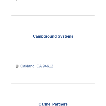
Campground Systems
Oakland
CA
94612
Carmel Partners