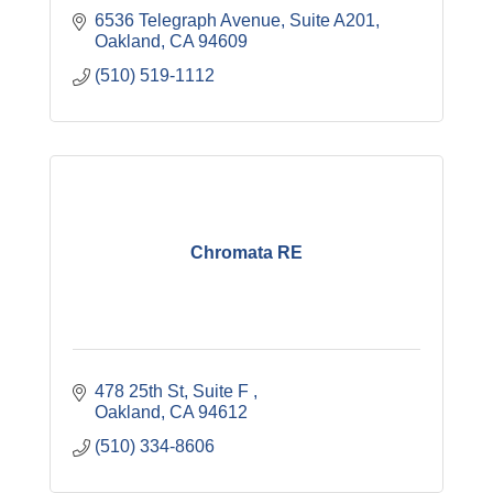
6536 Telegraph Avenue, Suite A201
Oakland
CA
94609
(510) 519-1112
Chromata RE
478 25th St
Suite F 
Oakland
CA
94612
(510) 334-8606