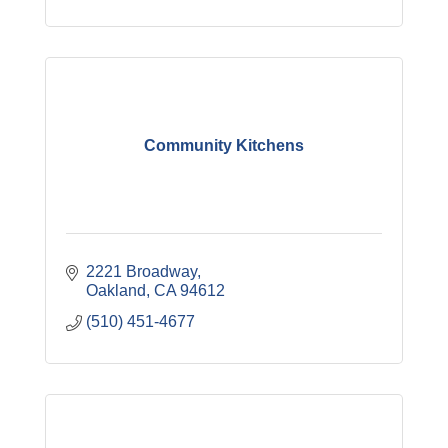
Community Kitchens
2221 Broadway
Oakland
CA
94612
(510) 451-4677