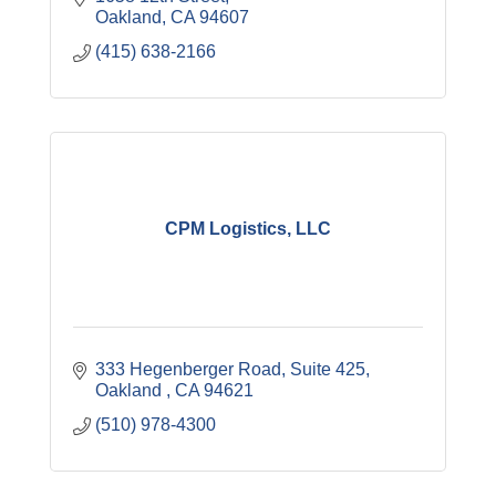
holiday parties.
Oakland
CA
94607
(415) 638-2166
CPM Logistics, LLC
333 Hegenberger Road, Suite 425
Oakland 
CA
94621
(510) 978-4300