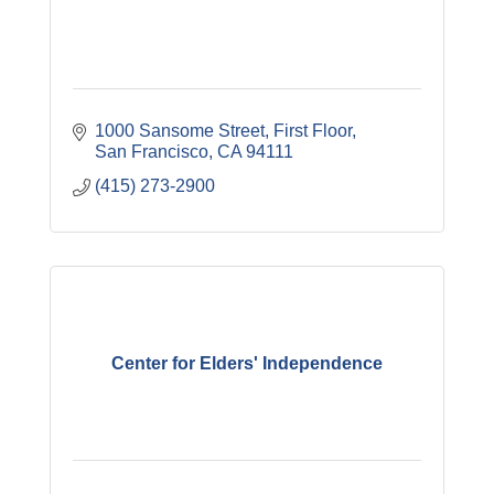
1000 Sansome Street, First Floor
San Francisco
CA
94111
(415) 273-2900
Center for Elders' Independence