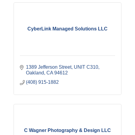
CyberLink Managed Solutions LLC
1389 Jefferson Street
UNIT C310
Oakland
CA
94612
(408) 915-1882
C Wagner Photography & Design LLC