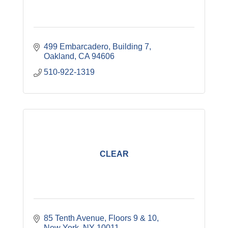
499 Embarcadero, Building 7
Oakland
CA
94606
510-922-1319
CLEAR
85 Tenth Avenue
Floors 9 & 10
New York
NY
10011