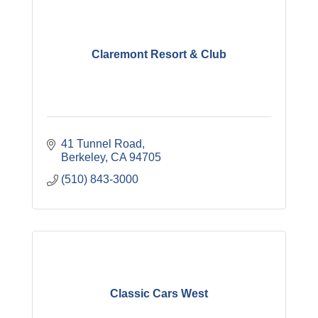
Claremont Resort & Club
41 Tunnel Road
Berkeley
CA
94705
(510) 843-3000
Classic Cars West