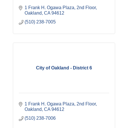
1 Frank H. Ogawa Plaza
2nd Floor
Oakland
CA
94612
(510) 238-7005
City of Oakland - District 6
1 Frank H. Ogawa Plaza
2nd Floor
Oakland
CA
94612
(510) 238-7006