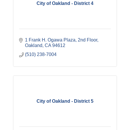
City of Oakland - District 4
1 Frank H. Ogawa Plaza
2nd Floor
Oakland
CA
94612
(510) 238-7004
City of Oakland - District 5