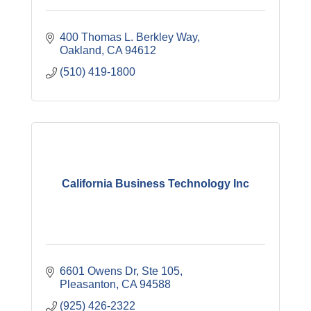
400 Thomas L. Berkley Way
Oakland
CA
94612
(510) 419-1800
California Business Technology Inc
6601 Owens Dr
Ste 105
Pleasanton
CA
94588
(925) 426-2322