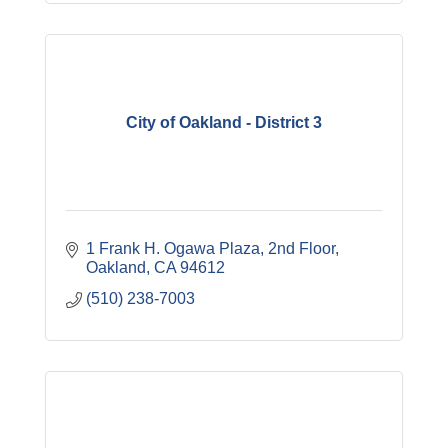
City of Oakland - District 3
1 Frank H. Ogawa Plaza
2nd Floor
Oakland
CA
94612
(510) 238-7003