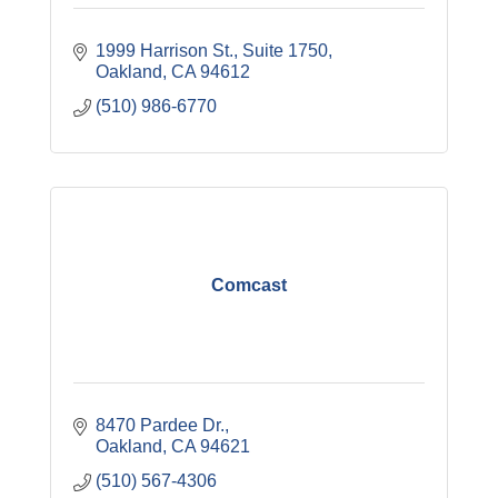
1999 Harrison St., Suite 1750
Oakland
CA
94612
(510) 986-6770
Comcast
8470 Pardee Dr.
Oakland
CA
94621
(510) 567-4306