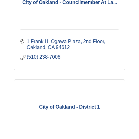
City of Oakland - Councilmember At La...
1 Frank H. Ogawa Plaza
2nd Floor
Oakland
CA
94612
(510) 238-7008
City of Oakland - District 1