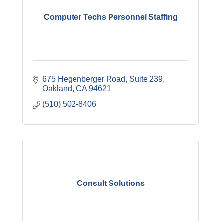
Computer Techs Personnel Staffing
675 Hegenberger Road, Suite 239
Oakland
CA
94621
(510) 502-8406
Consult Solutions