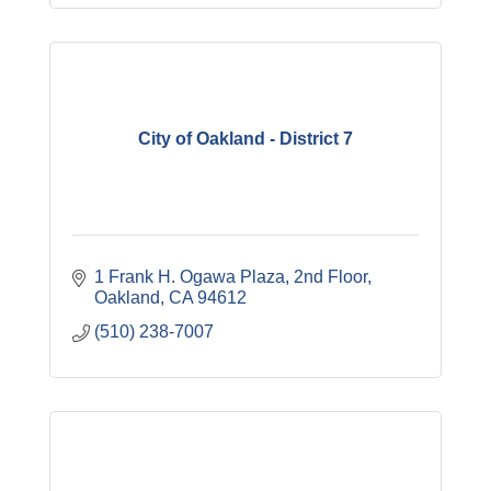
City of Oakland - District 7
1 Frank H. Ogawa Plaza
2nd Floor
Oakland
CA
94612
(510) 238-7007