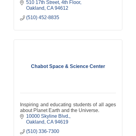
510 17th Street, 4th Floor
Oakland
CA
94612
(510) 452-8835
Chabot Space & Science Center
Inspiring and educating students of all ages
about Planet Earth and the Universe.
10000 Skyline Blvd.
Oakland
CA
94619
(510) 336-7300