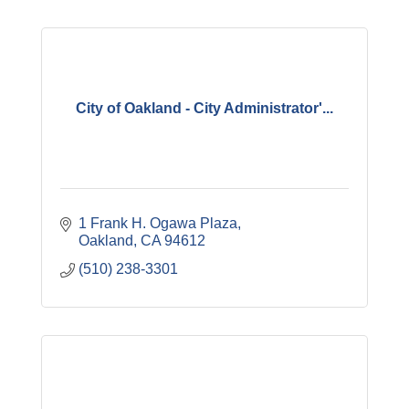
City of Oakland - City Administrator'...
1 Frank H. Ogawa Plaza
Oakland
CA
94612
(510) 238-3301