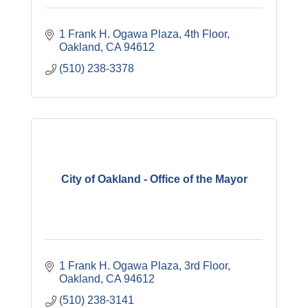
1 Frank H. Ogawa Plaza
4th Floor
Oakland
CA
94612
(510) 238-3378
City of Oakland - Office of the Mayor
1 Frank H. Ogawa Plaza
3rd Floor
Oakland
CA
94612
(510) 238-3141