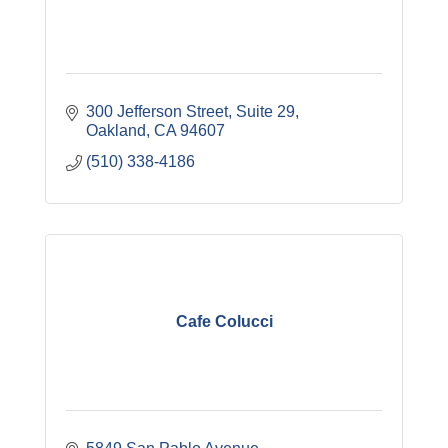
300 Jefferson Street
Suite 29
Oakland
CA
94607
(510) 338-4186
Cafe Colucci