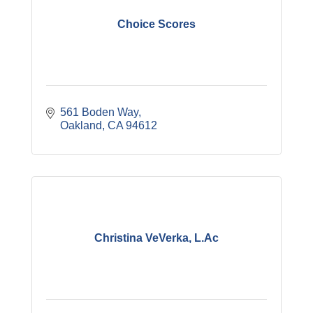
Choice Scores
561 Boden Way
Oakland
CA
94612
Christina VeVerka, L.Ac