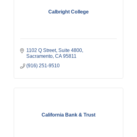
Calbright College
1102 Q Street, Suite 4800
Sacramento
CA
95811
(916) 251-9510
California Bank & Trust