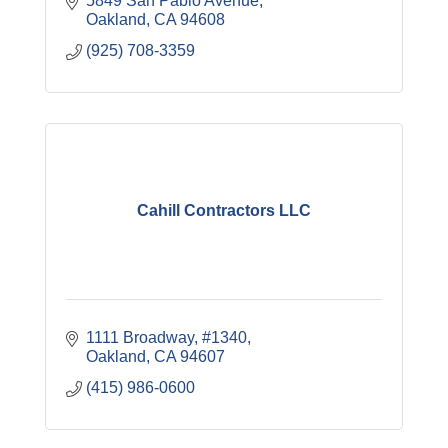
5849 San Pablo Avenue
Oakland
CA
94608
(925) 708-3359
Cahill Contractors LLC
1111 Broadway, #1340
Oakland
CA
94607
(415) 986-0600