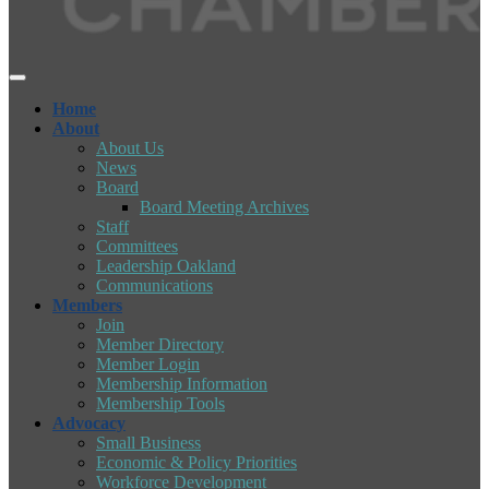
Home
About
About Us
News
Board
Board Meeting Archives
Staff
Committees
Leadership Oakland
Communications
Members
Join
Member Directory
Member Login
Membership Information
Membership Tools
Advocacy
Small Business
Economic & Policy Priorities
Workforce Development