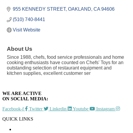
Categories
955 KENNEDY STREET
OAKLAND
CA
94606
(510) 740-8441
Visit Website
About Us
Since 1988, chefs, food service professionals and home
cooking enthusiasts have counted on Chefs' Toys for an
outstanding selection of restaurant equipment and
kitchen supplies, excellent customer ser
WE ARE ACTIVE
ON SOCIAL MEDIA:
Facebook-f
Twitter
Linkedin
Youtube
Instagram
QUICK LINKS
CHAMBER EVENTS