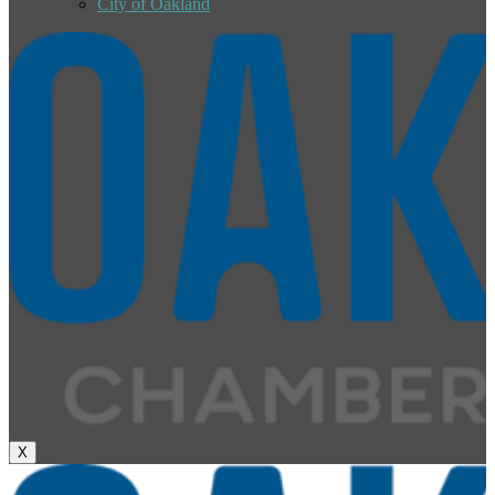
City of Oakland
X