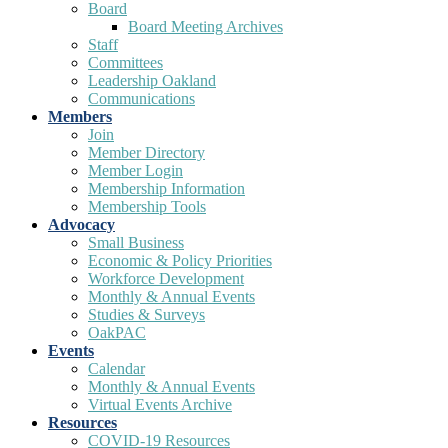
Board
Board Meeting Archives
Staff
Committees
Leadership Oakland
Communications
Members
Join
Member Directory
Member Login
Membership Information
Membership Tools
Advocacy
Small Business
Economic & Policy Priorities
Workforce Development
Monthly & Annual Events
Studies & Surveys
OakPAC
Events
Calendar
Monthly & Annual Events
Virtual Events Archive
Resources
COVID-19 Resources