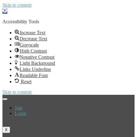
Skip to content
Open
toolbar
Accessibility Tools
Increase Text
Decrease Text
Grayscale
High Contrast
Negative Contrast
Light Background
Links Underline
Readable Font
Reset
Skip to content
Join
Login
X