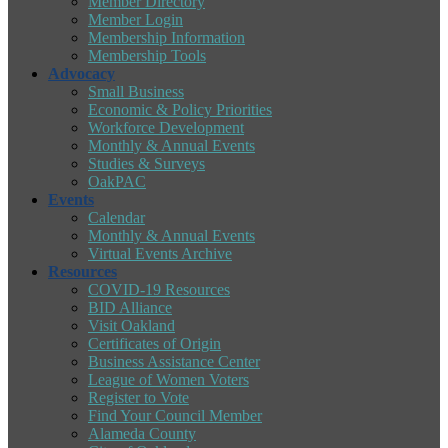
Member Directory
Member Login
Membership Information
Membership Tools
Advocacy
Small Business
Economic & Policy Priorities
Workforce Development
Monthly & Annual Events
Studies & Surveys
OakPAC
Events
Calendar
Monthly & Annual Events
Virtual Events Archive
Resources
COVID-19 Resources
BID Alliance
Visit Oakland
Certificates of Origin
Business Assistance Center
League of Women Voters
Register to Vote
Find Your Council Member
Alameda County