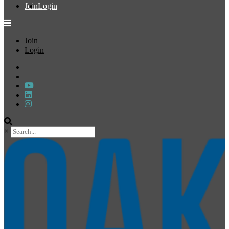
Join
Login
Join
Login
×