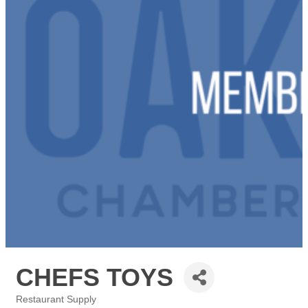
CHEFS TOYS
Restaurant Supply