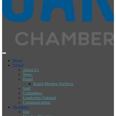
Home
About
About Us
News
Board
Board Meeting Archives
Staff
Committees
Leadership Oakland
Communications
Members
Join