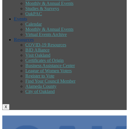
Monthly & Annual Events
Studies & Surveys
OakPAC
Events
Calendar
Monthly & Annual Events
Virtual Events Archive
Resources
COVID-19 Resources
BID Alliance
Visit Oakland
Certificates of Origin
Business Assistance Center
League of Women Voters
Register to Vote
Find Your Council Member
Alameda County
City of Oakland
X