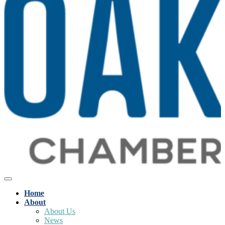
Home
About
About Us
News