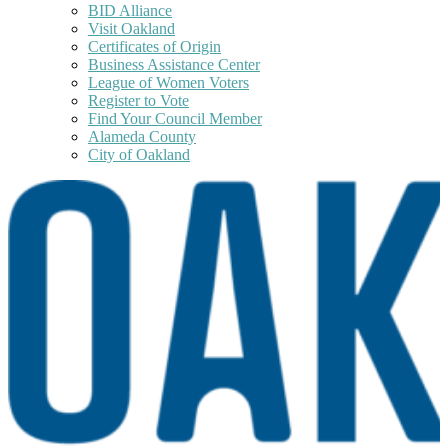
BID Alliance
Visit Oakland
Certificates of Origin
Business Assistance Center
League of Women Voters
Register to Vote
Find Your Council Member
Alameda County
City of Oakland