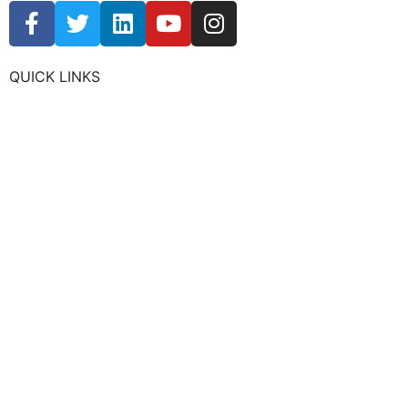
QUICK LINKS
CHAMBER EVENTS
MEMBER TO MEMBER
HOT DEALS
MEMBER LOGIN
JOIN US
CONTACT US