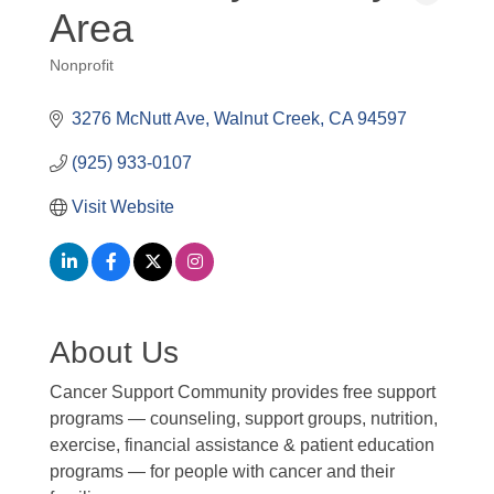
Area
Nonprofit
Categories
3276 McNutt Ave
Walnut Creek
CA
94597
(925) 933-0107
Visit Website
About Us
Cancer Support Community provides free support
programs — counseling, support groups, nutrition,
exercise, financial assistance & patient education
programs — for people with cancer and their