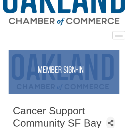
Cancer Support
Community SF Bay