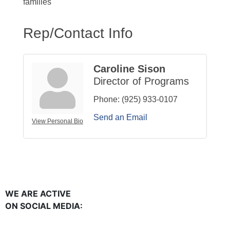
families
Rep/Contact Info
Caroline Sison
Director of Programs
Phone:
(925) 933-0107
Send an Email
View Personal Bio
WE ARE ACTIVE
ON SOCIAL MEDIA: