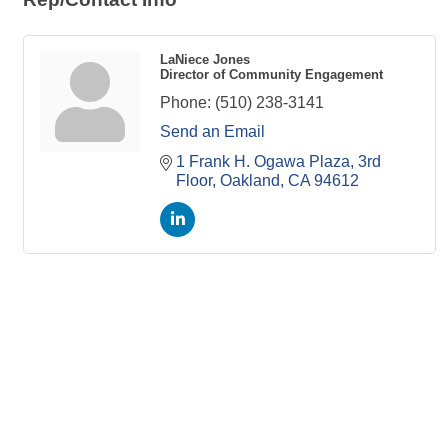
LaNiece Jones
Director of Community Engagement
Phone:
(510) 238-3141
Send an Email
1 Frank H. Ogawa Plaza
3rd 
Floor
Oakland
CA
94612