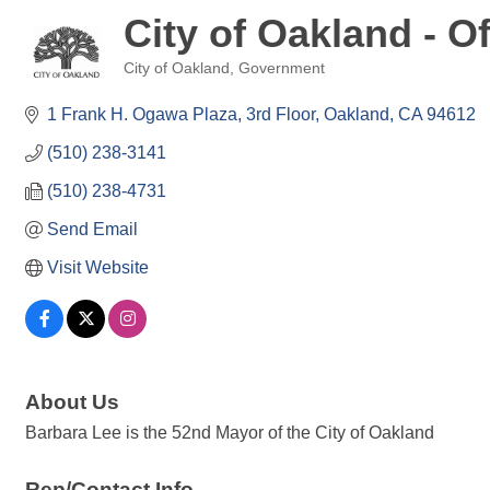
City of Oakland - O
City of Oakland
Government
Categories
1 Frank H. Ogawa Plaza
3rd Floor
Oakland
CA
94612
(510) 238-3141
(510) 238-4731
Send Email
Visit Website
About Us
Barbara Lee is the 52nd Mayor of the City of Oakland
Rep/Contact Info