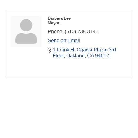
Barbara Lee
Mayor
Phone:
(510) 238-3141
Send an Email
1 Frank H. Ogawa Plaza
3rd 
Floor
Oakland
CA
94612