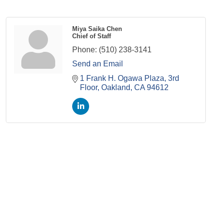
Miya Saika Chen
Chief of Staff
Phone:
(510) 238-3141
Send an Email
1 Frank H. Ogawa Plaza
3rd 
Floor
Oakland
CA
94612