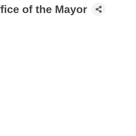
ffice of the Mayor