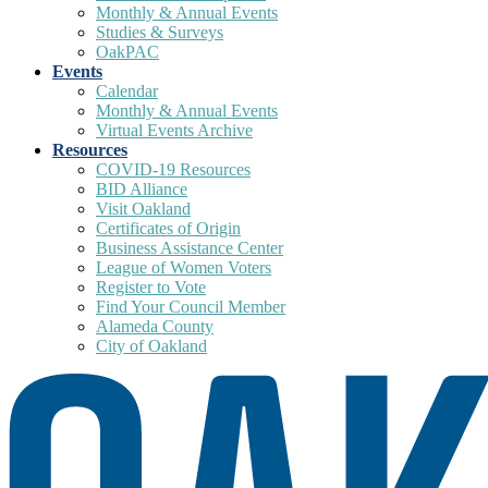
Monthly & Annual Events
Studies & Surveys
OakPAC
Events
Calendar
Monthly & Annual Events
Virtual Events Archive
Resources
COVID-19 Resources
BID Alliance
Visit Oakland
Certificates of Origin
Business Assistance Center
League of Women Voters
Register to Vote
Find Your Council Member
Alameda County
City of Oakland