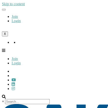
Skip to content
Join
Login
X
Join
Login
Join
Login
×