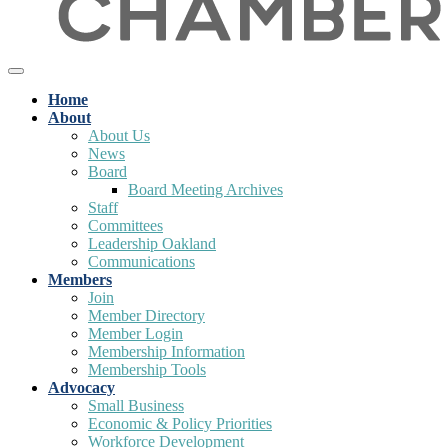
Home
About
About Us
News
Board
Board Meeting Archives
Staff
Committees
Leadership Oakland
Communications
Members
Join
Member Directory
Member Login
Membership Information
Membership Tools
Advocacy
Small Business
Economic & Policy Priorities
Workforce Development