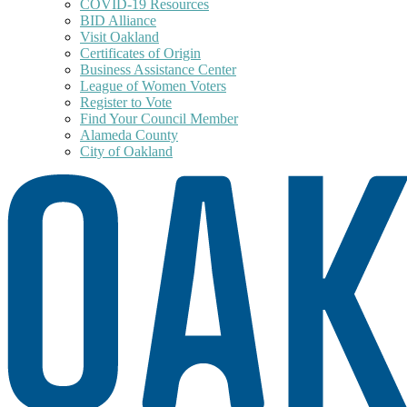
COVID-19 Resources
BID Alliance
Visit Oakland
Certificates of Origin
Business Assistance Center
League of Women Voters
Register to Vote
Find Your Council Member
Alameda County
City of Oakland