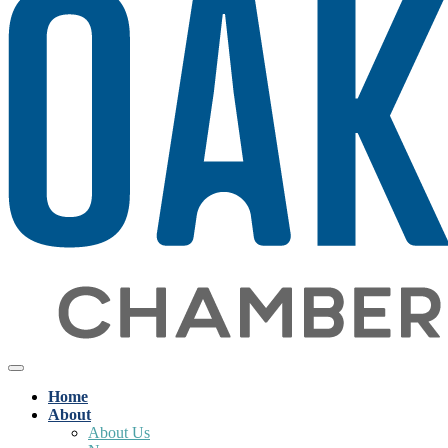
Home
About
About Us