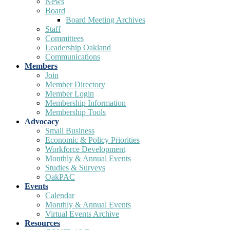
News
Board
Board Meeting Archives
Staff
Committees
Leadership Oakland
Communications
Members
Join
Member Directory
Member Login
Membership Information
Membership Tools
Advocacy
Small Business
Economic & Policy Priorities
Workforce Development
Monthly & Annual Events
Studies & Surveys
OakPAC
Events
Calendar
Monthly & Annual Events
Virtual Events Archive
Resources