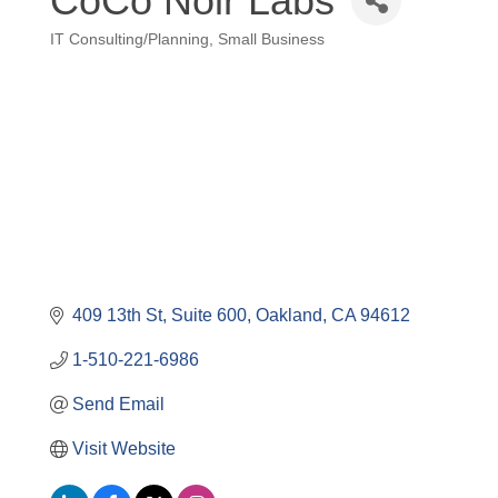
CoCo Noir Labs
IT Consulting/Planning
Small Business
Categories
409 13th St
Suite 600
Oakland
CA
94612
1-510-221-6986
Send Email
Visit Website