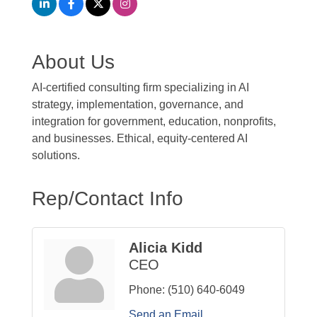
About Us
AI-certified consulting firm specializing in AI
strategy, implementation, governance, and
integration for government, education, nonprofits,
and businesses. Ethical, equity-centered AI
solutions.
Rep/Contact Info
Alicia Kidd
CEO
Phone:
(510) 640-6049
Send an Email