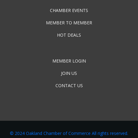
CHAMBER EVENTS
MEMBER TO MEMBER
HOT DEALS
MEMBER LOGIN
JOIN US
CONTACT US
© 2024 Oakland Chamber of Commerce All rights reserved.