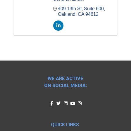
409 13th St
Suite 600
Oakland
CA
94612
WE ARE ACTIVE
ON SOCIAL MEDIA:
QUICK LINKS