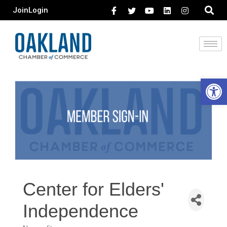
Join
Login
Open 
Center for Elders'
Independence