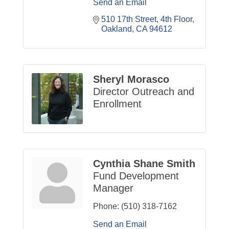
Send an Email
510 17th Street, 4th Floor
Oakland
CA
94612
Sheryl Morasco
Director Outreach and
Enrollment
Cynthia Shane Smith
Fund Development
Manager
Phone:
(510) 318-7162
Send an Email