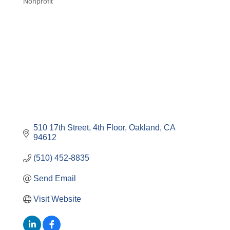
Nonprofit
Categories
510 17th Street, 4th Floor
Oakland
CA
94612
(510) 452-8835
Send Email
Visit Website