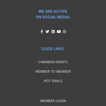
WE ARE ACTIVE
ON SOCIAL MEDIA:
QUICK LINKS
CHAMBER EVENTS
MEMBER TO MEMBER
HOT DEALS
MEMBER LOGIN