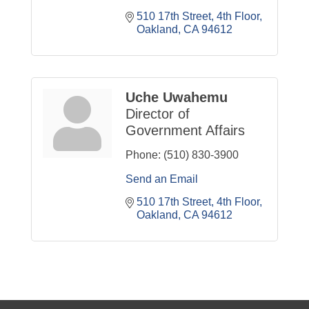
510 17th Street, 4th Floor
Oakland
CA
94612
Uche Uwahemu
Director of
Government Affairs
Phone:
(510) 830-3900
Send an Email
510 17th Street, 4th Floor
Oakland
CA
94612