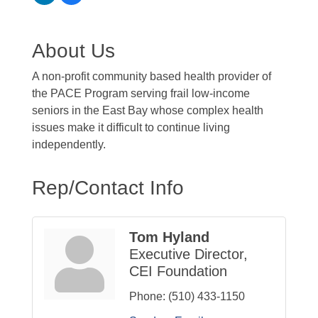
About Us
A non-profit community based health provider of
the PACE Program serving frail low-income
seniors in the East Bay whose complex health
issues make it difficult to continue living
independently.
Rep/Contact Info
Tom Hyland
Executive Director,
CEI Foundation
Phone:
(510) 433-1150