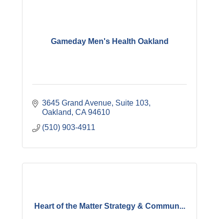
Gameday Men's Health Oakland
3645 Grand Avenue, Suite 103
Oakland
CA
94610
(510) 903-4911
Heart of the Matter Strategy & Commun...