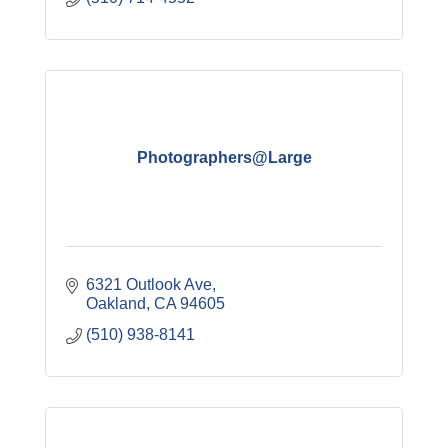
Photographers@Large
6321 Outlook Ave
Oakland
CA
94605
(510) 938-8141