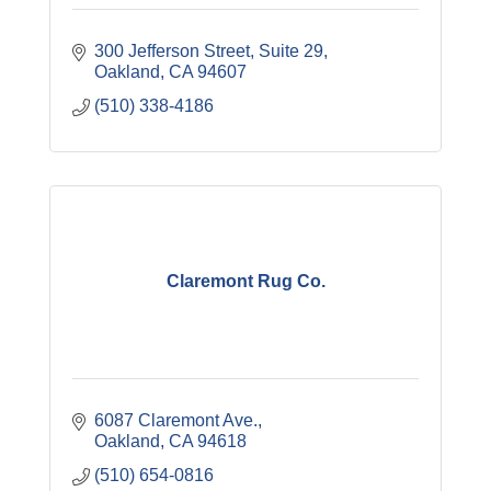
300 Jefferson Street
Suite 29
Oakland
CA
94607
(510) 338-4186
Claremont Rug Co.
6087 Claremont Ave.
Oakland
CA
94618
(510) 654-0816