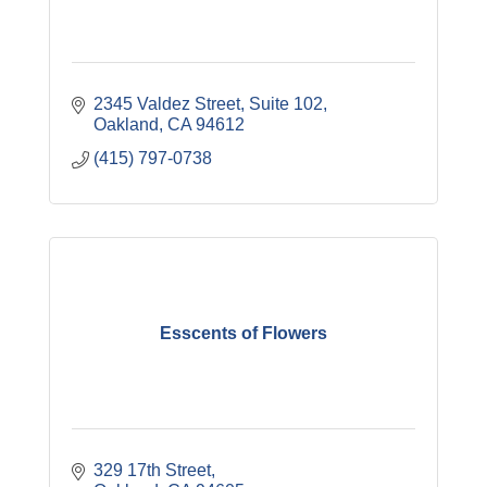
2345 Valdez Street, Suite 102
Oakland
CA
94612
(415) 797-0738
Esscents of Flowers
329 17th Street