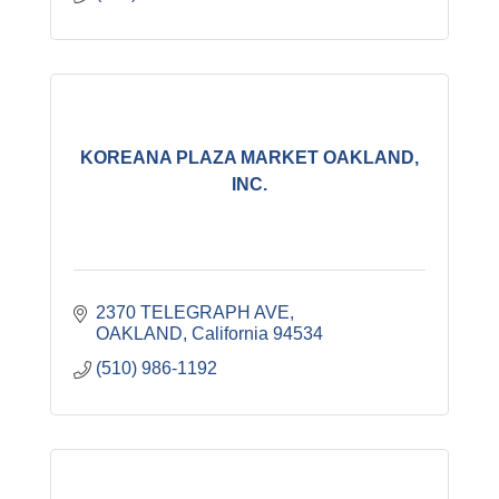
KOREANA PLAZA MARKET OAKLAND,
INC.
2370 TELEGRAPH AVE
OAKLAND
California
94534
(510) 986-1192