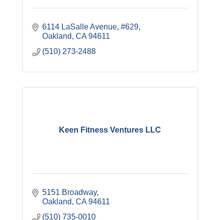
6114 LaSalle Avenue, #629
Oakland
CA
94611
(510) 273-2488
Keen Fitness Ventures LLC
5151 Broadway
Oakland
CA
94611
(510) 735-0010