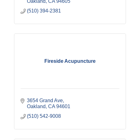
Oakland
CA
94605
(510) 394-2381
Fireside Acupuncture
3654 Grand Ave
Oakland
CA
94601
(510) 542-9008