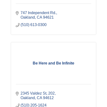
747 Independent Rd.
Oakland
CA
94621
(510) 613-0300
Be Here and Be Infinite
2345 Valdez St
202
Oakland
CA
94612
(510) 205-1624