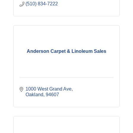
(510) 834-7222
Anderson Carpet & Linoleum Sales
1000 West Grand Ave
Oakland
94607