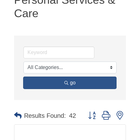
Care
go
Button group with neste
Results Found:
42