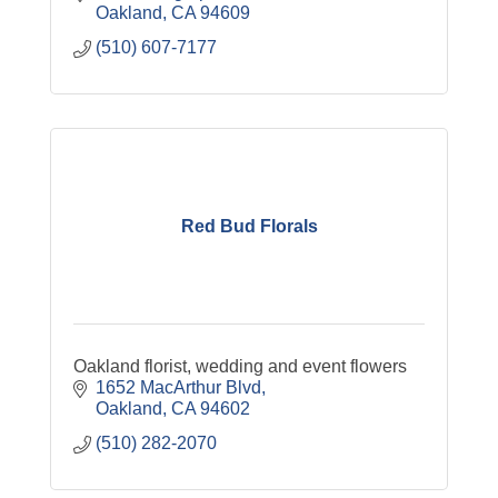
Oakland
CA
94609
(510) 607-7177
Red Bud Florals
Oakland florist, wedding and event flowers
1652 MacArthur Blvd
Oakland
CA
94602
(510) 282-2070