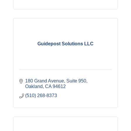
Guidepost Solutions LLC
180 Grand Avenue, Suite 950
Oakland
CA
94612
(510) 268-8373