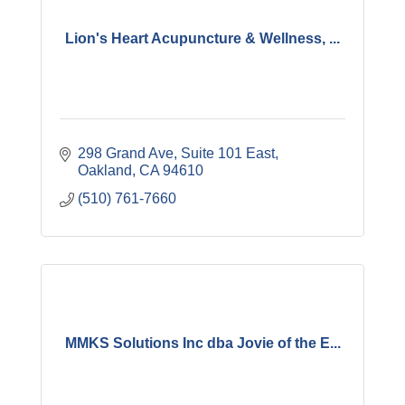
Lion's Heart Acupuncture & Wellness, ...
298 Grand Ave
Suite 101 East
Oakland
CA
94610
(510) 761-7660
MMKS Solutions Inc dba Jovie of the E...