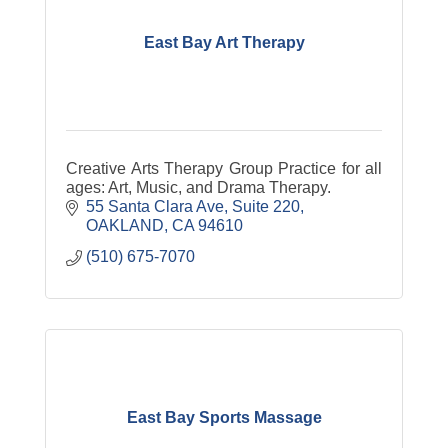
East Bay Art Therapy
Creative Arts Therapy Group Practice for all
ages: Art, Music, and Drama Therapy.
55 Santa Clara Ave
Suite 220
OAKLAND
CA
94610
(510) 675-7070
East Bay Sports Massage