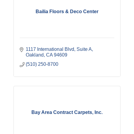
Bailia Floors & Deco Center
1117 International Blvd, Suite A
Oakland
CA
94609
(510) 250-8700
Bay Area Contract Carpets, Inc.