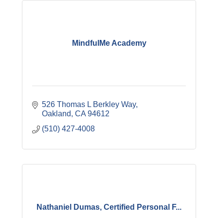
MindfulMe Academy
526 Thomas L Berkley Way
Oakland
CA
94612
(510) 427-4008
Nathaniel Dumas, Certified Personal F...