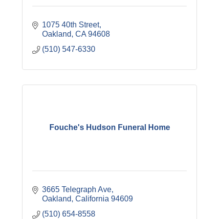
1075 40th Street
Oakland
CA
94608
(510) 547-6330
Fouche's Hudson Funeral Home
3665 Telegraph Ave
Oakland
California
94609
(510) 654-8558