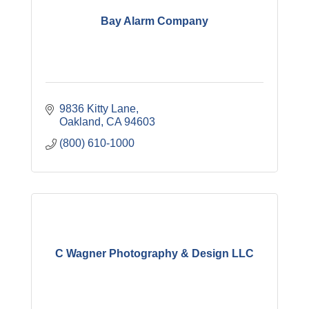
Bay Alarm Company
9836 Kitty Lane
Oakland
CA
94603
(800) 610-1000
C Wagner Photography & Design LLC