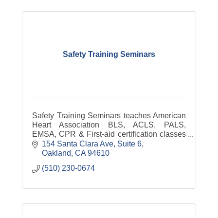
Safety Training Seminars
Safety Training Seminars teaches American
Heart Association BLS, ACLS, PALS,
EMSA, CPR & First-aid certification classes
in Oakland. Lowest prices in Oakland &
154 Santa Clara Ave
Suite 6
courses are offered every day.
Oakland
CA
94610
(510) 230-0674