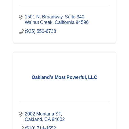
1501 N. Broadway
Suite 340
Walnut Creek
California
94596
(925) 550-6738
Oakland's Most Powerful, LLC
2002 Montana ST
Oakland
CA
94602
(510) 714-4552