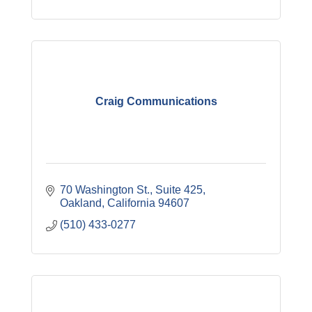
Craig Communications
70 Washington St., Suite 425
Oakland
California
94607
(510) 433-0277