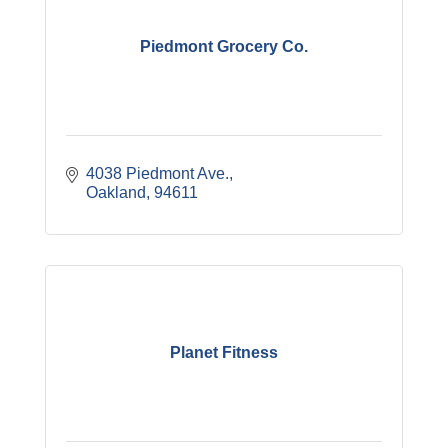
Piedmont Grocery Co.
4038 Piedmont Ave.
Oakland
94611
Planet Fitness