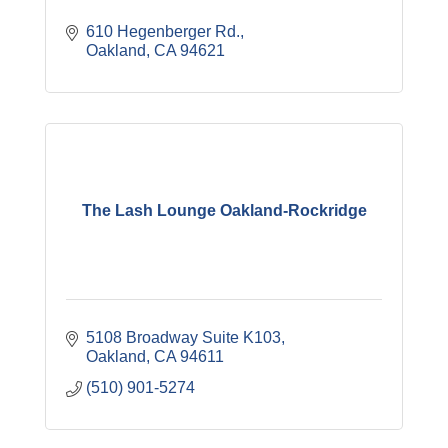
610 Hegenberger Rd.
Oakland
CA
94621
The Lash Lounge Oakland-Rockridge
5108 Broadway Suite K103
Oakland
CA
94611
(510) 901-5274