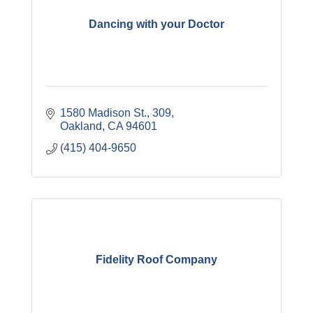
Dancing with your Doctor
1580 Madison St.
309
Oakland
CA
94601
(415) 404-9650
Fidelity Roof Company