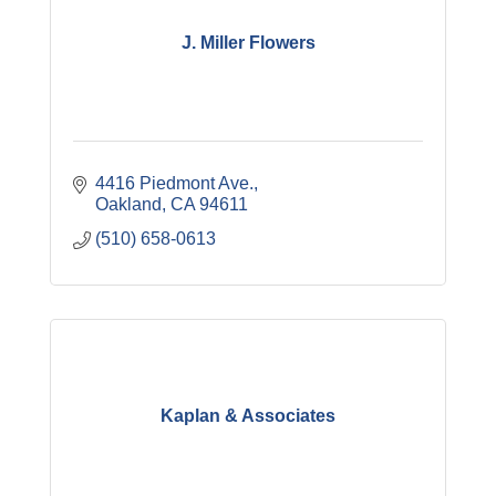
J. Miller Flowers
4416 Piedmont Ave.
Oakland
CA
94611
(510) 658-0613
Kaplan & Associates