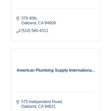
376 40th
Oakland
CA
94609
(510) 560-4311
American Plumbing Supply Internationa...
575 Independent Road
Oakland
CA
94621