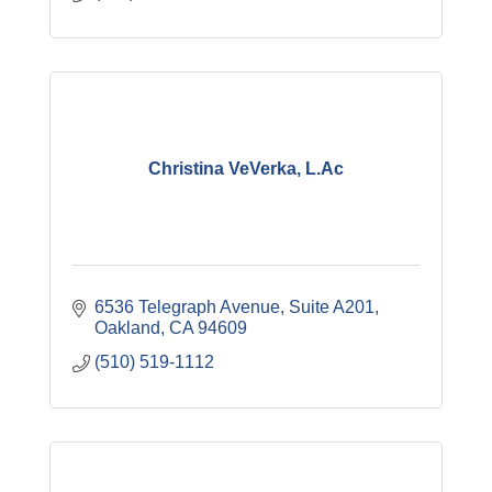
Christina VeVerka, L.Ac
6536 Telegraph Avenue, Suite A201
Oakland
CA
94609
(510) 519-1112