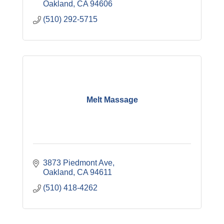
Oakland
CA
94606
(510) 292-5715
Melt Massage
3873 Piedmont Ave
Oakland
CA
94611
(510) 418-4262