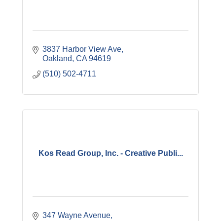
3837 Harbor View Ave
Oakland
CA
94619
(510) 502-4711
Kos Read Group, Inc. - Creative Publi...
347 Wayne Avenue