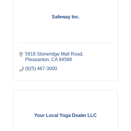
Safeway Inc.
5918 Stoneridge Mall Road
Pleasanton
CA
94588
(925) 467-3000
Your Local Yoga Dealer LLC