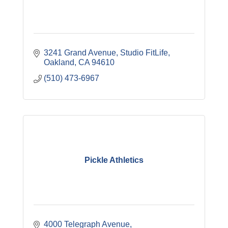
3241 Grand Avenue
Studio FitLife
Oakland
CA
94610
(510) 473-6967
Pickle Athletics
4000 Telegraph Avenue