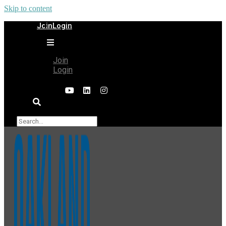
Skip to content
Join
Login
Join
Login
×