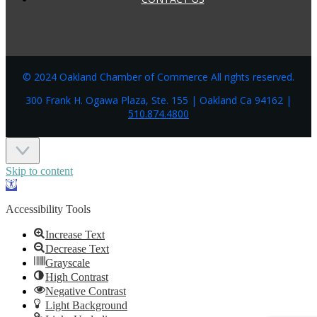
© 2024 Oakland Chamber of Commerce All rights reserved.
300 Frank H. Ogawa Plaza, Ste. 155 | Oakland Ca 94162 |
510.874.4800
Skip to content
Open
toolbar
Accessibility Tools
Increase Text
Decrease Text
Grayscale
High Contrast
Negative Contrast
Light Background