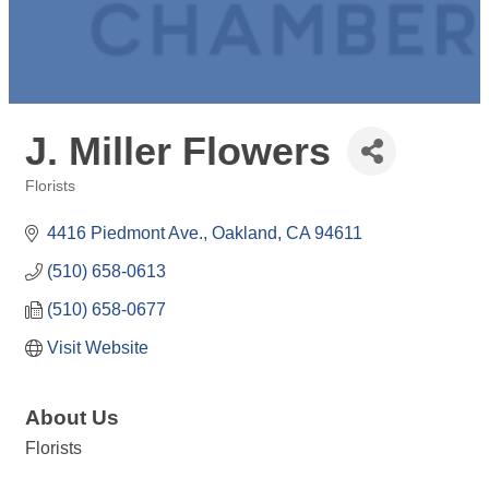
J. Miller Flowers
Florists
Categories
4416 Piedmont Ave.
Oakland
CA
94611
(510) 658-0613
(510) 658-0677
Visit Website
About Us
Florists