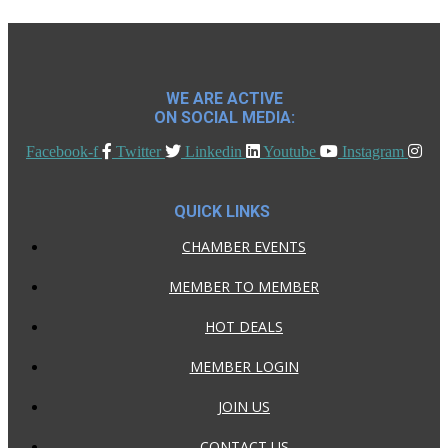
WE ARE ACTIVE
ON SOCIAL MEDIA:
Facebook-f
Twitter
Linkedin
Youtube
Instagram
QUICK LINKS
CHAMBER EVENTS
MEMBER TO MEMBER
HOT DEALS
MEMBER LOGIN
JOIN US
CONTACT US