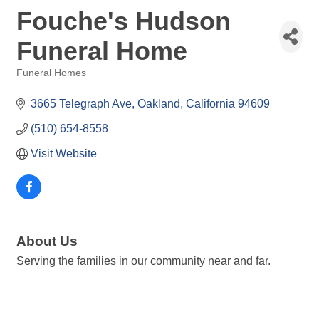
Fouche's Hudson
Funeral Home
Funeral Homes
Categories
3665 Telegraph Ave
Oakland
California
94609
(510) 654-8558
Visit Website
About Us
Serving the families in our community near and far.