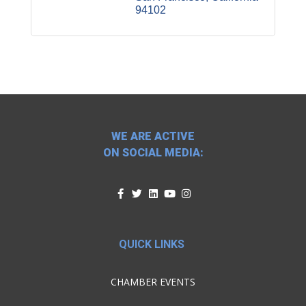
94102
WE ARE ACTIVE
ON SOCIAL MEDIA:
QUICK LINKS
CHAMBER EVENTS