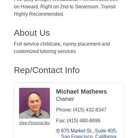
on Howard, Right on 2nd to Stevenson. Transit
Highly Recommended.
About Us
Full service childcare, nanny placement and
customized tutoring services
Rep/Contact Info
Michael Mathews
Owner
Phone:
(415) 432-8347
Fax:
(415) 480-6696
View Personal Bio
870 Market St.
Suite 405
San Francisco
California