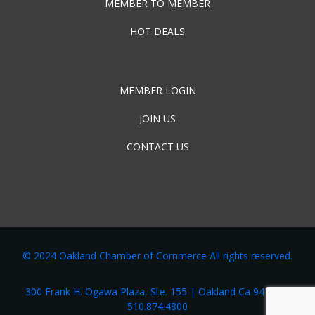
MEMBER TO MEMBER
HOT DEALS
MEMBER LOGIN
JOIN US
CONTACT US
© 2024 Oakland Chamber of Commerce All rights reserved.
300 Frank H. Ogawa Plaza, Ste. 155 | Oakland Ca 94162 |
510.874.4800