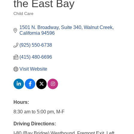
the East Bay
Child Care
Categories
1501 N. Broadway
Suite 340
Walnut Creek
California
94596
(925) 550-6738
(415) 480-6696
Visit Website
Hours:
8:30 am to 5:00 pm, M-F
Driving Directions:
I-80 (Bay Bridge) Westbound, Fremont Exit, Left