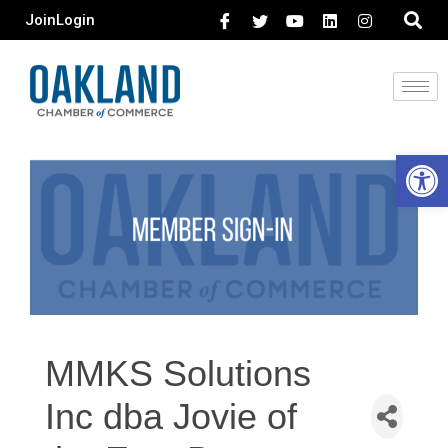
Join
Login
Open 
MMKS Solutions
Inc dba Jovie of