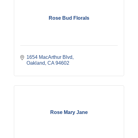
Rose Bud Florals
1654 MacArthur Blvd
Oakland
CA
94602
Rose Mary Jane