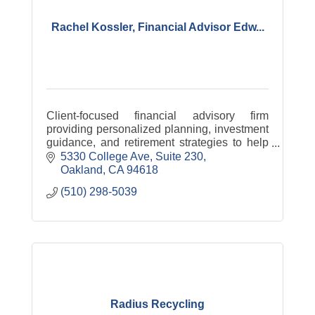
Rachel Kossler, Financial Advisor Edw...
Client-focused financial advisory firm
providing personalized planning, investment
guidance, and retirement strategies to help
individuals and families build long-term
5330 College Ave
Suite 230
financial confidence.
Oakland
CA
94618
(510) 298-5039
Radius Recycling