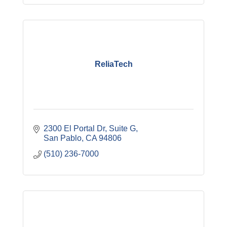
ReliaTech
2300 El Portal Dr, Suite G
San Pablo
CA
94806
(510) 236-7000