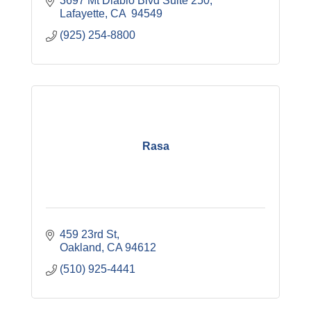
3697 Mt Diablo Blvd Suite 250
Lafayette
CA 
94549
(925) 254-8800
Rasa
459 23rd St
Oakland
CA
94612
(510) 925-4441