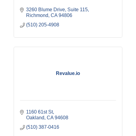
3260 Blume Drive, Suite 115
Richmond
CA
94806
(510) 205-4908
Revalue.io
1160 61st St
Oakland
CA
94608
(510) 387-0416