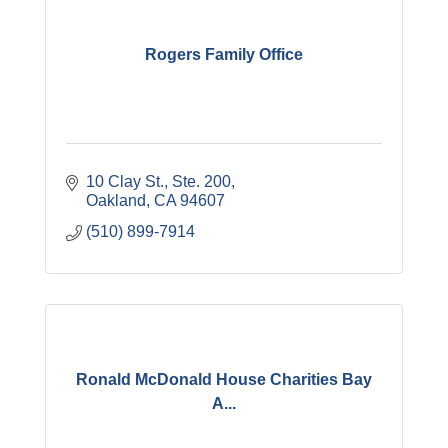
Rogers Family Office
10 Clay St., Ste. 200
Oakland
CA
94607
(510) 899-7914
Ronald McDonald House Charities Bay
A...