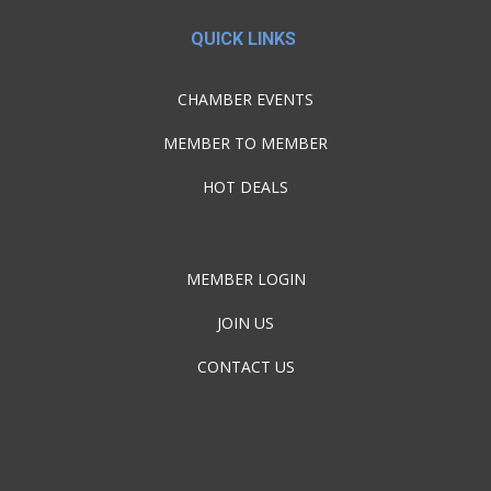
QUICK LINKS
CHAMBER EVENTS
MEMBER TO MEMBER
HOT DEALS
MEMBER LOGIN
JOIN US
CONTACT US