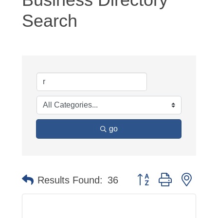
Search
go
Button group with neste
Results Found:
36