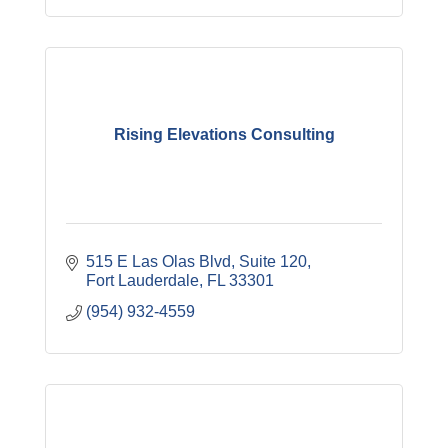
Rising Elevations Consulting
515 E Las Olas Blvd
Suite 120
Fort Lauderdale
FL
33301
(954) 932-4559