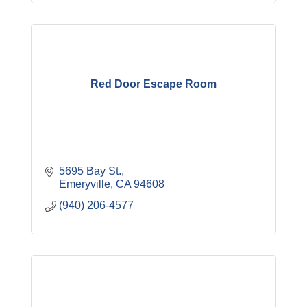
Red Door Escape Room
5695 Bay St.
Emeryville
CA
94608
(940) 206-4577