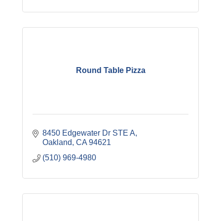
Round Table Pizza
8450 Edgewater Dr STE A
Oakland
CA
94621
(510) 969-4980