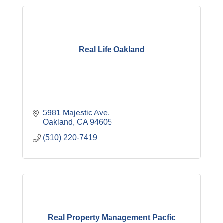
Real Life Oakland
5981 Majestic Ave
Oakland
CA
94605
(510) 220-7419
Real Property Management Pacfic