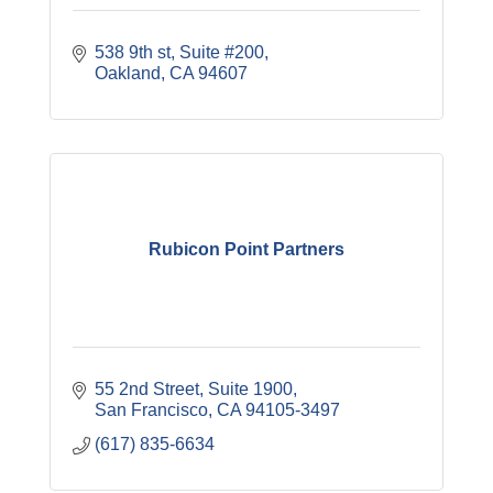
538 9th st
Suite #200
Oakland
CA
94607
Rubicon Point Partners
55 2nd Street, Suite 1900
San Francisco
CA
94105-3497
(617) 835-6634