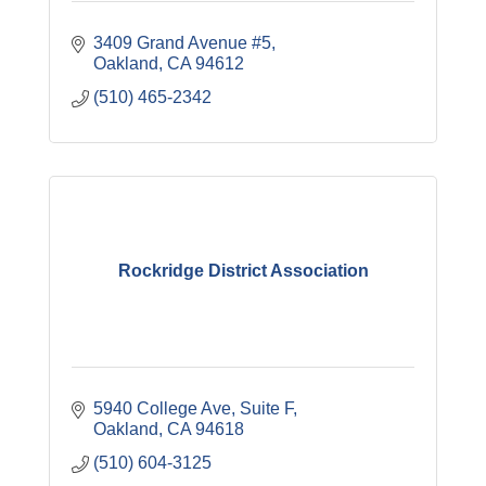
3409 Grand Avenue #5
Oakland
CA
94612
(510) 465-2342
Rockridge District Association
5940 College Ave
Suite F
Oakland
CA
94618
(510) 604-3125