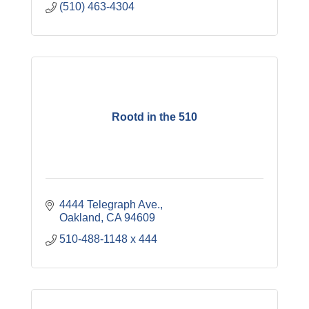
(510) 463-4304
Rootd in the 510
4444 Telegraph Ave.
Oakland
CA
94609
510-488-1148 x 444