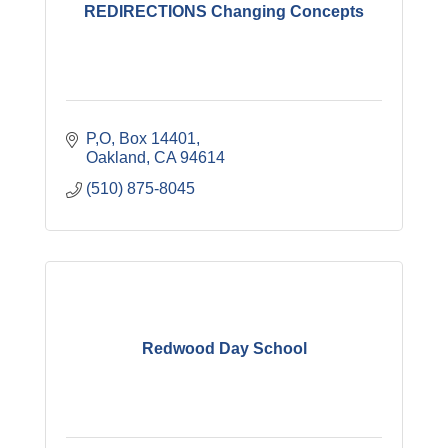
REDIRECTIONS Changing Concepts
P,O, Box 14401
Oakland
CA
94614
(510) 875-8045
Redwood Day School