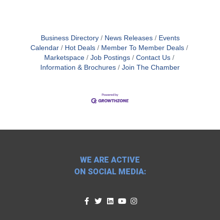
Business Directory
News Releases
Events
Calendar
Hot Deals
Member To Member Deals
Marketspace
Job Postings
Contact Us
Information & Brochures
Join The Chamber
WE ARE ACTIVE
ON SOCIAL MEDIA: