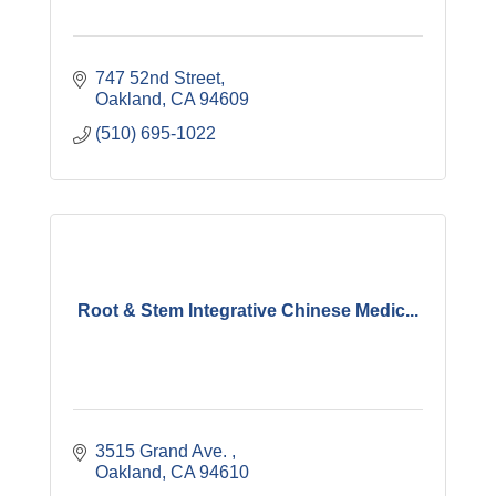
747 52nd Street
Oakland
CA
94609
(510) 695-1022
Root & Stem Integrative Chinese Medic...
3515 Grand Ave. 
Oakland
CA
94610