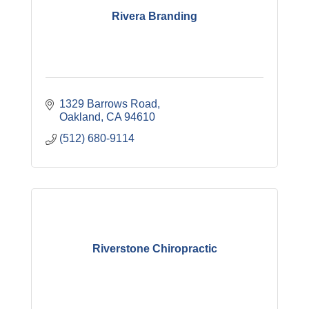
Rivera Branding
1329 Barrows Road
Oakland
CA
94610
(512) 680-9114
Riverstone Chiropractic