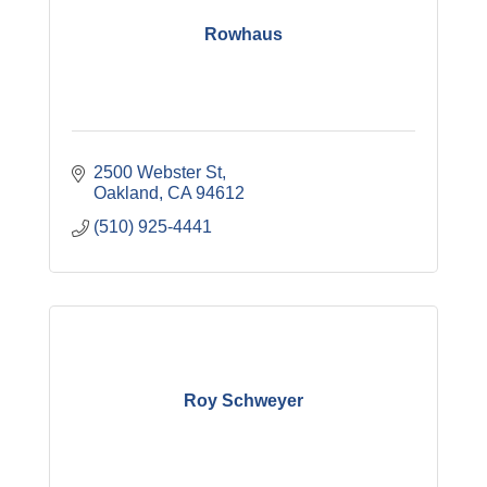
Rowhaus
2500 Webster St
Oakland
CA
94612
(510) 925-4441
Roy Schweyer