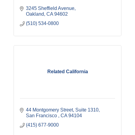
3245 Sheffield Avenue
Oakland
CA
94602
(510) 534-0800
Related California
44 Montgomery Street, Suite 1310
San Francisco 
CA
94104
(415) 677-9000