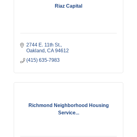
Riaz Capital
2744 E. 11th St.
Oakland
CA
94612
(415) 635-7983
Richmond Neighborhood Housing
Service...