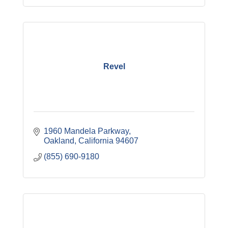
Revel
1960 Mandela Parkway
Oakland
California
94607
(855) 690-9180