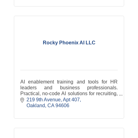
Rocky Phoenix AI LLC
AI enablement training and tools for HR
leaders and business professionals.
Practical, no-code AI solutions for recruiting,
workforce strategy, and team upskilling.
219 9th Avenue
Apt 407
Learn AI without being an engineer.
Oakland
CA
94606