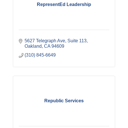
RepresentEd Leadership
5627 Telegraph Ave, Suite 113
Oakland
CA
94609
(310) 845-6649
Republic Services