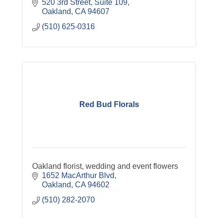
520 3rd Street
Suite 109
Oakland
CA
94607
(510) 625-0316
Red Bud Florals
Oakland florist, wedding and event flowers
1652 MacArthur Blvd
Oakland
CA
94602
(510) 282-2070