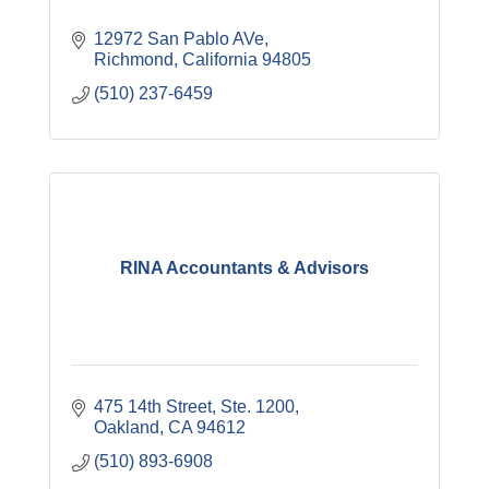
12972 San Pablo AVe
Richmond
California
94805
(510) 237-6459
RINA Accountants & Advisors
475 14th Street, Ste. 1200
Oakland
CA
94612
(510) 893-6908