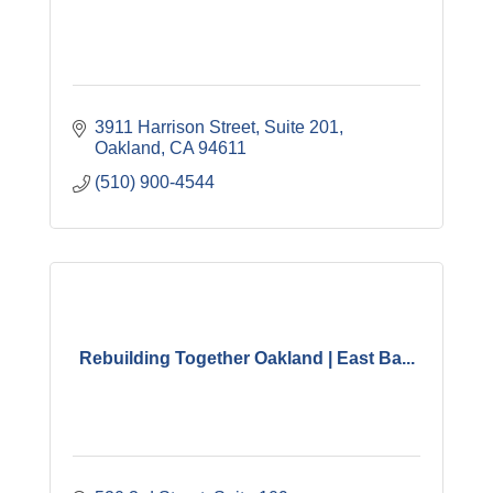
3911 Harrison Street
Suite 201
Oakland
CA
94611
(510) 900-4544
Rebuilding Together Oakland | East Ba...