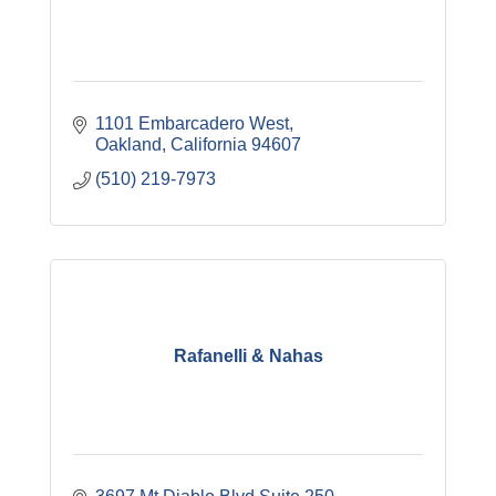
1101 Embarcadero West
Oakland
California
94607
(510) 219-7973
Rafanelli & Nahas