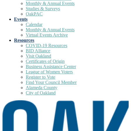
Monthly & Annual Events
Studies & Surveys
OakPAC
Events
Calendar
Monthly & Annual Events
Virtual Events Archive
Resources
COVID-19 Resources
BID Alliance
Visit Oakland
Certificates of Origin
Business Assistance Center
League of Women Voters
Register to Vote
Find Your Council Member
Alameda County
City of Oakland