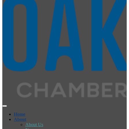
Home
About
About Us