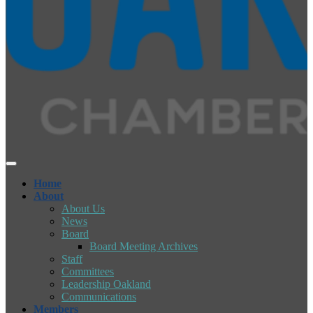
Home
About
About Us
News
Board
Board Meeting Archives
Staff
Committees
Leadership Oakland
Communications
Members