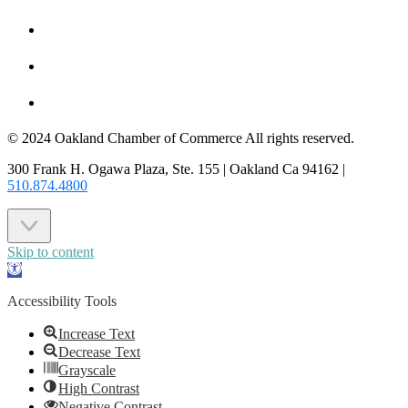
MEMBER LOGIN
JOIN US
CONTACT US
© 2024 Oakland Chamber of Commerce All rights reserved.
300 Frank H. Ogawa Plaza, Ste. 155 | Oakland Ca 94162 |
510.874.4800
Skip to content
Open
toolbar
Accessibility Tools
Increase Text
Decrease Text
Grayscale
High Contrast
Negative Contrast