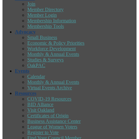
Join
Member Directory
Member Login
Membership Information
Membership Tools
Advocacy
Small Business
Economic & Policy Priorities
Workforce Development
Monthly & Annual Events
Studies & Surveys
OakPAC
Events
Calendar
Monthly & Annual Events
Virtual Events Archive
Resources
COVID-19 Resources
BID Alliance
Visit Oakland
Certificates of Origin
Business Assistance Center
League of Women Voters
Register to Vote
Find Your Council Member