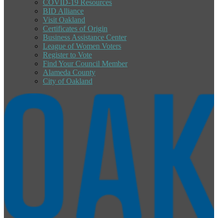
COVID-19 Resources
BID Alliance
Visit Oakland
Certificates of Origin
Business Assistance Center
League of Women Voters
Register to Vote
Find Your Council Member
Alameda County
City of Oakland