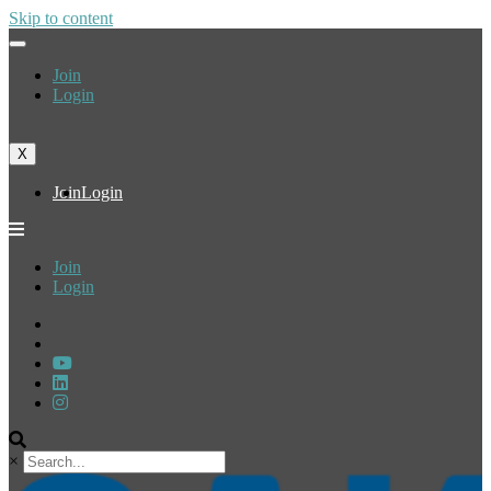
Skip to content
Join
Login
X
Join
Login
Join
Login
×