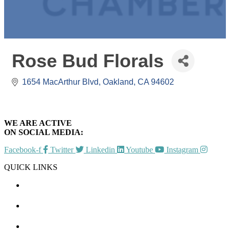
Rose Bud Florals
1654 MacArthur Blvd
Oakland
CA
94602
WE ARE ACTIVE
ON SOCIAL MEDIA:
Facebook-f
Twitter
Linkedin
Youtube
Instagram
QUICK LINKS
CHAMBER EVENTS
MEMBER TO MEMBER
HOT DEALS