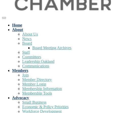
Home
About
About Us
News
Board
Board Meeting Archives
Staff
Committees
Leadership Oakland
Communications
Members
Join
Member Directory
Member Login
Membership Information
Membership Tools
Advocacy
Small Business
Economic & Policy Priorities
Workforce Development