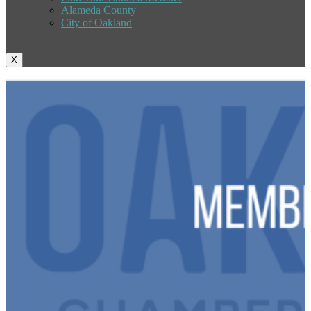
Alameda County
City of Oakland
X