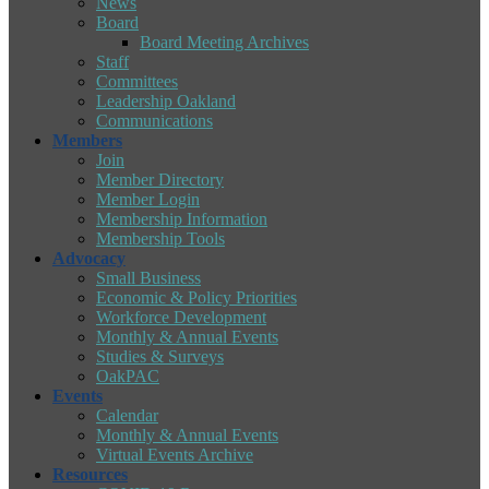
News
Board
Board Meeting Archives
Staff
Committees
Leadership Oakland
Communications
Members
Join
Member Directory
Member Login
Membership Information
Membership Tools
Advocacy
Small Business
Economic & Policy Priorities
Workforce Development
Monthly & Annual Events
Studies & Surveys
OakPAC
Events
Calendar
Monthly & Annual Events
Virtual Events Archive
Resources