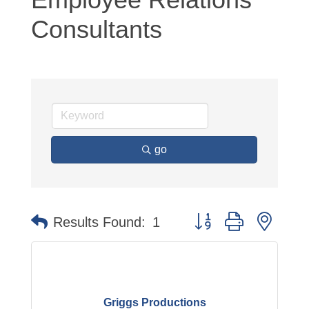
Consultants
go
Button group with neste
Results Found:
1
Griggs Productions