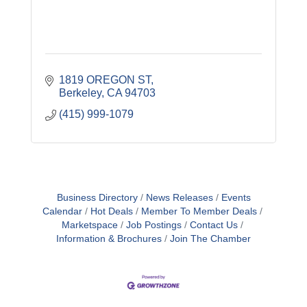
1819 OREGON ST
Berkeley
CA
94703
(415) 999-1079
Business Directory
News Releases
Events
Calendar
Hot Deals
Member To Member Deals
Marketspace
Job Postings
Contact Us
Information & Brochures
Join The Chamber