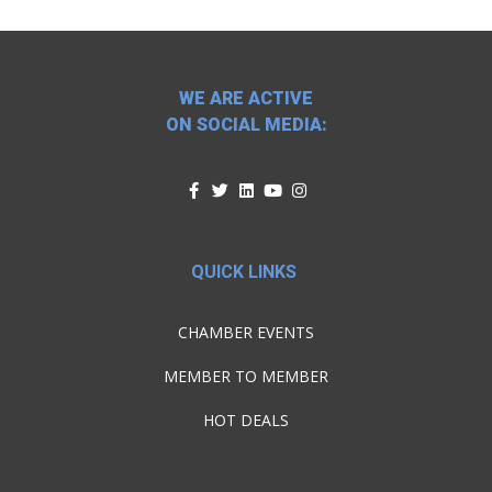
WE ARE ACTIVE
ON SOCIAL MEDIA:
QUICK LINKS
CHAMBER EVENTS
MEMBER TO MEMBER
HOT DEALS