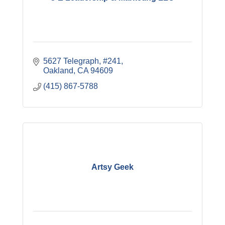
5627 Telegraph, #241
Oakland
CA
94609
(415) 867-5788
Artsy Geek