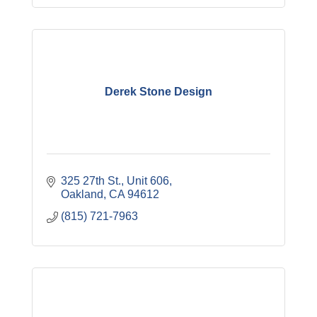
Derek Stone Design
325 27th St.
Unit 606
Oakland
CA
94612
(815) 721-7963