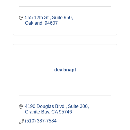
555 12th St., Suite 950
Oakland
94607
dealsnapt
4190 Douglas Blvd., Suite 300
Granite Bay
CA
95746
(510) 387-7584