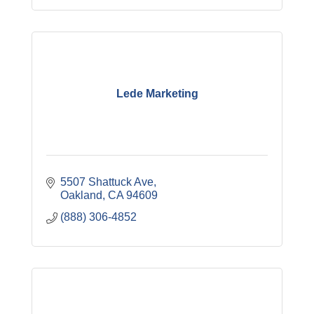
Lede Marketing
5507 Shattuck Ave
Oakland
CA
94609
(888) 306-4852