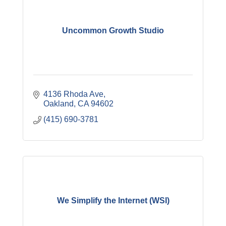
Uncommon Growth Studio
4136 Rhoda Ave
Oakland
CA
94602
(415) 690-3781
We Simplify the Internet (WSI)