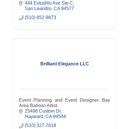
444 Estudillo Ave Ste C
San Leandro
CA
94577
(510) 852-9873
Brilliant Elegance LLC
Event Planning and Event Designer. Bay
Area Balloon Artist.
25498 Custom Dr
Hayward
CA
94544
(510) 327-7618