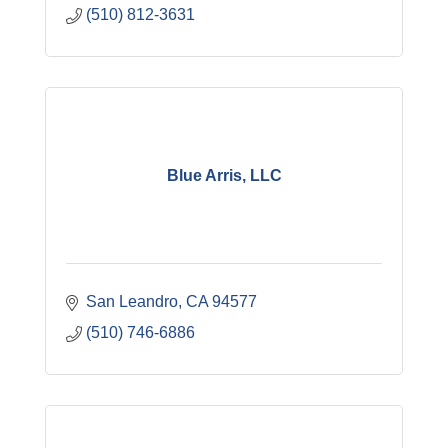
(510) 812-3631
Blue Arris, LLC
San Leandro
CA
94577
(510) 746-6886