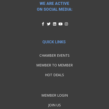
WE ARE ACTIVE
ON SOCIAL MEDIA:
QUICK LINKS
CHAMBER EVENTS
MEMBER TO MEMBER
HOT DEALS
MEMBER LOGIN
JOIN US