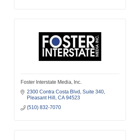
Foster Interstate Media, Inc.
2300 Contra Costa Blvd, Suite 340
Pleasant Hill
CA
94523
(510) 832-7070