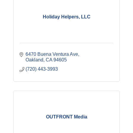
Holiday Helpers, LLC
6470 Buena Ventura Ave
Oakland
CA
94605
(720) 443-3993
OUTFRONT Media