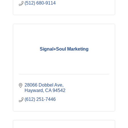
(512) 680-9114
Signal+Soul Marketing
28066 Dobbel Ave
Hayward
CA
94542
(612) 251-7446