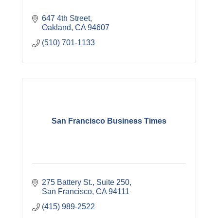
647 4th Street
Oakland
CA
94607
(510) 701-1133
San Francisco Business Times
275 Battery St., Suite 250
San Francisco
CA
94111
(415) 989-2522