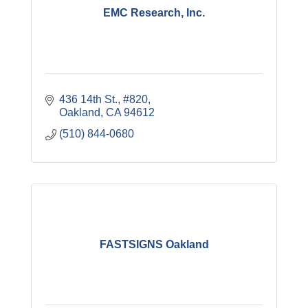
EMC Research, Inc.
436 14th St., #820
Oakland
CA
94612
(510) 844-0680
FASTSIGNS Oakland