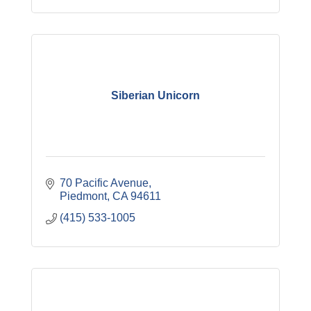
Siberian Unicorn
70 Pacific Avenue
Piedmont
CA
94611
(415) 533-1005