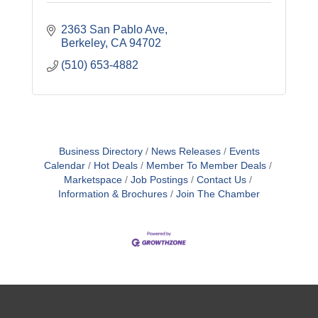
2363 San Pablo Ave
Berkeley
CA
94702
(510) 653-4882
Business Directory
News Releases
Events
Calendar
Hot Deals
Member To Member Deals
Marketspace
Job Postings
Contact Us
Information & Brochures
Join The Chamber