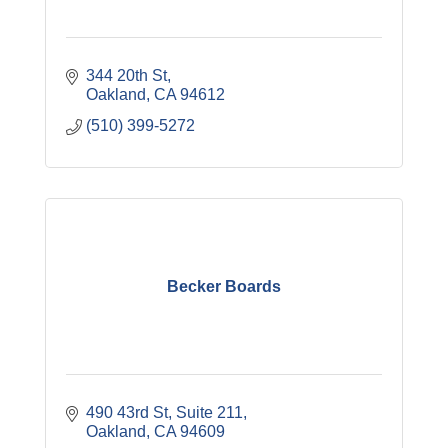
344 20th St
Oakland
CA
94612
(510) 399-5272
Becker Boards
490 43rd St
Suite 211
Oakland
CA
94609