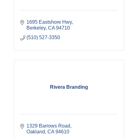
1695 Eastshore Hwy
Berkeley
CA
94710
(510) 527-3350
Rivera Branding
1329 Barrows Road
Oakland
CA
94610