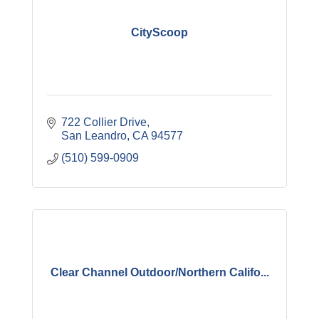
CityScoop
722 Collier Drive
San Leandro
CA
94577
(510) 599-0909
Clear Channel Outdoor/Northern Califo...