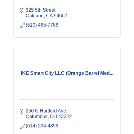
325 5th Street
Oakland
CA
94607
(510) 465-7788
IKE Smart City LLC (Orange Barrel Med...
250 N Hartford Ave
Columbus
OH
43222
(614) 294-4898