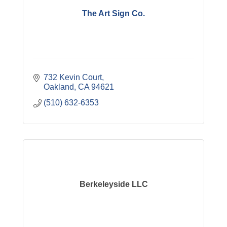
The Art Sign Co.
732 Kevin Court
Oakland
CA
94621
(510) 632-6353
Berkeleyside LLC