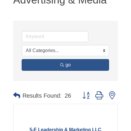
go
Button group with neste
Results Found:
26
5-E Leadership & Marketing LLC