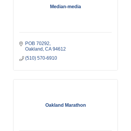
Median-media
POB 70292
Oakland
CA
94612
(510) 570-6910
Oakland Marathon