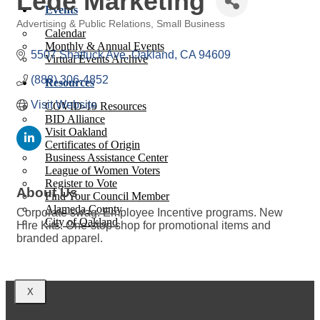
Lede Marketing
Events
Advertising & Public Relations
Small Business
Calendar
Categories
Monthly & Annual Events
5507 Shattuck Ave
Oakland
CA
94609
Virtual Events Archive
(888) 306-4852
Resources
Visit Website
COVID-19 Resources
BID Alliance
Visit Oakland
Certificates of Origin
Business Assistance Center
League of Women Voters
Register to Vote
About Us
Find Your Council Member
Alameda County
Corporate swag. Employee Incentive programs. New
City of Oakland
Hire Kits. One-stop shop for promotional items and
branded apparel.
X