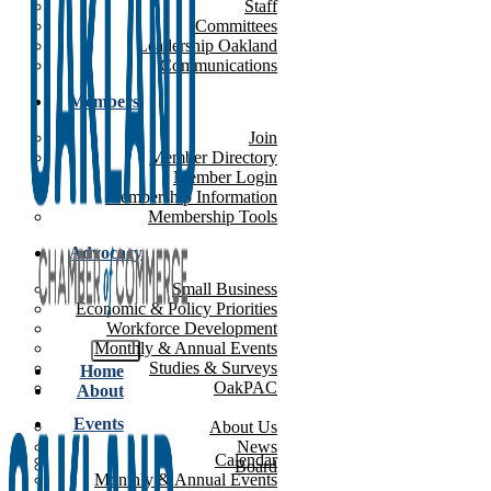
Staff
Committees
Leadership Oakland
Communications
Members
Join
Member Directory
Member Login
Membership Information
Membership Tools
Advocacy
Small Business
Economic & Policy Priorities
Workforce Development
Monthly & Annual Events
Studies & Surveys
Home
OakPAC
About
Events
About Us
News
Calendar
Board
Monthly & Annual Events