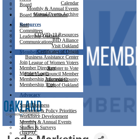
Calendar
Board
Monthly & Annual Events
Virtual Events Archive
Board Meeting Archives
Resources
Staff
Committees
COVID-19 Resources
Leadership Oakland
BID Alliance
Communications
Visit Oakland
Certificates of Origin
Members
Business Assistance Center
Join
League of Women Voters
Member Directory
Register to Vote
Member Login
Find Your Council Member
Membership Information
Alameda County
Membership Tools
City of Oakland
Advocacy
Small Business
Economic & Policy Priorities
Workforce Development
Monthly & Annual Events
X
Studies & Surveys
OakPAC