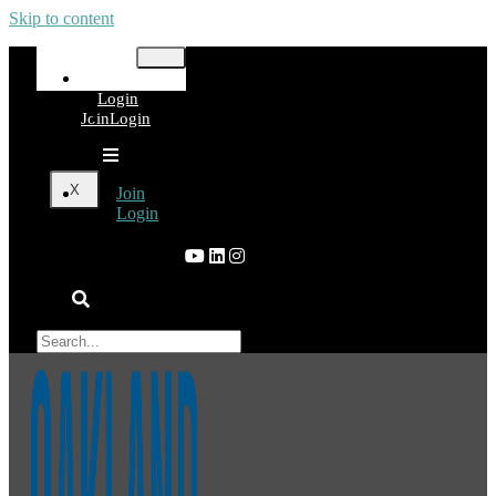
Skip to content
Join
Login
Join
Login
X
Join
Login
×