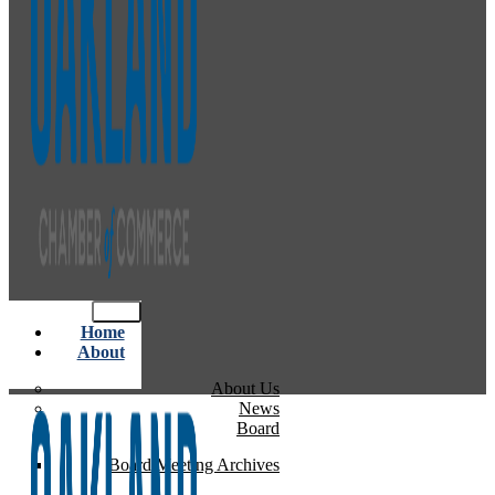
Home
About
About Us
News
Board
Board Meeting Archives