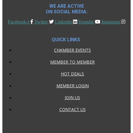
WE ARE ACTIVE
ON SOCIAL MEDIA:
Facebook-f
Twitter
Linkedin
Youtube
Instagram
QUICK LINKS
CHAMBER EVENTS
MEMBER TO MEMBER
HOT DEALS
MEMBER LOGIN
JOIN US
CONTACT US