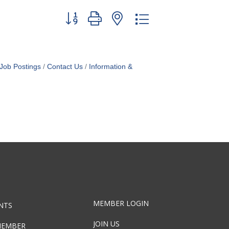
Button group with nested dropdown
Job Postings
Contact Us
Information &
MEMBER LOGIN
NTS
JOIN US
MEMBER