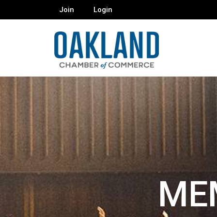
Join
Login
ME