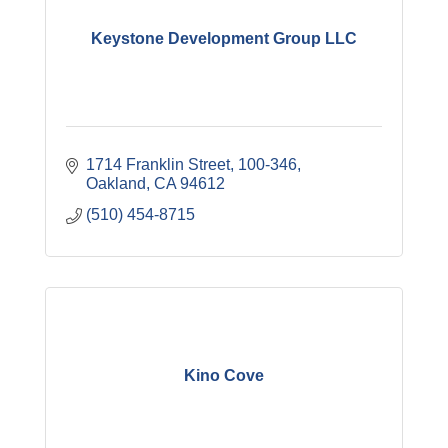
Keystone Development Group LLC
1714 Franklin Street
100-346
Oakland
CA
94612
(510) 454-8715
Kino Cove