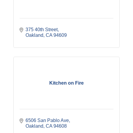
375 40th Street
Oakland
CA
94609
Kitchen on Fire
6506 San Pablo Ave
Oakland
CA
94608