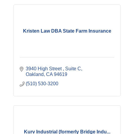
Kristen Law DBA State Farm Insurance
3940 High Street 
Suite C
Oakland
CA
94619
(510) 530-3200
Kurv Industrial (formerly Bridge Indu...