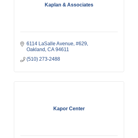
Kaplan & Associates
6114 LaSalle Avenue, #629
Oakland
CA
94611
(510) 273-2488
Kapor Center