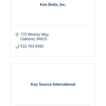
Ken Betts, Inc.
770 Wesley Way
Oakland
94610
510 763-9392
Key Source International