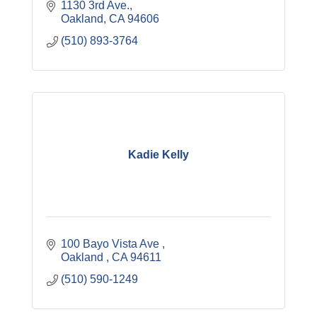
1130 3rd Ave.
Oakland
CA
94606
(510) 893-3764
Kadie Kelly
100 Bayo Vista Ave 
Oakland 
CA
94611
(510) 590-1249