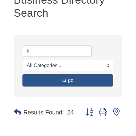
Search
go
Button group with neste
Results Found:
24