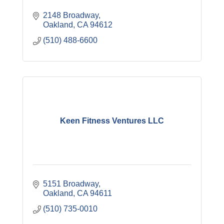
2148 Broadway
Oakland
CA
94612
(510) 488-6600
Keen Fitness Ventures LLC
5151 Broadway
Oakland
CA
94611
(510) 735-0010