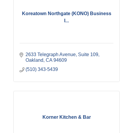
Koreatown Northgate (KONO) Business
I...
2633 Telegraph Avenue
Suite 109
Oakland
CA
94609
(510) 343-5439
Korner Kitchen & Bar