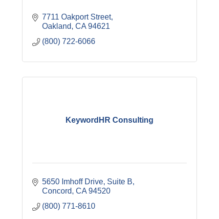
7711 Oakport Street
Oakland
CA
94621
(800) 722-6066
KeywordHR Consulting
5650 Imhoff Drive
Suite B
Concord
CA
94520
(800) 771-8610