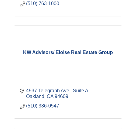
(510) 763-1000
KW Advisors/ Eloise Real Estate Group
4937 Telegraph Ave.
Suite A
Oakland
CA
94609
(510) 386-0547