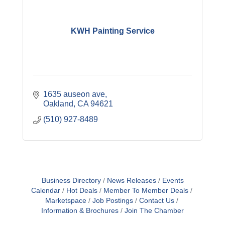
KWH Painting Service
1635 auseon ave
Oakland
CA
94621
(510) 927-8489
Business Directory
News Releases
Events
Calendar
Hot Deals
Member To Member Deals
Marketspace
Job Postings
Contact Us
Information & Brochures
Join The Chamber