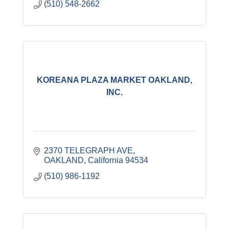
(510) 548-2662
KOREANA PLAZA MARKET OAKLAND,
INC.
2370 TELEGRAPH AVE
OAKLAND
California
94534
(510) 986-1192