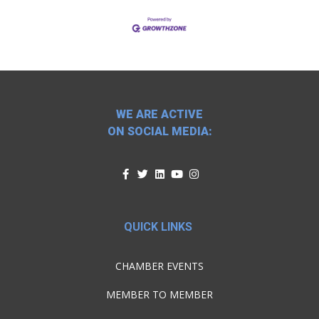
WE ARE ACTIVE
ON SOCIAL MEDIA:
QUICK LINKS
CHAMBER EVENTS
MEMBER TO MEMBER