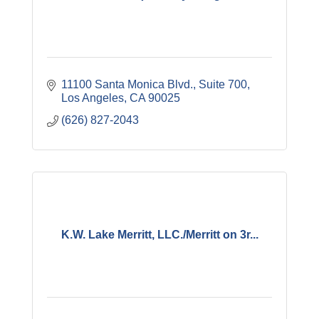
11100 Santa Monica Blvd.
Suite 700
Los Angeles
CA
90025
(626) 827-2043
K.W. Lake Merritt, LLC./Merritt on 3r...