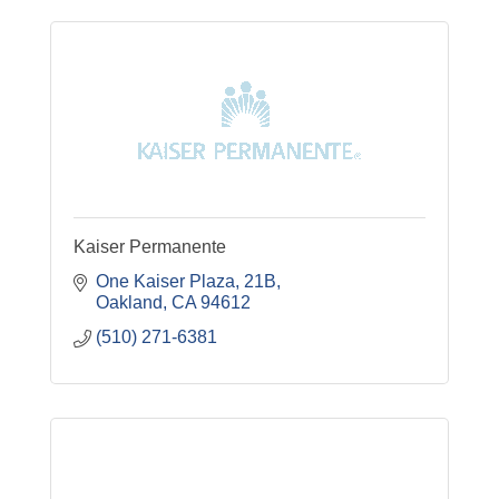
Kaiser Permanente
One Kaiser Plaza, 21B
Oakland
CA
94612
(510) 271-6381