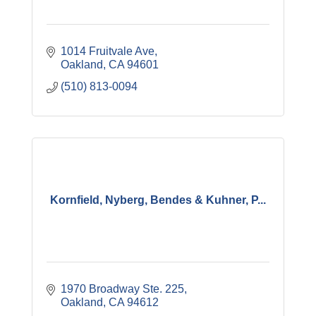
1014 Fruitvale Ave
Oakland
CA
94601
(510) 813-0094
Kornfield, Nyberg, Bendes & Kuhner, P...
1970 Broadway Ste. 225
Oakland
CA
94612