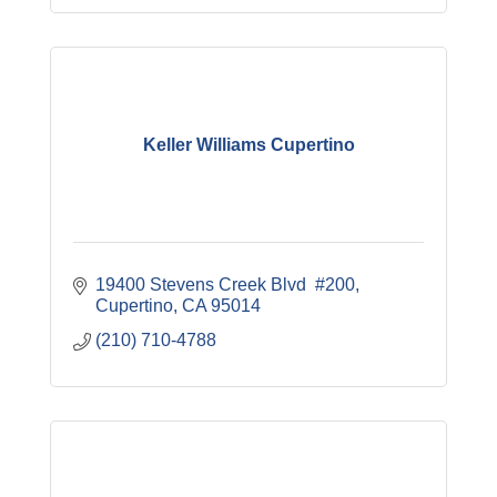
Keller Williams Cupertino
19400 Stevens Creek Blvd  #200
Cupertino
CA
95014
(210) 710-4788