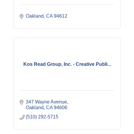
Oakland
CA
94612
Kos Read Group, Inc. - Creative Publi...
347 Wayne Avenue
Oakland
CA
94606
(510) 292-5715