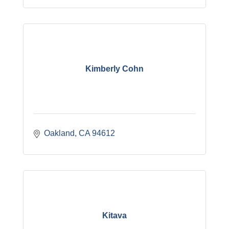
Kimberly Cohn
Oakland
CA
94612
Kitava