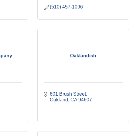
(510) 457-1096
mpany
Oaklandish
601 Brush Street
Oakland
CA
94607