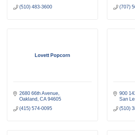
(510) 483-3600
(707) 
Lovett Popcorn
2680 66th Avenue
900 14
Oakland
CA
94605
San Le
(415) 574-0095
(510) 