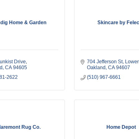
ndig Home & Garden
Skincare by Felec
unkist Drive
704 Jefferson St, Lower
d
CA
94605
Oakland
CA
94607
281-2622
(510) 967-6661
laremont Rug Co.
Home Depot