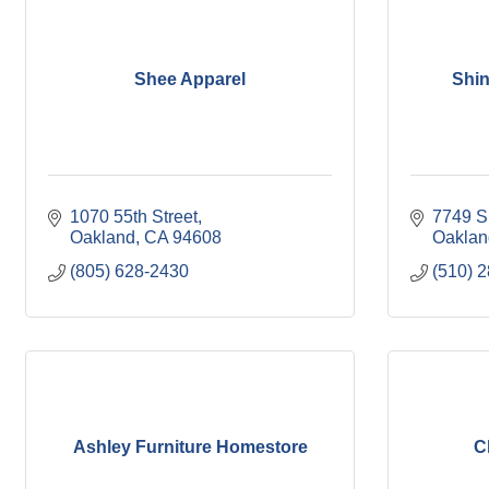
Shee Apparel
Shi
1070 55th Street
7749 S
Oakland
CA
94608
Oaklan
(805) 628-2430
(510) 
Ashley Furniture Homestore
C