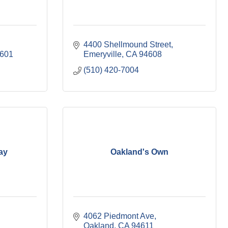
4400 Shellmound Street
601
Emeryville
CA
94608
(510) 420-7004
ay
Oakland's Own
4062 Piedmont Ave
Oakland
CA
94611