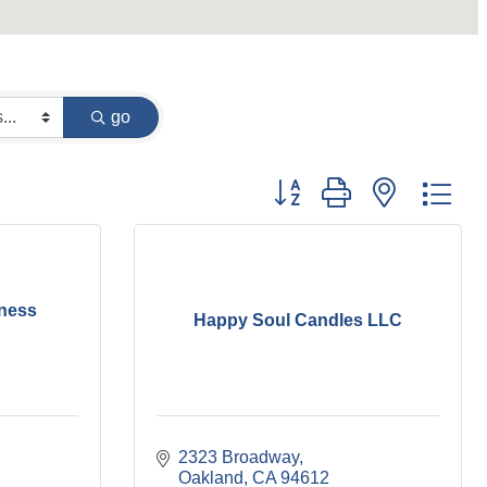
go
Button group with nested dr
ness
Happy Soul Candles LLC
2323 Broadway
Oakland
CA
94612