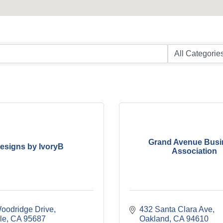
Grand Avenue Busi
esigns by IvoryB
Association
oodridge Drive
432 Santa Clara Ave
le
CA
95687
Oakland
CA
94610