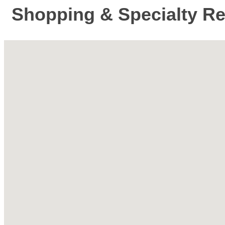
Shopping & Specialty Ret