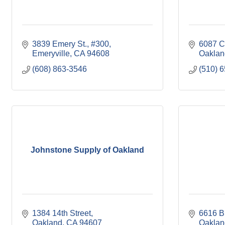
3839 Emery St., #300
6087 C
Emeryville
CA
94608
Oaklan
(608) 863-3546
(510) 
Johnstone Supply of Oakland
1384 14th Street
6616 B
Oakland
CA
94607
Oaklan