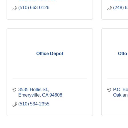
(510) 663-0126
(248) 
Office Depot
Otto
3535 Hollis St.
P.O. B
Emeryville
CA
94608
Oaklan
(510) 534-2355