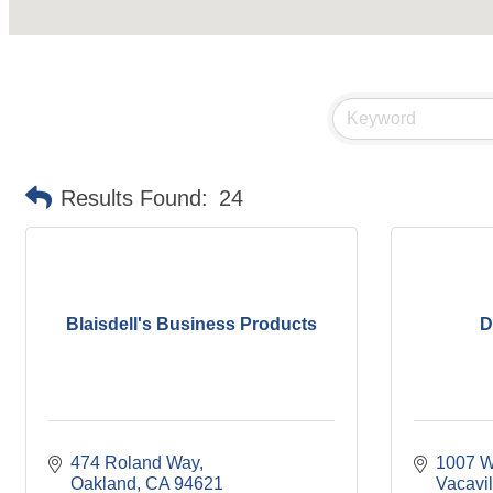
Results Found:
24
Blaisdell's Business Products
D
474 Roland Way
1007 W
Oakland
CA
94621
Vacavil