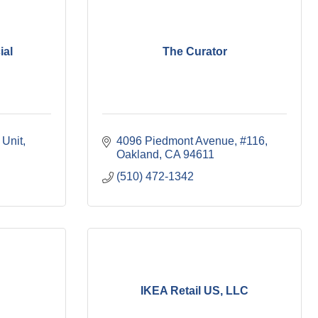
ial
The Curator
 Unit
4096 Piedmont Avenue, #116
Oakland
CA
94611
(510) 472-1342
IKEA Retail US, LLC