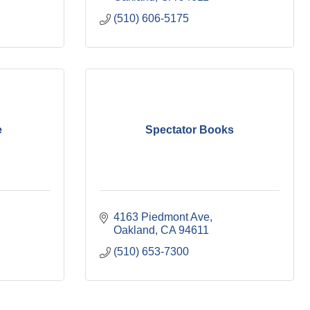
(510) 606-5175
e
Spectator Books
4163 Piedmont Ave
Oakland
CA
94611
(510) 653-7300