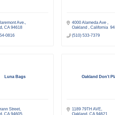
laremont Ave.
4000 Alameda Ave 
d
CA
94618
Oakland 
California 
94
654-0816
(510) 533-7379
Luna Bags
Oakland Don’t Pl
rann Street
1189 79TH AVE
d
CA
94605
Oakland
CA
94621