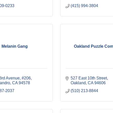
509-0233
(415) 994-3804
Melanin Gang
Oakland Puzzle Co
3rd Avenue, #206
527 East 10th Street
andro
CA
94578
Oakland
CA
94606
387-2037
(510) 213-8844