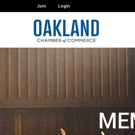
Join
Login
ME