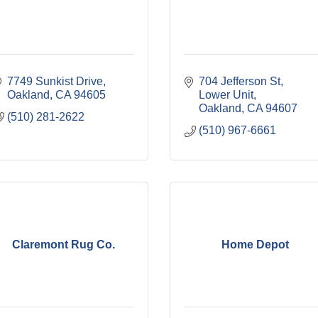
7749 Sunkist Drive
704 Jefferson St, 
Oakland
CA
94605
Lower Unit
Oakland
CA
94607
(510) 281-2622
(510) 967-6661
Claremont Rug Co.
Home Depot