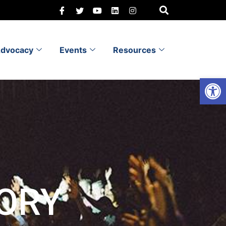
dvocacy
Events
Resources
Open 
ORY