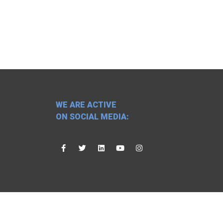
WE ARE ACTIVE
ON SOCIAL MEDIA: