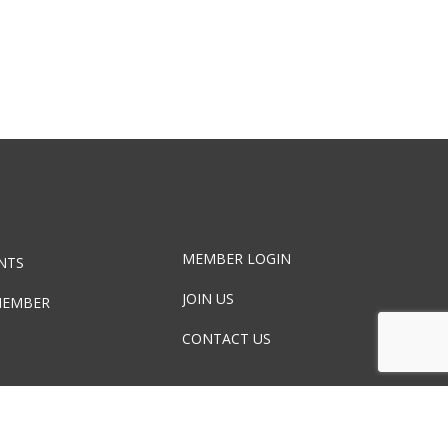
MEMBER LOGIN
NTS
JOIN US
MEMBER
CONTACT US