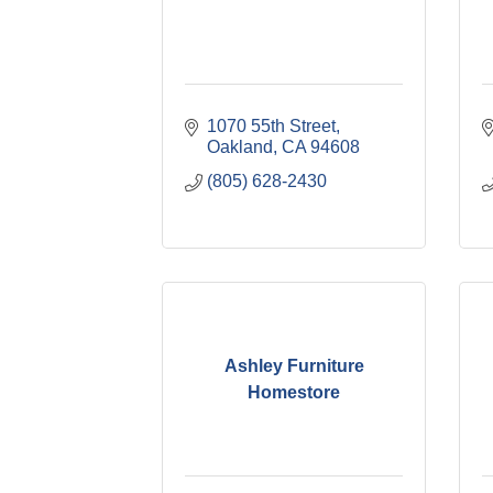
1070 55th Street
Oakland
CA
94608
(805) 628-2430
Ashley Furniture
Homestore