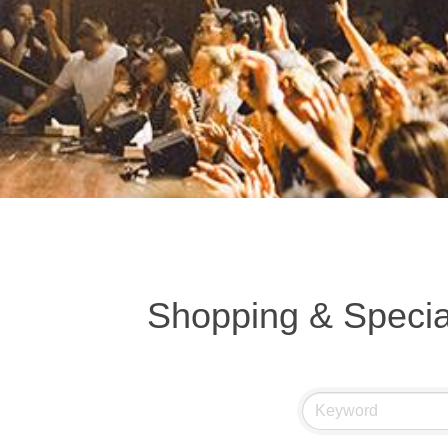
Shopping & Special