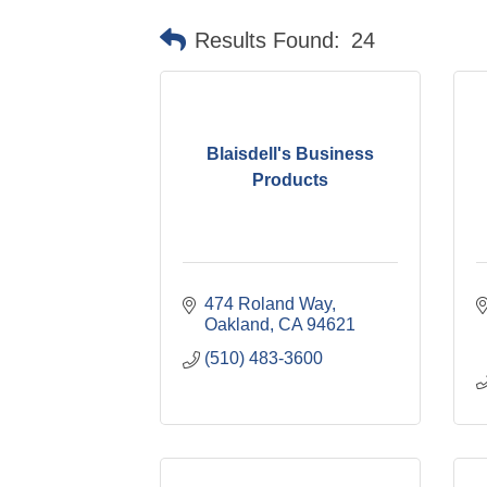
Results Found:
24
Blaisdell's Business
Products
474 Roland Way
Oakland
CA
94621
(510) 483-3600