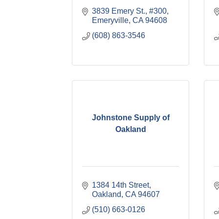
3839 Emery St., #300
Emeryville
CA
94608
(608) 863-3546
Johnstone Supply of
Oakland
1384 14th Street
Oakland
CA
94607
(510) 663-0126