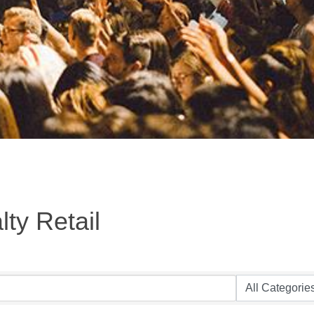
ty Retail