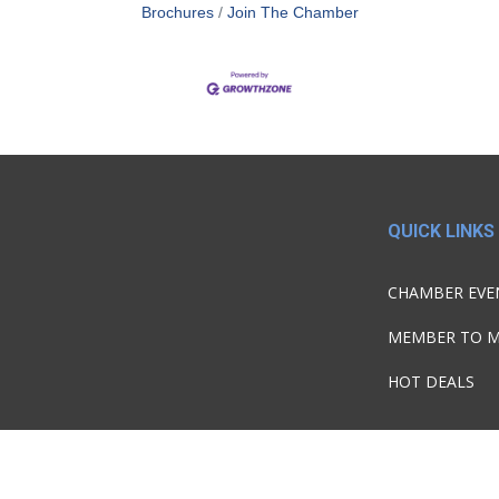
Brochures
Join The Chamber
QUICK LINKS
CHAMBER EVE
MEMBER TO 
HOT DEALS