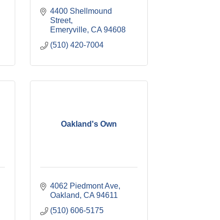
4400 Shellmound 
Street
Emeryville
CA
94608
(510) 420-7004
Oakland's Own
4062 Piedmont Ave
Oakland
CA
94611
(510) 606-5175