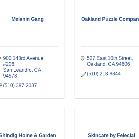
Melanin Gang
Oakland Puzzle Compan
900 143rd Avenue, 
527 East 10th Street
#206
Oakland
CA
94606
San Leandro
CA
(510) 213-8844
94578
(510) 387-2037
Shindig Home & Garden
Skincare by Felecial