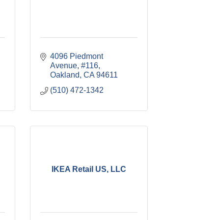
4096 Piedmont 
Avenue, #116
Oakland
CA
94611
(510) 472-1342
IKEA Retail US, LLC