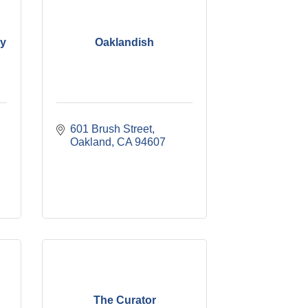
y
Oaklandish
601 Brush Street
Oakland
CA
94607
The Curator