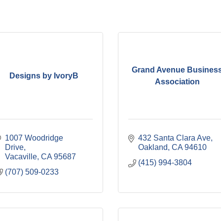
Grand Avenue Busines
Designs by IvoryB
Association
1007 Woodridge 
432 Santa Clara Ave
Drive
Oakland
CA
94610
Vacaville
CA
95687
(415) 994-3804
(707) 509-0233