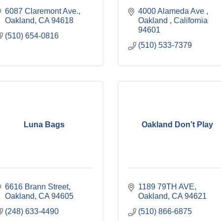
6087 Claremont Ave.
4000 Alameda Ave 
Oakland
CA
94618
Oakland 
California 
94601
(510) 654-0816
(510) 533-7379
Luna Bags
Oakland Don’t Play
6616 Brann Street
1189 79TH AVE
Oakland
CA
94605
Oakland
CA
94621
(248) 633-4490
(510) 866-6875