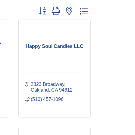
Button group with nested dropdown
s
Happy Soul Candles LLC
2323 Broadway
Oakland
CA
94612
(510) 457-1096