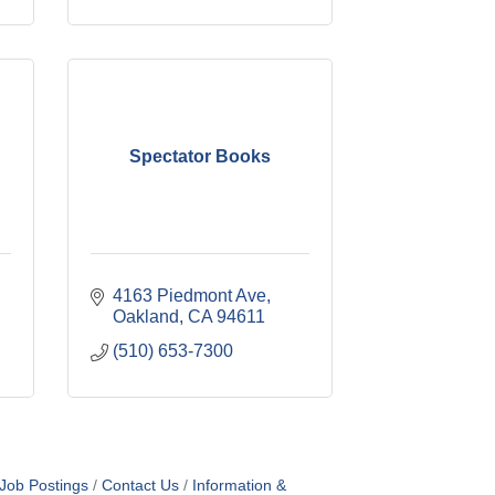
Spectator Books
4163 Piedmont Ave
Oakland
CA
94611
(510) 653-7300
Job Postings
Contact Us
Information &