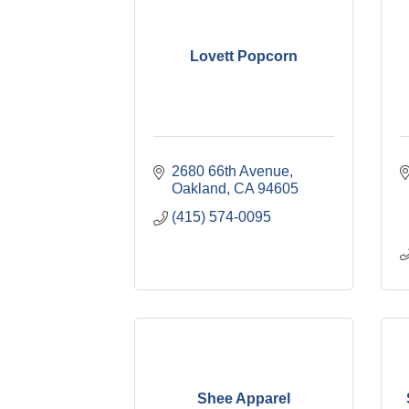
Lovett Popcorn
2680 66th Avenue
Oakland
CA
94605
(415) 574-0095
Shee Apparel