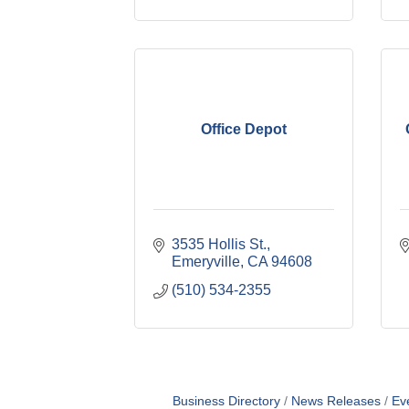
Office Depot
3535 Hollis St.
Emeryville
CA
94608
(510) 534-2355
Business Directory
News Releases
Ev