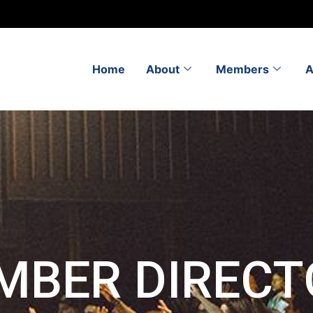
Home
About
Members
A
MBER DIRECT