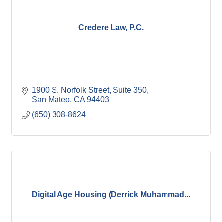
Credere Law, P.C.
1900 S. Norfolk Street
Suite 350
San Mateo
CA
94403
(650) 308-8624
Digital Age Housing (Derrick Muhammad...