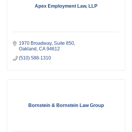
Apex Employment Law, LLP
1970 Broadway, Suite 850
Oakland
CA
94612
(510) 588-1310
Bornstein & Bornstein Law Group