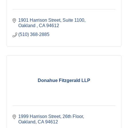
1901 Harrison Street, Suite 1100
Oakland 
CA
94612
(510) 368-2885
Donahue Fitzgerald LLP
1999 Harrison Street, 26th Floor
Oakland
CA
94612