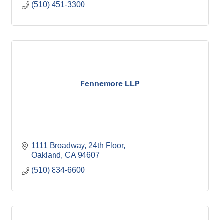
(510) 451-3300
Fennemore LLP
1111 Broadway, 24th Floor
Oakland
CA
94607
(510) 834-6600