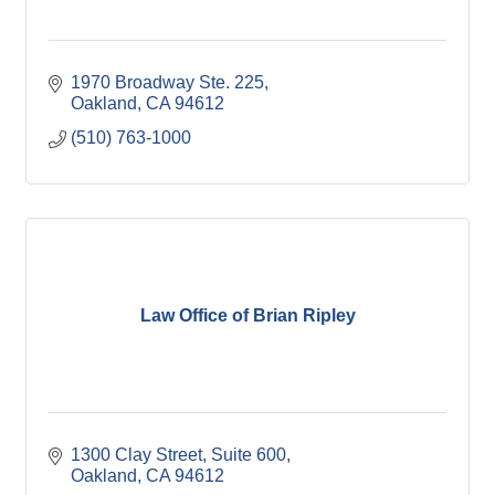
1970 Broadway Ste. 225
Oakland
CA
94612
(510) 763-1000
Law Office of Brian Ripley
1300 Clay Street, Suite 600
Oakland
CA
94612