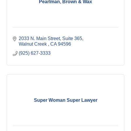
Pearlman, Brown & Wax
2033 N. Main Street, Suite 365
Walnut Creek 
CA
94596
(925) 627-3333
Super Woman Super Lawyer