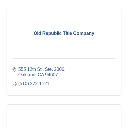
Old Republic Title Company
555 12th St., Ste. 2000
Oakland
CA
94607
(510) 272-1121