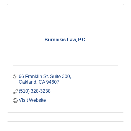
Burneikis Law, P.C.
66 Franklin St. Suite 300
Oakland
CA
94607
(510) 328-3238
Visit Website