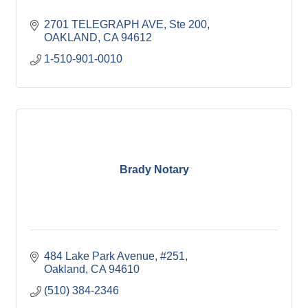
2701 TELEGRAPH AVE
Ste 200
OAKLAND
CA
94612
1-510-901-0010
Brady Notary
484 Lake Park Avenue
#251
Oakland
CA
94610
(510) 384-2346