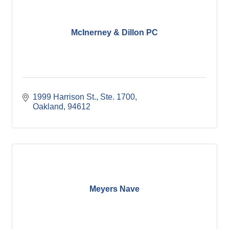
McInerney & Dillon PC
1999 Harrison St., Ste. 1700
Oakland
94612
Meyers Nave