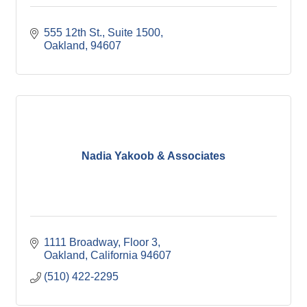
555 12th St., Suite 1500
Oakland
94607
Nadia Yakoob & Associates
1111 Broadway
Floor 3
Oakland
California
94607
(510) 422-2295