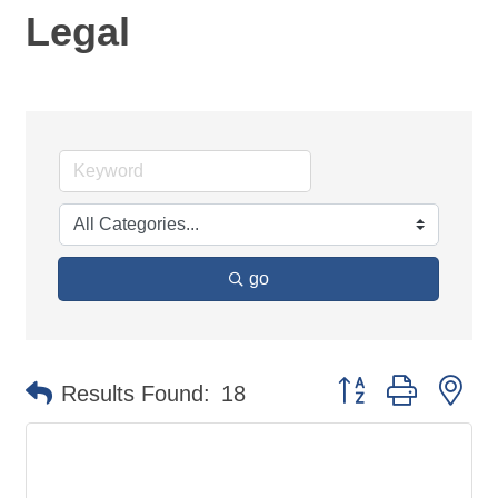
Legal
go
Button group with ne
Results Found:
18