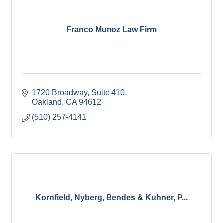
Franco Munoz Law Firm
1720 Broadway
Suite 410
Oakland
CA
94612
(510) 257-4141
Kornfield, Nyberg, Bendes & Kuhner, P...