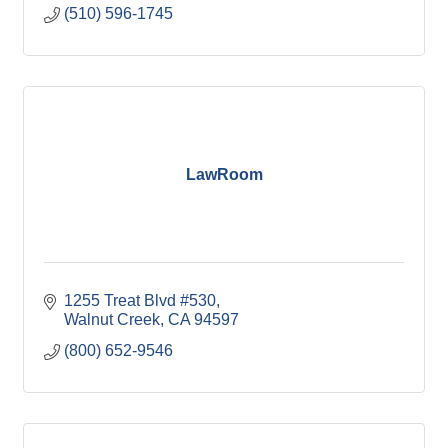
(510) 596-1745
LawRoom
1255 Treat Blvd #530
Walnut Creek
CA
94597
(800) 652-9546