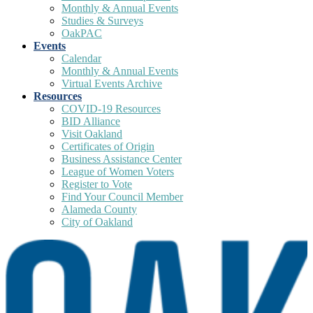
Monthly & Annual Events
Studies & Surveys
OakPAC
Events
Calendar
Monthly & Annual Events
Virtual Events Archive
Resources
COVID-19 Resources
BID Alliance
Visit Oakland
Certificates of Origin
Business Assistance Center
League of Women Voters
Register to Vote
Find Your Council Member
Alameda County
City of Oakland