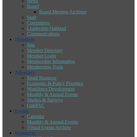
News
Board
Board Meeting Archives
Staff
Committees
Leadership Oakland
Communications
Members
Join
Member Directory
Member Login
Membership Information
Membership Tools
Advocacy
Small Business
Economic & Policy Priorities
Workforce Development
Monthly & Annual Events
Studies & Surveys
OakPAC
Events
Calendar
Monthly & Annual Events
Virtual Events Archive
Resources