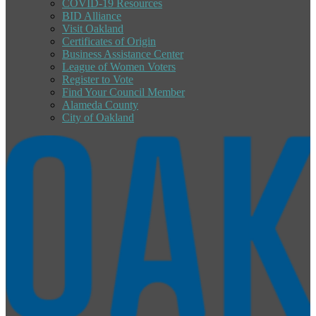
COVID-19 Resources
BID Alliance
Visit Oakland
Certificates of Origin
Business Assistance Center
League of Women Voters
Register to Vote
Find Your Council Member
Alameda County
City of Oakland