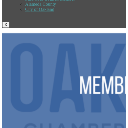
Alameda County
City of Oakland
X