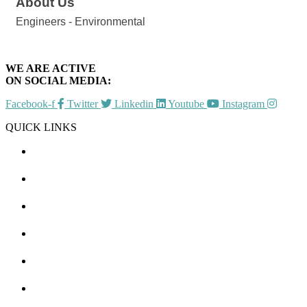
About Us
Engineers - Environmental
WE ARE ACTIVE
ON SOCIAL MEDIA:
Facebook-f
Twitter
Linkedin
Youtube
Instagram
QUICK LINKS
CHAMBER EVENTS
MEMBER TO MEMBER
HOT DEALS
MEMBER LOGIN
JOIN US
CONTACT US