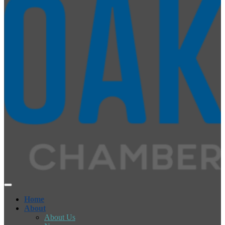
Home
About
About Us