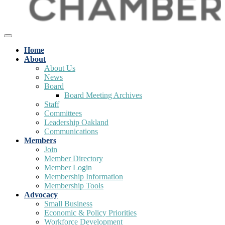
Home
About
About Us
News
Board
Board Meeting Archives
Staff
Committees
Leadership Oakland
Communications
Members
Join
Member Directory
Member Login
Membership Information
Membership Tools
Advocacy
Small Business
Economic & Policy Priorities
Workforce Development