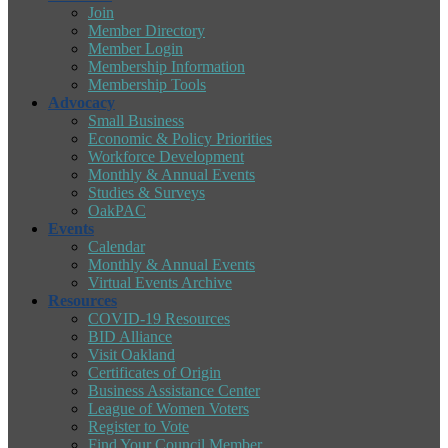
Join
Member Directory
Member Login
Membership Information
Membership Tools
Advocacy
Small Business
Economic & Policy Priorities
Workforce Development
Monthly & Annual Events
Studies & Surveys
OakPAC
Events
Calendar
Monthly & Annual Events
Virtual Events Archive
Resources
COVID-19 Resources
BID Alliance
Visit Oakland
Certificates of Origin
Business Assistance Center
League of Women Voters
Register to Vote
Find Your Council Member