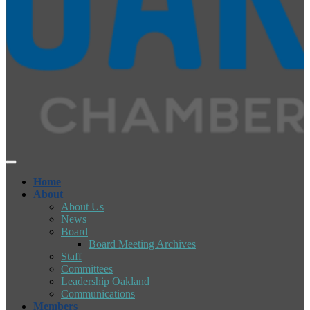
Home
About
About Us
News
Board
Board Meeting Archives
Staff
Committees
Leadership Oakland
Communications
Members