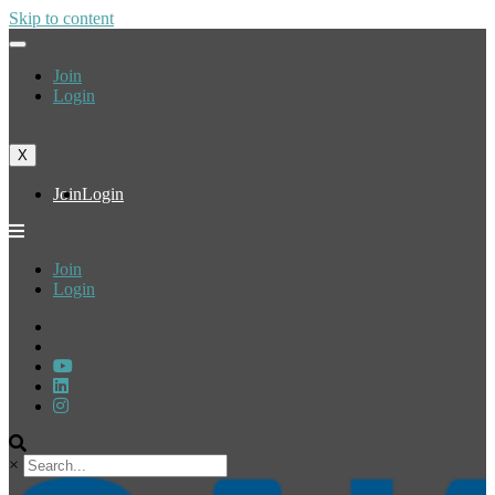
Skip to content
Join
Login
X
Join
Login
Join
Login
×