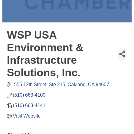
WSP USA
Environment &
Infrastructure
Solutions, Inc.
 555 12th Street
Ste 215
Oakland
CA
94607
(510) 663-4100
(510) 663-4141
Visit Website