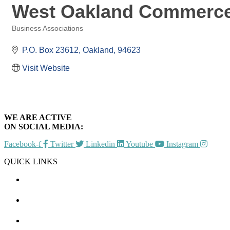
West Oakland Commerce
Business Associations
Categories
P.O. Box 23612
Oakland
94623
Visit Website
WE ARE ACTIVE
ON SOCIAL MEDIA:
Facebook-f
Twitter
Linkedin
Youtube
Instagram
QUICK LINKS
CHAMBER EVENTS
MEMBER TO MEMBER
HOT DEALS