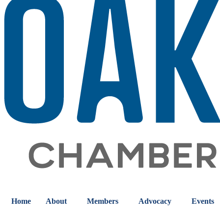
Home
About
Members
Advocacy
Events