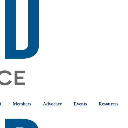
t
Members
Advocacy
Events
Resources