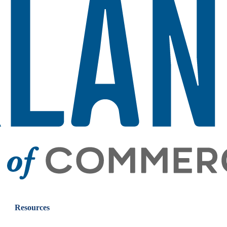
Resources