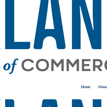
Home
Abou