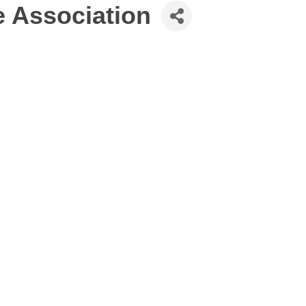
 Association