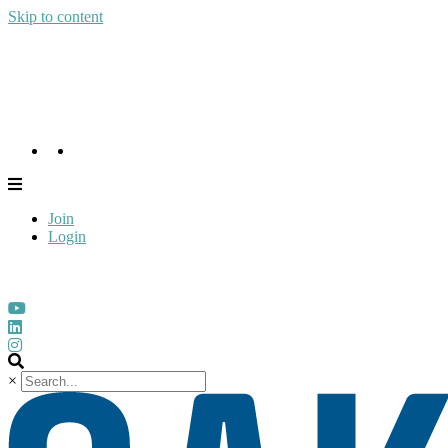
Skip to content
Join
Login
Join
Login
×