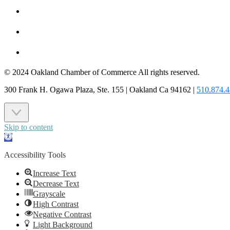
MEMBER LOGIN
JOIN US
CONTACT US
© 2024 Oakland Chamber of Commerce All rights reserved.
300 Frank H. Ogawa Plaza, Ste. 155 | Oakland Ca 94162 |
510.874.
Skip to content
Open
toolbar
Accessibility Tools
Increase Text
Decrease Text
Grayscale
High Contrast
Negative Contrast
Light Background