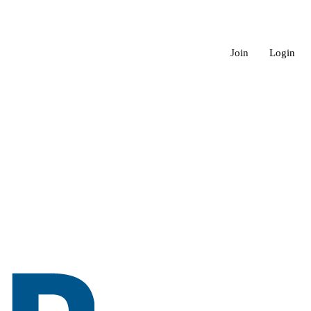
Join
Login