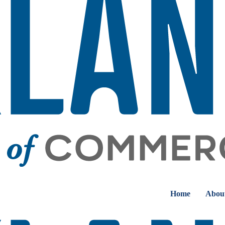
Home
Abou