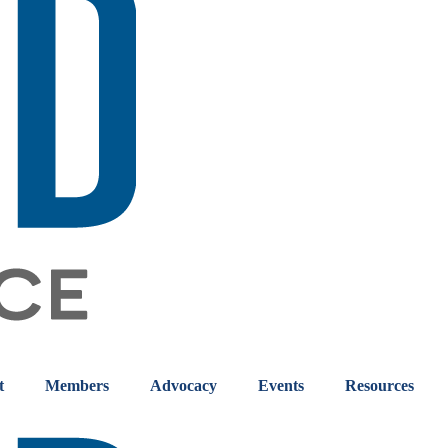
t
Members
Advocacy
Events
Resources