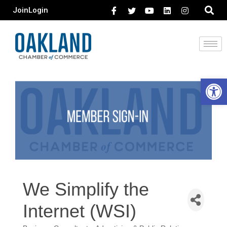
Join
Login
Open 
We Simplify the
Internet (WSI)