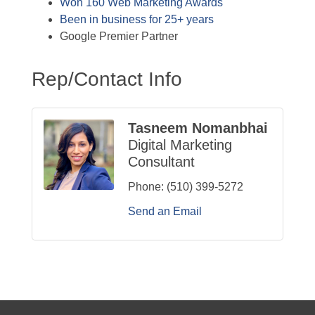
Won 160 Web Marketing Awards
Been in business for 25+ years
Google Premier Partner
Rep/Contact Info
Tasneem Nomanbhai
Digital Marketing
Consultant
Phone:
(510) 399-5272
Send an Email