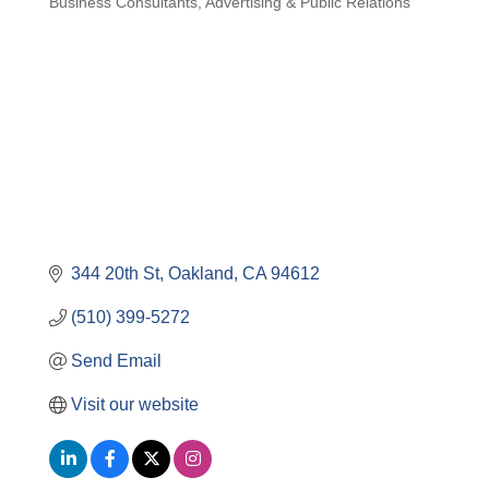
Business Consultants
Advertising & Public Relations
Categories
344 20th St
Oakland
CA
94612
(510) 399-5272
Send Email
Visit our website