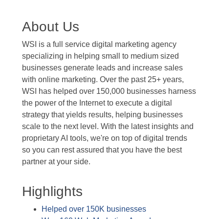
About Us
WSI is a full service digital marketing agency
specializing in helping small to medium sized
businesses generate leads and increase sales
with online marketing. Over the past 25+ years,
WSI has helped over 150,000 businesses harness
the power of the Internet to execute a digital
strategy that yields results, helping businesses
scale to the next level. With the latest insights and
proprietary AI tools, we're on top of digital trends
so you can rest assured that you have the best
partner at your side.
Highlights
Helped over 150K businesses