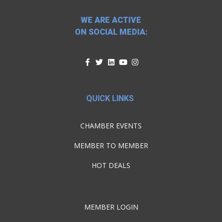
WE ARE ACTIVE
ON SOCIAL MEDIA:
QUICK LINKS
CHAMBER EVENTS
MEMBER TO MEMBER
HOT DEALS
MEMBER LOGIN