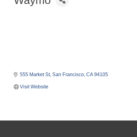
Waymo
555 Market St
San Francisco
CA
94105
Visit Website