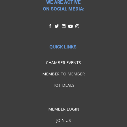
WE ARE ACTIVE
ON SOCIAL MEDIA:
QUICK LINKS
CHAMBER EVENTS
MEMBER TO MEMBER
HOT DEALS
MEMBER LOGIN
JOIN US