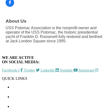
About Us
USS Potomac Association is the nonprofit owner and
operator of the USS Potomac, the historic presidential
yacht of Franklin D. Roosevelt fully restored and berthed
at Jack London Square since 1995.
WE ARE ACTIVE
ON SOCIAL MEDIA:
Facebook-f
Twitter
Linkedin
Youtube
Instagram
QUICK LINKS
CHAMBER EVENTS
MEMBER TO MEMBER
HOT DEALS