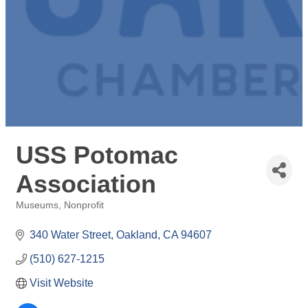
USS Potomac
Association
Museums
Nonprofit
Categories
340 Water Street
Oakland
CA
94607
(510) 627-1215
Visit Website