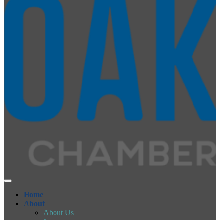
Home
About
About Us