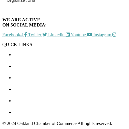
Organizations
WE ARE ACTIVE
ON SOCIAL MEDIA:
Facebook-f
Twitter
Linkedin
Youtube
Instagram
QUICK LINKS
CHAMBER EVENTS
MEMBER TO MEMBER
HOT DEALS
MEMBER LOGIN
JOIN US
CONTACT US
© 2024 Oakland Chamber of Commerce All rights reserved.