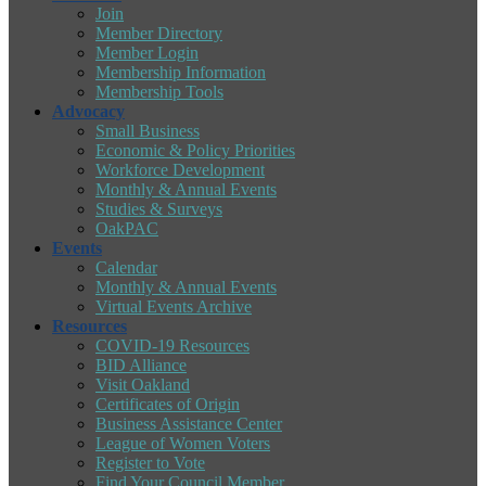
Join
Member Directory
Member Login
Membership Information
Membership Tools
Advocacy
Small Business
Economic & Policy Priorities
Workforce Development
Monthly & Annual Events
Studies & Surveys
OakPAC
Events
Calendar
Monthly & Annual Events
Virtual Events Archive
Resources
COVID-19 Resources
BID Alliance
Visit Oakland
Certificates of Origin
Business Assistance Center
League of Women Voters
Register to Vote
Find Your Council Member