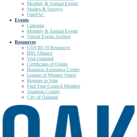
Monthly & Annual Events
Studies & Surveys
OakPAC
Events
Calendar
Monthly & Annual Events
Virtual Events Archive
Resources
COVID-19 Resources
BID Alliance
Visit Oakland
Certificates of Origin
Business Assistance Center
League of Women Voters
Register to Vote
Find Your Council Member
Alameda County
City of Oakland