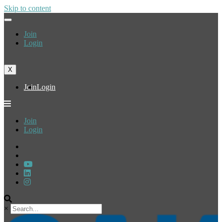
Skip to content
Join
Login
X
Join
Login
Join
Login
×