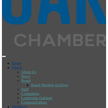
Home
About
About Us
News
Board
Board Meeting Archives
Staff
Committees
Leadership Oakland
Communications
Members