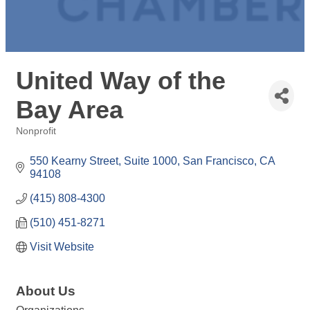
United Way of the
Bay Area
Nonprofit
Categories
550 Kearny Street, Suite 1000
San Francisco
CA
94108
(415) 808-4300
(510) 451-8271
Visit Website
About Us