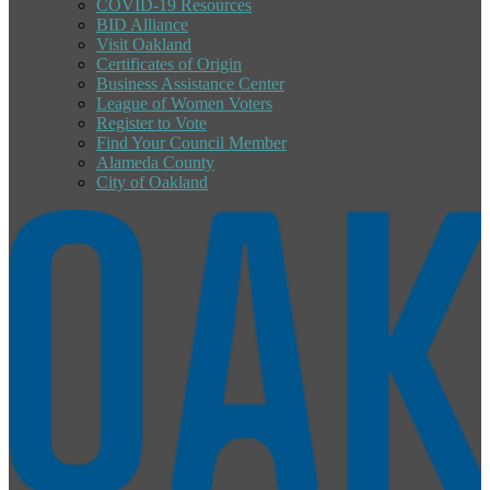
COVID-19 Resources
BID Alliance
Visit Oakland
Certificates of Origin
Business Assistance Center
League of Women Voters
Register to Vote
Find Your Council Member
Alameda County
City of Oakland