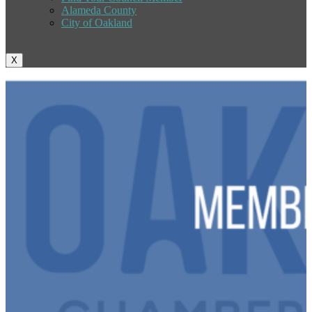
Alameda County
City of Oakland
X