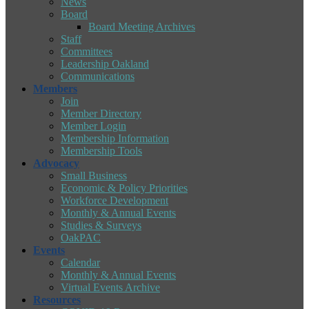
News
Board
Board Meeting Archives
Staff
Committees
Leadership Oakland
Communications
Members
Join
Member Directory
Member Login
Membership Information
Membership Tools
Advocacy
Small Business
Economic & Policy Priorities
Workforce Development
Monthly & Annual Events
Studies & Surveys
OakPAC
Events
Calendar
Monthly & Annual Events
Virtual Events Archive
Resources