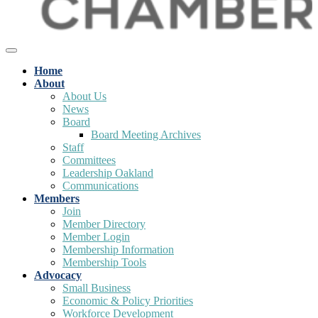
Home
About
About Us
News
Board
Board Meeting Archives
Staff
Committees
Leadership Oakland
Communications
Members
Join
Member Directory
Member Login
Membership Information
Membership Tools
Advocacy
Small Business
Economic & Policy Priorities
Workforce Development