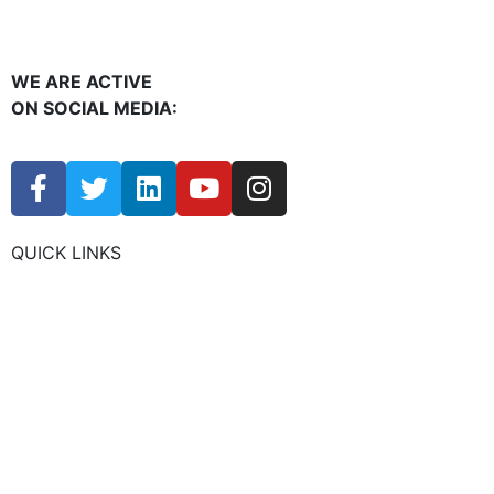
WE ARE ACTIVE
ON SOCIAL MEDIA:
QUICK LINKS
CHAMBER EVENTS
MEMBER TO MEMBER
HOT DEALS