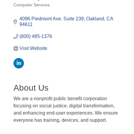
Computer Services
Categories
4096 Piedmont Ave. Suite 239
Oakland
CA
94611
(800) 485-1376
Visit Website
About Us
We are a nonprofit public benefit corporation
focusing on social justice, digital transformation,
and enhancing end-user experiences. We ensure
everyone has training, devices, and support.