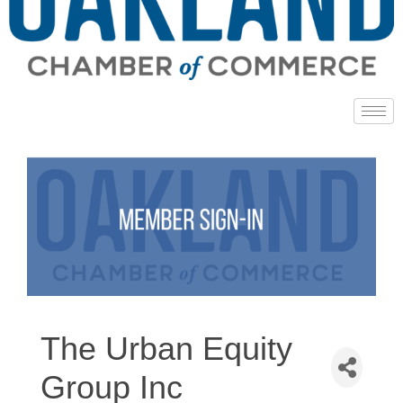
The Urban Equity
Group Inc