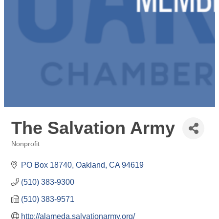
The Salvation Army
Nonprofit
Categories
PO Box 18740
Oakland
CA
94619
(510) 383-9300
(510) 383-9571
http://alameda.salvationarmy.org/