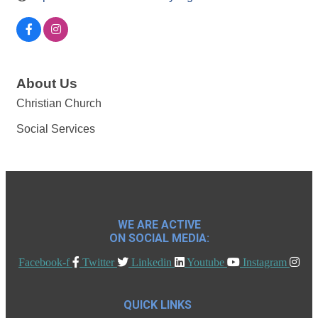
About Us
Christian Church
Social Services
WE ARE ACTIVE
ON SOCIAL MEDIA:
Facebook-f
Twitter
Linkedin
Youtube
Instagram
QUICK LINKS