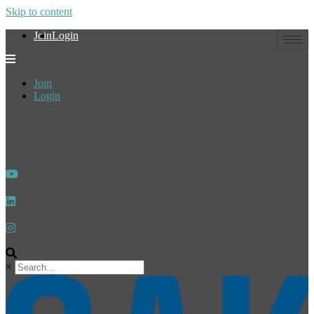
Skip to content
Join
Login
Join
Login
×