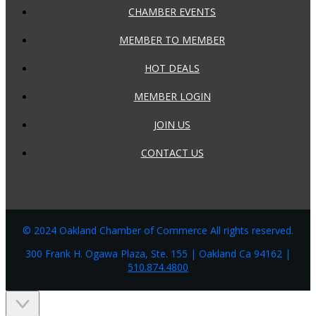
CHAMBER EVENTS
MEMBER TO MEMBER
HOT DEALS
MEMBER LOGIN
JOIN US
CONTACT US
© 2024 Oakland Chamber of Commerce All rights reserved.
300 Frank H. Ogawa Plaza, Ste. 155 | Oakland Ca 94162 |
510.874.4800