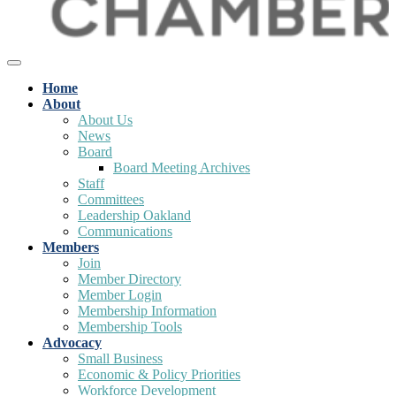
Home
About
About Us
News
Board
Board Meeting Archives
Staff
Committees
Leadership Oakland
Communications
Members
Join
Member Directory
Member Login
Membership Information
Membership Tools
Advocacy
Small Business
Economic & Policy Priorities
Workforce Development