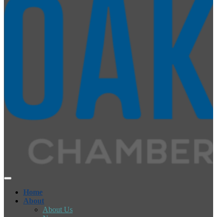
Home
About
About Us