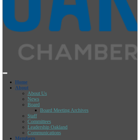
Home
About
About Us
News
Board
Board Meeting Archives
Staff
Committees
Leadership Oakland
Communications
Members