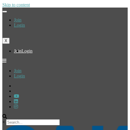
Skip to content
Join
Login
X
Join
Login
Join
Login
×