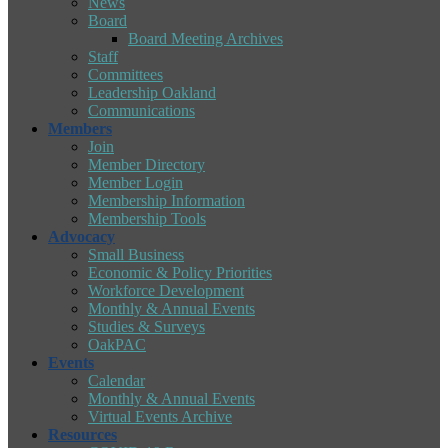
News
Board
Board Meeting Archives
Staff
Committees
Leadership Oakland
Communications
Members
Join
Member Directory
Member Login
Membership Information
Membership Tools
Advocacy
Small Business
Economic & Policy Priorities
Workforce Development
Monthly & Annual Events
Studies & Surveys
OakPAC
Events
Calendar
Monthly & Annual Events
Virtual Events Archive
Resources