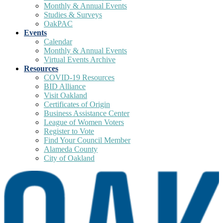
Monthly & Annual Events
Studies & Surveys
OakPAC
Events
Calendar
Monthly & Annual Events
Virtual Events Archive
Resources
COVID-19 Resources
BID Alliance
Visit Oakland
Certificates of Origin
Business Assistance Center
League of Women Voters
Register to Vote
Find Your Council Member
Alameda County
City of Oakland