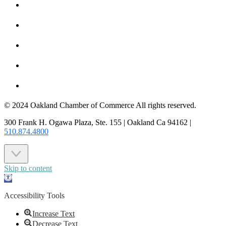
MEMBER TO MEMBER
HOT DEALS
MEMBER LOGIN
JOIN US
CONTACT US
© 2024 Oakland Chamber of Commerce All rights reserved.
300 Frank H. Ogawa Plaza, Ste. 155 | Oakland Ca 94162 |
510.874.4800
Skip to content
Open
toolbar
Accessibility Tools
Increase Text
Decrease Text