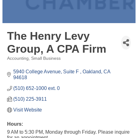
The Henry Levy
Group, A CPA Firm
Accounting
Small Business
Categories
5940 College Avenue, Suite F 
Oakland
CA
94618
(510) 652-1000 ext. 0
(510) 225-3911
Visit Website
Hours:
9 AM to 5:30 PM, Monday through Friday. Please inquire
for an appointment.