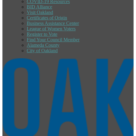
COVID-19 Resources
BID Alliance
Visit Oakland
Certificates of Origin
Business Assistance Center
League of Women Voters
Register to Vote
Find Your Council Member
Alameda County
City of Oakland