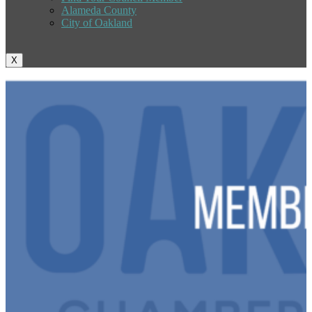
Alameda County
City of Oakland
X