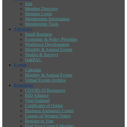
Join
Member Directory
Member Login
Membership Information
Membership Tools
Advocacy
Small Business
Economic & Policy Priorities
Workforce Development
Monthly & Annual Events
Studies & Surveys
OakPAC
Events
Calendar
Monthly & Annual Events
Virtual Events Archive
Resources
COVID-19 Resources
BID Alliance
Visit Oakland
Certificates of Origin
Business Assistance Center
League of Women Voters
Register to Vote
Find Your Council Member