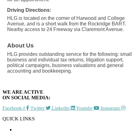
Driving Directions:
HLG is located on the corner of Harwood and College
Avenue, and is a short walk from the Rockridge BART.
Nearby access to 24 Freeway via Claremont Avenue.
About Us
HLG provides outstanding service for the following: small
business and individual tax returns, litigation support,
political campaigns, business valuations and general
accounting and bookkeeping.
WE ARE ACTIVE
ON SOCIAL MEDIA:
Facebook-f
Twitter
Linkedin
Youtube
Instagram
QUICK LINKS
CHAMBER EVENTS