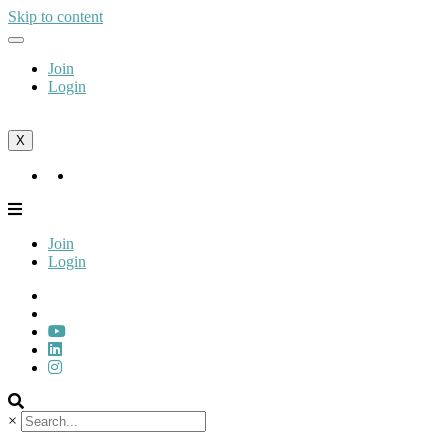
Skip to content
Join
Login
X
Join
Login
Join
Login
×