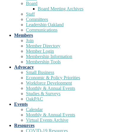
Board
Board Meeting Archives
Staff
Committees
Leadership Oakland
Communications
Members
Join
Member Directory
Member Login
Membership Information
Membership Tools
Advocacy
Small Business
Economic & Policy Priorities
Workforce Development
Monthly & Annual Events
Studies & Surveys
OakPAC
Events
Calendar
Monthly & Annual Events
Virtual Events Archive
Resources
COVID-19 Resources