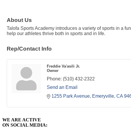
About Us
Talofa Sports Academy introduces a variety of sports in a fu
help our athletes thrive both in sports and in life.
Rep/Contact Info
Freddie Va'asili Jr.
Owner
Phone:
(510) 432-2322
Send an Email
1255 Park Avenue
Emeryville
CA
94
WE ARE ACTIVE
ON SOCIAL MEDIA: