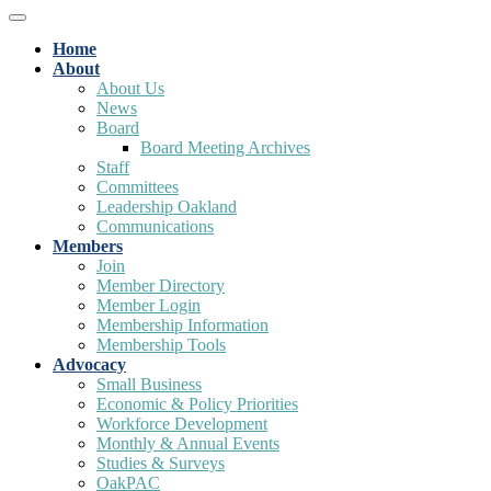
Home
About
About Us
News
Board
Board Meeting Archives
Staff
Committees
Leadership Oakland
Communications
Members
Join
Member Directory
Member Login
Membership Information
Membership Tools
Advocacy
Small Business
Economic & Policy Priorities
Workforce Development
Monthly & Annual Events
Studies & Surveys
OakPAC