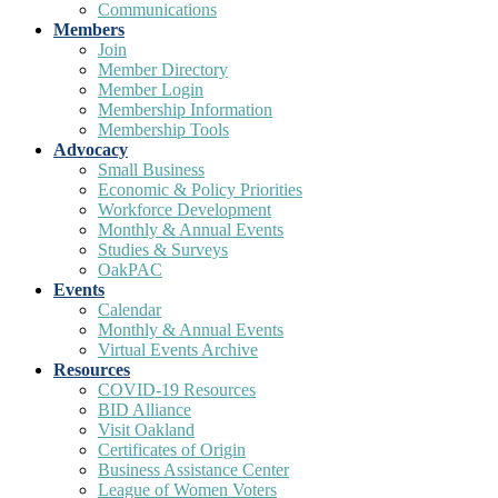
Communications
Members
Join
Member Directory
Member Login
Membership Information
Membership Tools
Advocacy
Small Business
Economic & Policy Priorities
Workforce Development
Monthly & Annual Events
Studies & Surveys
OakPAC
Events
Calendar
Monthly & Annual Events
Virtual Events Archive
Resources
COVID-19 Resources
BID Alliance
Visit Oakland
Certificates of Origin
Business Assistance Center
League of Women Voters