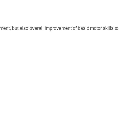
ent, but also overall improvement of basic motor skills to