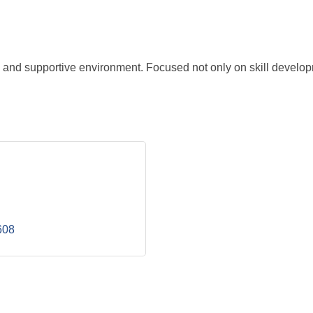
n and supportive environment. Focused not only on skill developm
608