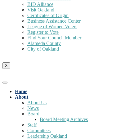
BID Alliance
Visit Oakland
Certificates of Origin
Business Assistance Center
League of Women Voters
Register to Vote
Find Your Council Member
Alameda County
City of Oakland
X
Home
About
About Us
News
Board
Board Meeting Archives
Staff
Committees
Leadership Oakland