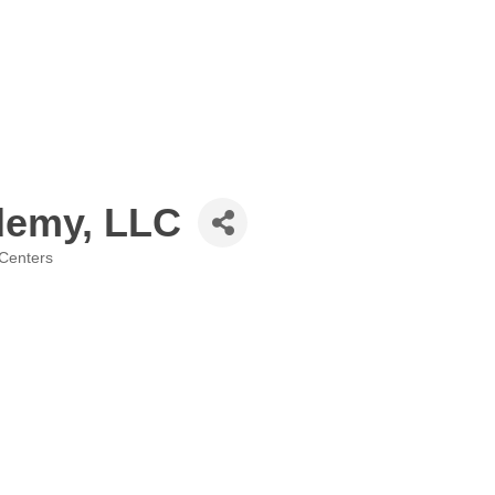
demy, LLC
 Centers