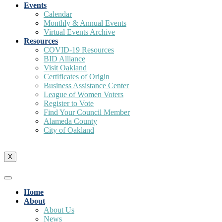
Events
Calendar
Monthly & Annual Events
Virtual Events Archive
Resources
COVID-19 Resources
BID Alliance
Visit Oakland
Certificates of Origin
Business Assistance Center
League of Women Voters
Register to Vote
Find Your Council Member
Alameda County
City of Oakland
X
Home
About
About Us
News