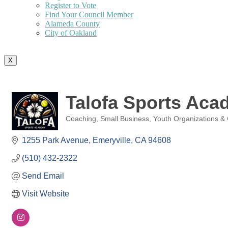
Register to Vote
Find Your Council Member
Alameda County
City of Oakland
X
Talofa Sports Aca
Coaching
Small Business
Youth Organizations &
Categories
1255 Park Avenue
Emeryville
CA
94608
(510) 432-2322
Send Email
Visit Website