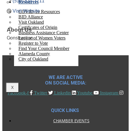
(510) 834-3711
Resources
Visit Website
COVID-19 Resources
BID Alliance
Visit Oakland
Certificates of Origin
About Us
Business Assistance Center
Construction
League of Women Voters
Register to Vote
Find Your Council Member
Alameda County
City of Oakland
WE ARE ACTIVE
ON SOCIAL MEDIA:
X
Facebook-f
Twitter
Linkedin
Youtube
Instagram
QUICK LINKS
CHAMBER EVENTS