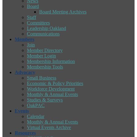
News
Board
Board Meeting Archives
Staff
Committees
Leadership Oakland
Communications
Members
Join
Member Directory
Member Login
Membership Information
Membership Tools
Advocacy
Small Business
Economic & Policy Priorities
Workforce Development
Monthly & Annual Events
Studies & Surveys
OakPAC
Events
Calendar
Monthly & Annual Events
Virtual Events Archive
Resources