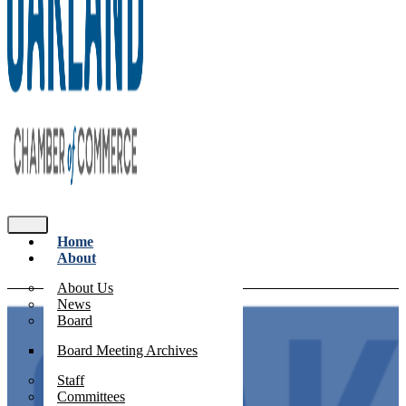
Home
About
About Us
News
Board
Board Meeting Archives
Staff
Committees