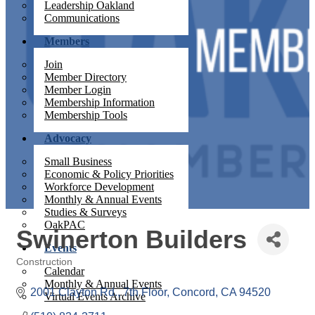
Leadership Oakland
Communications
Members
Join
Member Directory
Member Login
Membership Information
Membership Tools
Advocacy
Small Business
Economic & Policy Priorities
Workforce Development
Monthly & Annual Events
Studies & Surveys
OakPAC
Swinerton Builders
Events
Construction
Calendar
Categories
Monthly & Annual Events
2001 Clayton Rd., 7th Floor
Concord
CA
94520
Virtual Events Archive