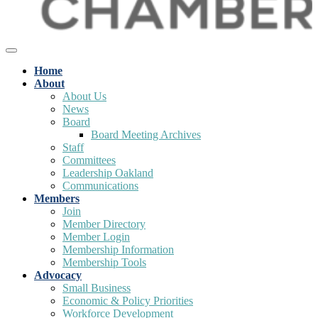
Home
About
About Us
News
Board
Board Meeting Archives
Staff
Committees
Leadership Oakland
Communications
Members
Join
Member Directory
Member Login
Membership Information
Membership Tools
Advocacy
Small Business
Economic & Policy Priorities
Workforce Development