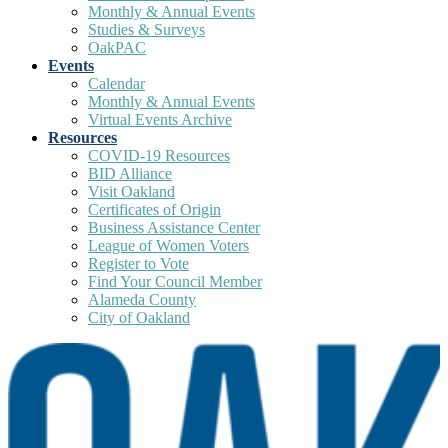
Monthly & Annual Events
Studies & Surveys
OakPAC
Events
Calendar
Monthly & Annual Events
Virtual Events Archive
Resources
COVID-19 Resources
BID Alliance
Visit Oakland
Certificates of Origin
Business Assistance Center
League of Women Voters
Register to Vote
Find Your Council Member
Alameda County
City of Oakland