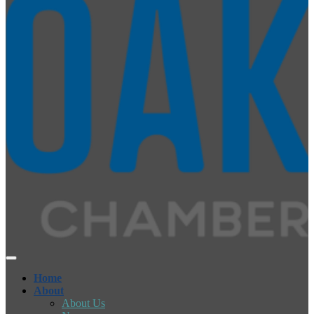
Home
About
About Us