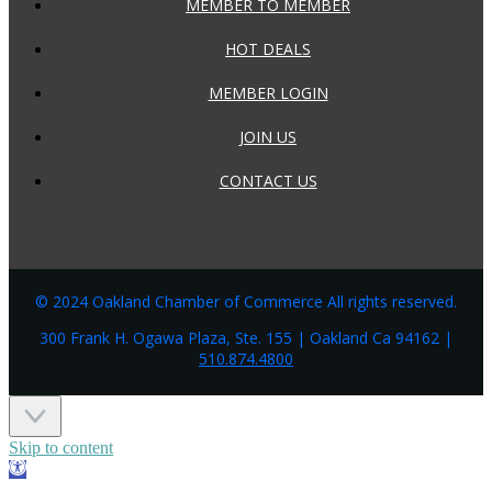
MEMBER TO MEMBER
HOT DEALS
MEMBER LOGIN
JOIN US
CONTACT US
© 2024 Oakland Chamber of Commerce All rights reserved.
300 Frank H. Ogawa Plaza, Ste. 155 | Oakland Ca 94162 |
510.874.4800
Skip to content
Open
toolbar