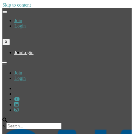
Skip to content
Join
Login
X
Join
Login
Join
Login
×