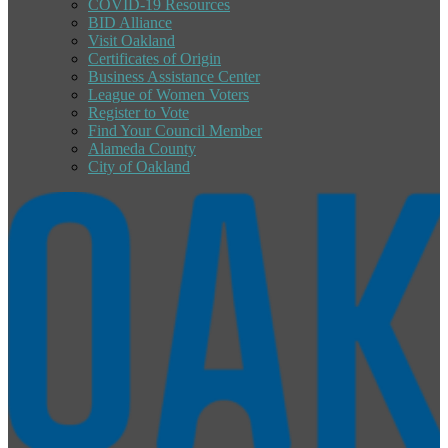
COVID-19 Resources
BID Alliance
Visit Oakland
Certificates of Origin
Business Assistance Center
League of Women Voters
Register to Vote
Find Your Council Member
Alameda County
City of Oakland