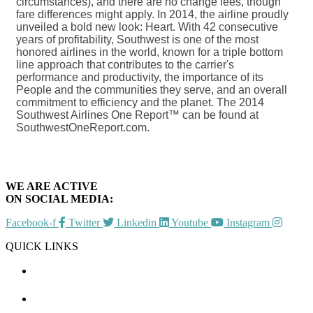
circumstances), and there are no change fees, though
fare differences might apply. In 2014, the airline proudly
unveiled a bold new look: Heart. With 42 consecutive
years of profitability, Southwest is one of the most
honored airlines in the world, known for a triple bottom
line approach that contributes to the carrier's
performance and productivity, the importance of its
People and the communities they serve, and an overall
commitment to efficiency and the planet. The 2014
Southwest Airlines One Report™ can be found at
SouthwestOneReport.com.
WE ARE ACTIVE
ON SOCIAL MEDIA:
Facebook-f
Twitter
Linkedin
Youtube
Instagram
QUICK LINKS
CHAMBER EVENTS
MEMBER TO MEMBER