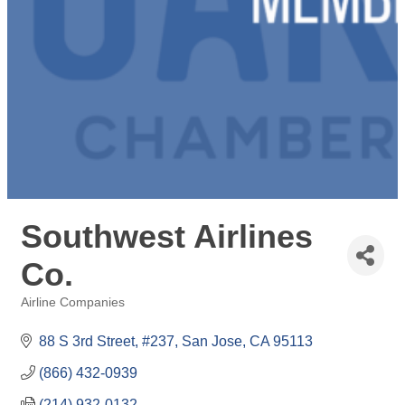
Southwest Airlines
Co.
Airline Companies
Categories
88 S 3rd Street, #237
San Jose
CA
95113
(866) 432-0939
(214) 932-0132