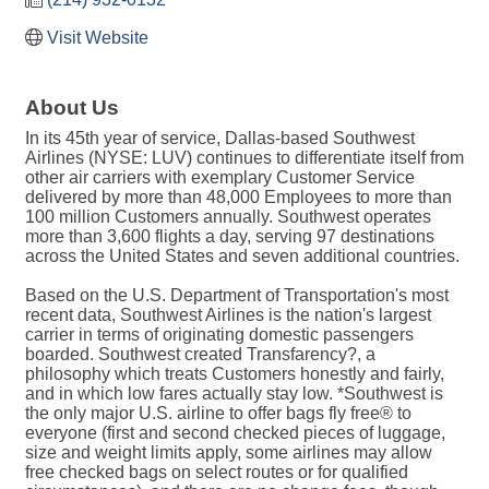
Visit Website
About Us
In its 45th year of service, Dallas-based Southwest
Airlines (NYSE: LUV) continues to differentiate itself from
other air carriers with exemplary Customer Service
delivered by more than 48,000 Employees to more than
100 million Customers annually. Southwest operates
more than 3,600 flights a day, serving 97 destinations
across the United States and seven additional countries.
Based on the U.S. Department of Transportation's most
recent data, Southwest Airlines is the nation's largest
carrier in terms of originating domestic passengers
boarded. Southwest created Transfarency?, a
philosophy which treats Customers honestly and fairly,
and in which low fares actually stay low. *Southwest is
the only major U.S. airline to offer bags fly free® to
everyone (first and second checked pieces of luggage,
size and weight limits apply, some airlines may allow
free checked bags on select routes or for qualified