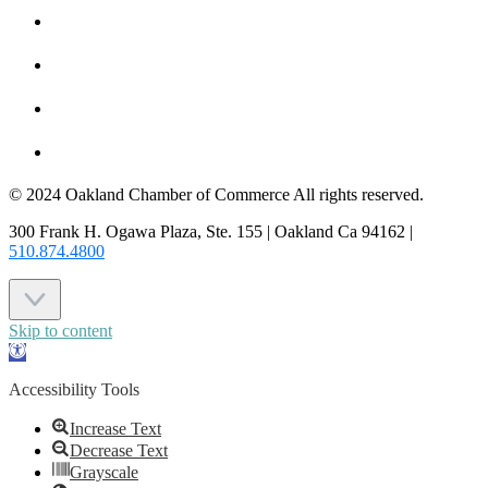
HOT DEALS
MEMBER LOGIN
JOIN US
CONTACT US
© 2024 Oakland Chamber of Commerce All rights reserved.
300 Frank H. Ogawa Plaza, Ste. 155 | Oakland Ca 94162 |
510.874.4800
Skip to content
Open
toolbar
Accessibility Tools
Increase Text
Decrease Text
Grayscale