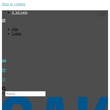
Skip to content
Join
Login
Join
Login
×