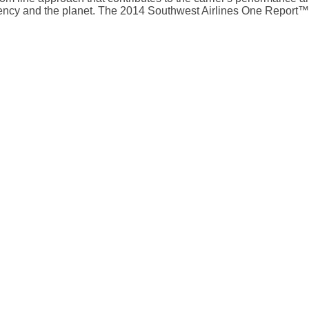
ciency and the planet. The 2014 Southwest Airlines One Repor