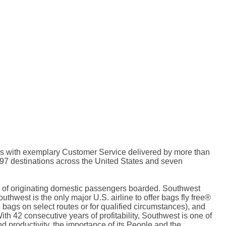
riers with exemplary Customer Service delivered by more than
97 destinations across the United States and seven
rms of originating domestic passengers boarded. Southwest
thwest is the only major U.S. airline to offer bags fly free®
bags on select routes or for qualified circumstances), and
ith 42 consecutive years of profitability, Southwest is one of
nd productivity, the importance of its People and the