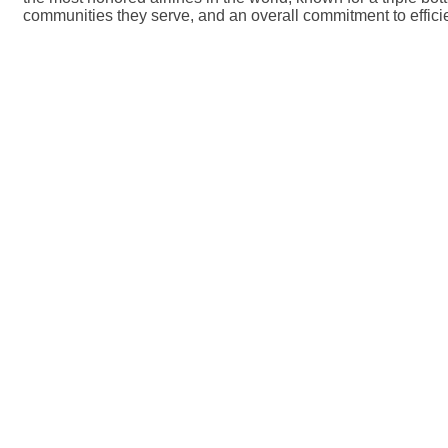
communities they serve, and an overall commitment to effi