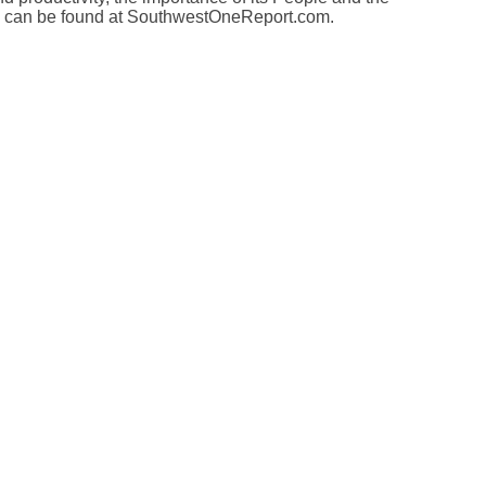
t™ can be found at SouthwestOneReport.com.