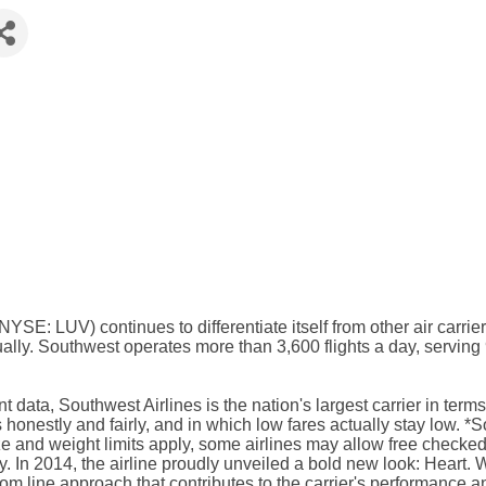
 (NYSE: LUV) continues to differentiate itself from other air car
ly. Southwest operates more than 3,600 flights a day, serving 
 data, Southwest Airlines is the nation's largest carrier in te
nestly and fairly, and in which low fares actually stay low. *Sou
e and weight limits apply, some airlines may allow free checked 
. In 2014, the airline proudly unveiled a bold new look: Heart. W
tom line approach that contributes to the carrier's performance a