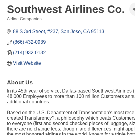
Southwest Airlines Co.
Airline Companies
Categories
88 S 3rd Street, #237
San Jose
CA
95113
(866) 432-0939
(214) 932-0132
Visit Website
About Us
In its 45th year of service, Dallas-based Southwest Airlines
48,000 Employees to more than 100 million Customers annual
additional countries.
Based on the U.S. Department of Transportation's most recent
created Transfarency?, a philosophy which treats Customers ho
to everyone (first and second checked pieces of luggage, siz
there are no change fees, though fare differences might apply
the most honored airlines in the world, known for a triple bot