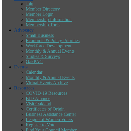
Join
Member Directory
Member Login
Membership Information
Membership Tools
Advocacy
Small Business
Economic & Policy Priorities
Workforce Development
Monthly & Annual Events
Studies & Surveys
OakPAC
Events
Calendar
Monthly & Annual Events
Virtual Events Archive
Resources
COVID-19 Resources
BID Alliance
Visit Oakland
Certificates of Origin
Business Assistance Center
League of Women Voters
Register to Vote
Find Your Council Member