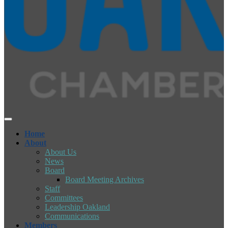
Home
About
About Us
News
Board
Board Meeting Archives
Staff
Committees
Leadership Oakland
Communications
Members