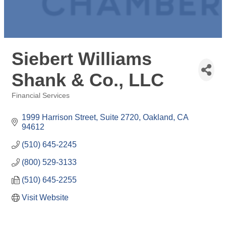
Siebert Williams
Shank & Co., LLC
Financial Services
Categories
1999 Harrison Street, Suite 2720
Oakland
CA
94612
(510) 645-2245
(800) 529-3133
(510) 645-2255
Visit Website