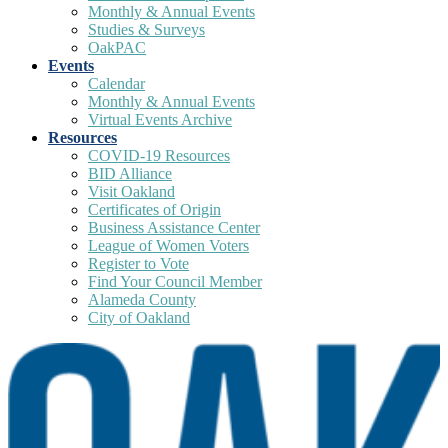
Monthly & Annual Events
Studies & Surveys
OakPAC
Events
Calendar
Monthly & Annual Events
Virtual Events Archive
Resources
COVID-19 Resources
BID Alliance
Visit Oakland
Certificates of Origin
Business Assistance Center
League of Women Voters
Register to Vote
Find Your Council Member
Alameda County
City of Oakland