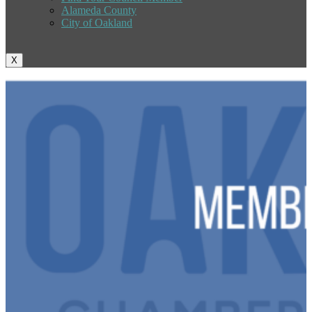
Alameda County
City of Oakland
X