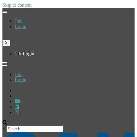
Skip to content
Join
Login
X
Join
Login
Join
Login
×