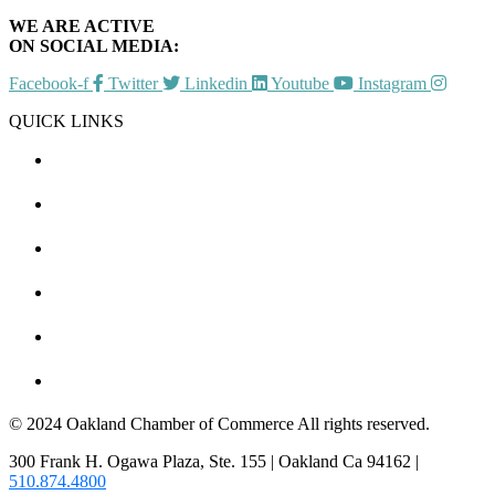
WE ARE ACTIVE
ON SOCIAL MEDIA:
Facebook-f
Twitter
Linkedin
Youtube
Instagram
QUICK LINKS
CHAMBER EVENTS
MEMBER TO MEMBER
HOT DEALS
MEMBER LOGIN
JOIN US
CONTACT US
© 2024 Oakland Chamber of Commerce All rights reserved.
300 Frank H. Ogawa Plaza, Ste. 155 | Oakland Ca 94162 |
510.874.4800