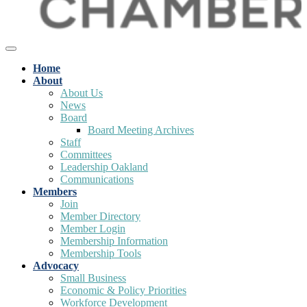
Home
About
About Us
News
Board
Board Meeting Archives
Staff
Committees
Leadership Oakland
Communications
Members
Join
Member Directory
Member Login
Membership Information
Membership Tools
Advocacy
Small Business
Economic & Policy Priorities
Workforce Development