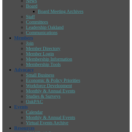
News
Board
Board Meeting Archives
Staff
Committees
Leadership Oakland
Communications
Members
Join
Member Directory
Member Login
Membership Information
Membership Tools
Advocacy
Small Business
Economic & Policy Priorities
Workforce Development
Monthly & Annual Events
Studies & Surveys
OakPAC
Events
Calendar
Monthly & Annual Events
Virtual Events Archive
Resources