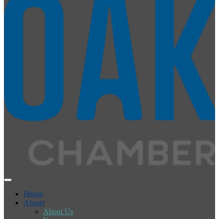
Home
About
About Us