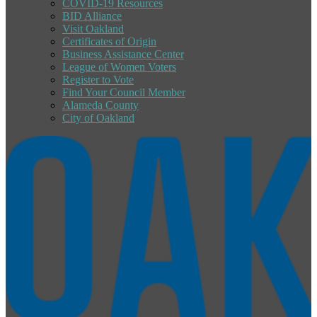
COVID-19 Resources
BID Alliance
Visit Oakland
Certificates of Origin
Business Assistance Center
League of Women Voters
Register to Vote
Find Your Council Member
Alameda County
City of Oakland