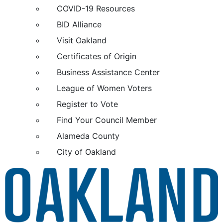
COVID-19 Resources
BID Alliance
Visit Oakland
Certificates of Origin
Business Assistance Center
League of Women Voters
Register to Vote
Find Your Council Member
Alameda County
City of Oakland