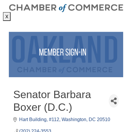
X
Senator Barbara
Boxer (D.C.)
Hart Building, #112
Washington
DC
20510
(202) 224-3553