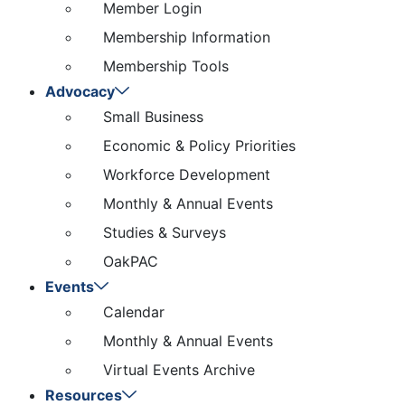
Member Login
Membership Information
Membership Tools
Advocacy
Small Business
Economic & Policy Priorities
Workforce Development
Monthly & Annual Events
Studies & Surveys
OakPAC
Events
Calendar
Monthly & Annual Events
Virtual Events Archive
Resources