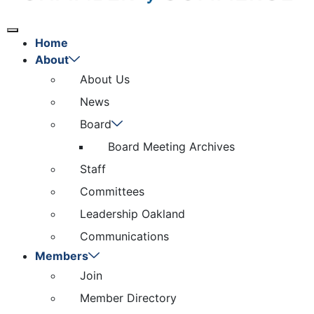
Home
About
About Us
News
Board
Board Meeting Archives
Staff
Committees
Leadership Oakland
Communications
Members
Join
Member Directory