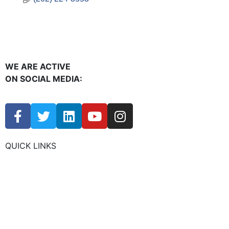
WE ARE ACTIVE
ON SOCIAL MEDIA:
QUICK LINKS
CHAMBER EVENTS
MEMBER TO MEMBER
HOT DEALS