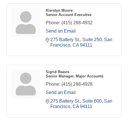
Kierstyn Moore
Senior Account Executive
Phone:
(415) 288-4932
Send an Email
275 Battery St., Suite 250
San 
Francisco
CA
94111
Sigrid Reavis
Senior Manager, Major Accounts
Phone:
(415) 288-4928
Send an Email
275 Battery St., Suite 600
San 
Francisco
CA
94111