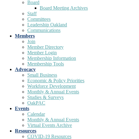
Board
Board Meeting Archives
Staff
Committees
Leadership Oakland
Communications
Members
Join
Member Directory
Member Login
Membership Information
Membership Tools
Advocacy
Small Business
Economic & Policy Priorities
Workforce Development
Monthly & Annual Events
Studies & Surveys
OakPAC
Events
Calendar
Monthly & Annual Events
Virtual Events Archive
Resources
COVID-19 Resources