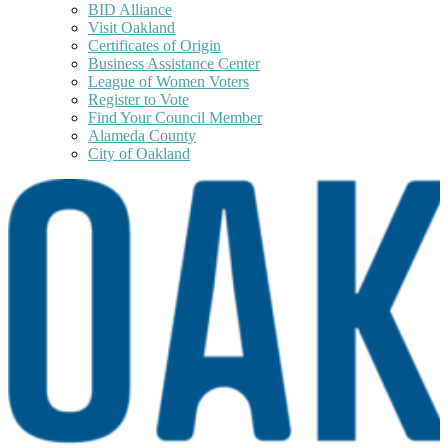
BID Alliance
Visit Oakland
Certificates of Origin
Business Assistance Center
League of Women Voters
Register to Vote
Find Your Council Member
Alameda County
City of Oakland