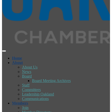
Home
About
About Us
News
Board
Board Meeting Archives
Staff
Committees
Leadership Oakland
Communications
Members
Join