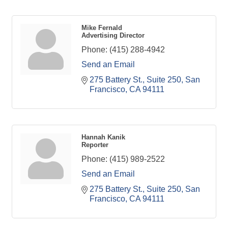
Mike Fernald
Advertising Director
Phone:
(415) 288-4942
Send an Email
275 Battery St., Suite 250
San 
Francisco
CA
94111
Hannah Kanik
Reporter
Phone:
(415) 989-2522
Send an Email
275 Battery St., Suite 250
San 
Francisco
CA
94111