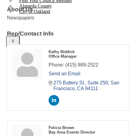
Find Your Council Member
Alameda County
About Us
City of Oakland
Newspapers
Rep/Contact Info
X
Kathy Biddick
Office Manager
Phone:
(415) 989-2522
Send an Email
275 Battery St., Suite 250
San 
Francisco
CA
94111
Felicia Brown
Bay Area Events Director