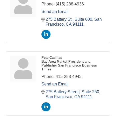
Phone:
(415) 288-4936
Send an Email
275 Battery St., Suite 600
San 
Francisco
CA
94111
Pete Casillas
Bay Area Market President and
Publisher San Francisco Business
Times
Phone:
415-288-4943
Send an Email
275 Battery Street], Suite 250
San Francisco
CA
94111