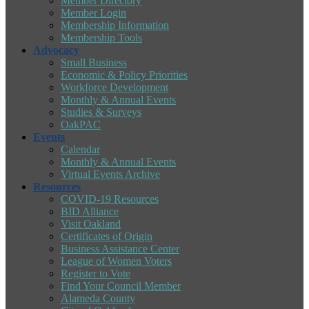
Member Directory
Member Login
Membership Information
Membership Tools
Advocacy
Small Business
Economic & Policy Priorities
Workforce Development
Monthly & Annual Events
Studies & Surveys
OakPAC
Events
Calendar
Monthly & Annual Events
Virtual Events Archive
Resources
COVID-19 Resources
BID Alliance
Visit Oakland
Certificates of Origin
Business Assistance Center
League of Women Voters
Register to Vote
Find Your Council Member
Alameda County