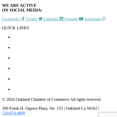
WE ARE ACTIVE
ON SOCIAL MEDIA:
Facebook-f
Twitter
Linkedin
Youtube
Instagram
QUICK LINKS
CHAMBER EVENTS
MEMBER TO MEMBER
HOT DEALS
MEMBER LOGIN
JOIN US
CONTACT US
© 2024 Oakland Chamber of Commerce All rights reserved.
300 Frank H. Ogawa Plaza, Ste. 155 | Oakland Ca 94162 |
510.874.4800