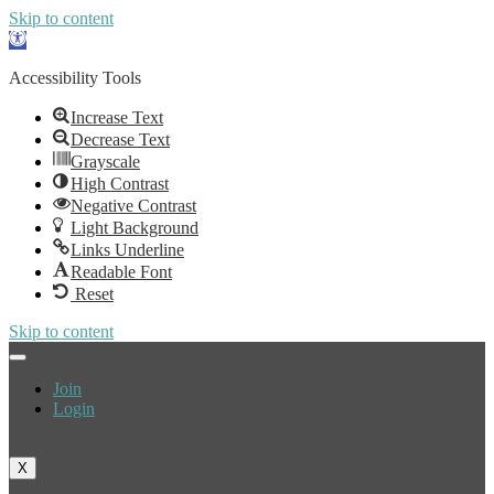
Skip to content
Open
toolbar
Accessibility Tools
Increase Text
Decrease Text
Grayscale
High Contrast
Negative Contrast
Light Background
Links Underline
Readable Font
Reset
Skip to content
Join
Login
X