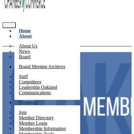
Home
About
About Us
News
Board
Board Meeting Archives
Staff
Committees
Leadership Oakland
Communications
Members
Join
Member Directory
Member Login
Membership Information
Membership Tools