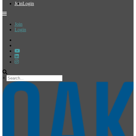
Join
Login
Join
Login
×