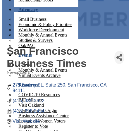
Advocacy
Small Business
Economic & Policy Priorities
Workforce Development
Monthly & Annual Events
Studies & Surveys
OakPAC
San Francisco
Events
Business Times
Calendar
Monthly & Annual Events
Newspapers
Virtual Events Archive
Categories
275 Battery St., Suite 250
Resources
San Francisco
CA
94111
COVID-19 Resources
BID Alliance
(415) 989-2522
Visit Oakland
Certificates of Origin
(415) 398-2494
Business Assistance Center
League of Women Voters
Visit Website
Register to Vote