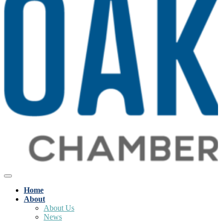
Home
About
About Us
News