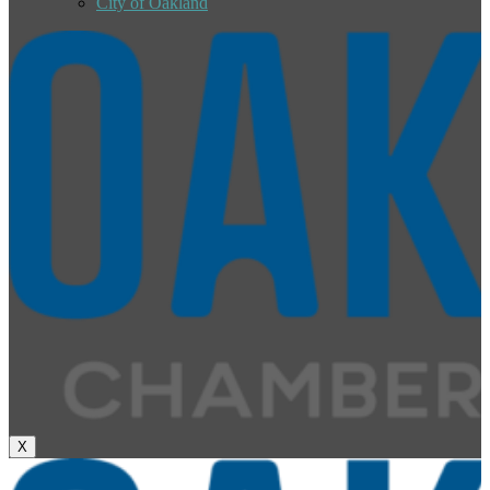
City of Oakland
X