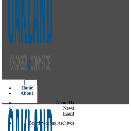
Home
About
About Us
News
Board
Board Meeting Archives