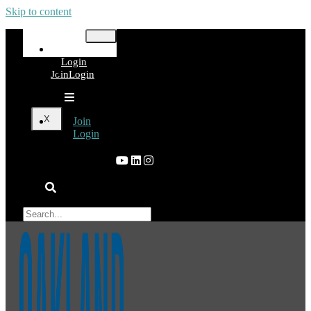
Skip to content
Join
Login
Join
Login
X
Join
Login
×