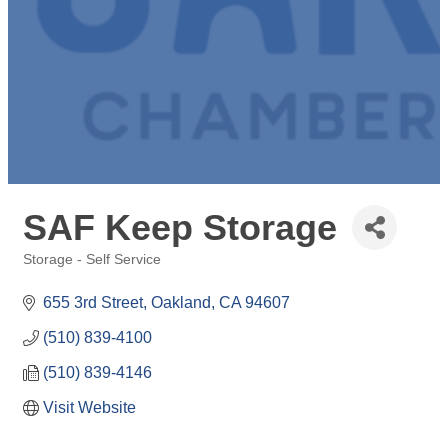
SAF Keep Storage
Storage - Self Service
Categories
655 3rd Street
Oakland
CA
94607
(510) 839-4100
(510) 839-4146
Visit Website