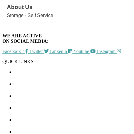
About Us
Storage - Self Service
WE ARE ACTIVE
ON SOCIAL MEDIA:
Facebook-f
Twitter
Linkedin
Youtube
Instagram
QUICK LINKS
CHAMBER EVENTS
MEMBER TO MEMBER
HOT DEALS
MEMBER LOGIN
JOIN US
CONTACT US