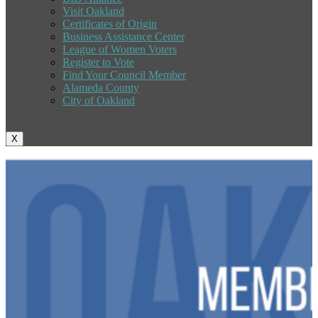
Visit Oakland
Certificates of Origin
Business Assistance Center
League of Women Voters
Register to Vote
Find Your Council Member
Alameda County
City of Oakland
X