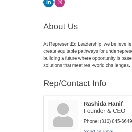
About Us
At RepresentEd Leadership, we believe lead
create equitable pathways for underreprese
building a future where opportunity is base
solutions that meet real-world challenges.
Rep/Contact Info
Rashida Hanif
Founder & CEO
Phone:
(310) 845-6649
Send an Email