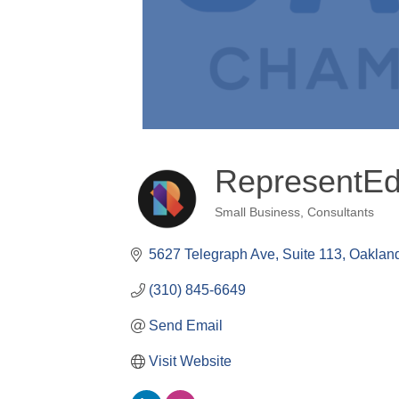
RepresentEd
Small Business
Consultants
Categories
5627 Telegraph Ave, Suite 113
Oaklan
(310) 845-6649
Send Email
Visit Website