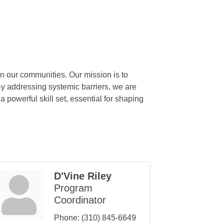
in our communities. Our mission is to
By addressing systemic barriers, we are
 powerful skill set, essential for shaping
D'Vine Riley
Program
Coordinator
Phone:
(310) 845-6649