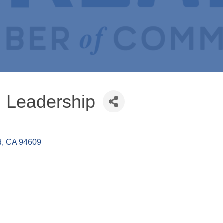
 Leadership
d
CA
94609