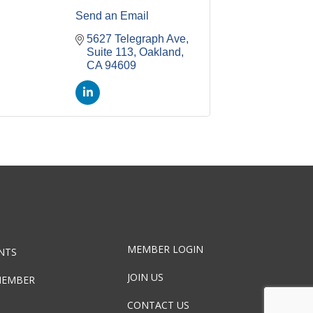
Send an Email
5627 Telegraph Ave, 
Suite 113
Oakland
CA
94609
MEMBER LOGIN
NTS
JOIN US
MEMBER
CONTACT US