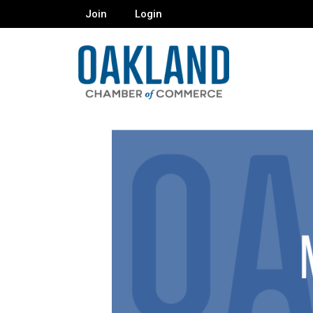
Join
Login