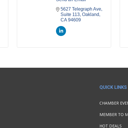
5627 Telegraph Ave, 
Suite 113
Oakland
CA
94609
QUICK LINKS
CHAMBER EVE
MEMBER TO 
HOT DEALS