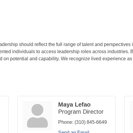
ership should reflect the full range of talent and perspectives 
nted individuals to access leadership roles across industries. 
d on potential and capability. We recognize lived experience as a
Maya Lefao
Program Director
Phone:
(310) 845-6649
Send an Email