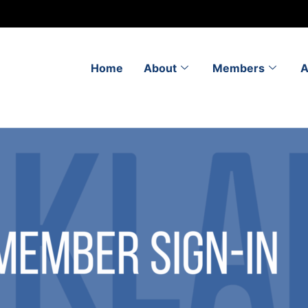
Home
About
Members
A