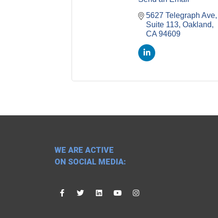
5627 Telegraph Ave, 
Suite 113
Oakland
CA
94609
WE ARE ACTIVE
ON SOCIAL MEDIA: