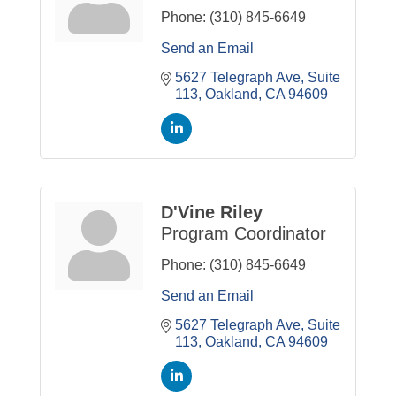
Phone:
(310) 845-6649
Send an Email
5627 Telegraph Ave, Suite 
113
Oakland
CA
94609
D'Vine Riley
Program Coordinator
Phone:
(310) 845-6649
Send an Email
5627 Telegraph Ave, Suite 
113
Oakland
CA
94609