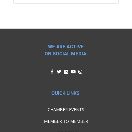
WE ARE ACTIVE
ON SOCIAL MEDIA:
QUICK LINKS
CHAMBER EVENTS
MEMBER TO MEMBER