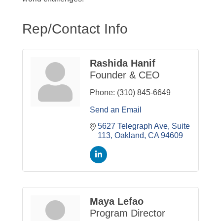
Rep/Contact Info
Rashida Hanif
Founder & CEO
Phone:
(310) 845-6649
Send an Email
5627 Telegraph Ave, Suite 
113
Oakland
CA
94609
Maya Lefao
Program Director