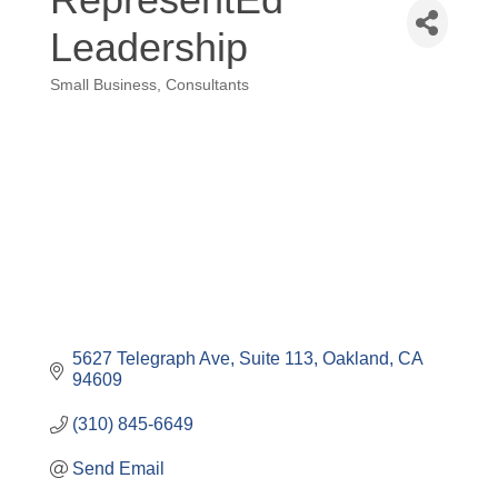
Leadership
Small Business
Consultants
Categories
5627 Telegraph Ave, Suite 113
Oakland
CA
94609
(310) 845-6649
Send Email