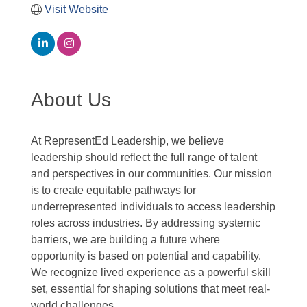
Visit Website
About Us
At RepresentEd Leadership, we believe
leadership should reflect the full range of talent
and perspectives in our communities. Our mission
is to create equitable pathways for
underrepresented individuals to access leadership
roles across industries. By addressing systemic
barriers, we are building a future where
opportunity is based on potential and capability.
We recognize lived experience as a powerful skill
set, essential for shaping solutions that meet real-
world challenges.