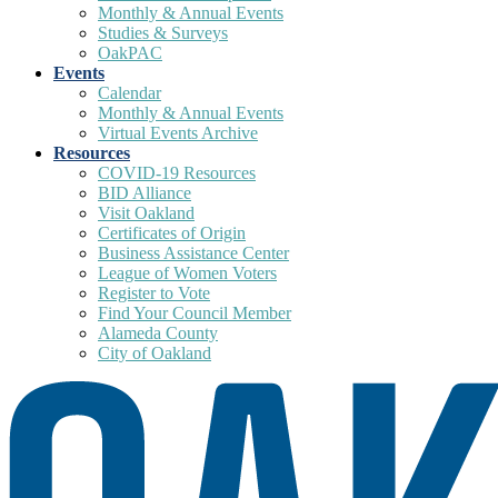
Monthly & Annual Events
Studies & Surveys
OakPAC
Events
Calendar
Monthly & Annual Events
Virtual Events Archive
Resources
COVID-19 Resources
BID Alliance
Visit Oakland
Certificates of Origin
Business Assistance Center
League of Women Voters
Register to Vote
Find Your Council Member
Alameda County
City of Oakland