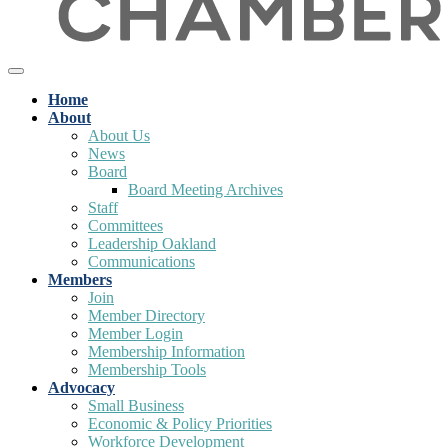
Home
About
About Us
News
Board
Board Meeting Archives
Staff
Committees
Leadership Oakland
Communications
Members
Join
Member Directory
Member Login
Membership Information
Membership Tools
Advocacy
Small Business
Economic & Policy Priorities
Workforce Development