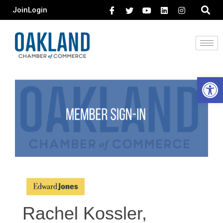
Join
Login
Open 
Rachel Kossler,