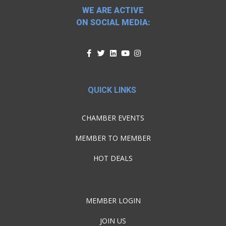
WE ARE ACTIVE
ON SOCIAL MEDIA:
QUICK LINKS
CHAMBER EVENTS
MEMBER TO MEMBER
HOT DEALS
MEMBER LOGIN
JOIN US