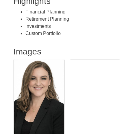
Highlights
Financial Planning
Retirement Planning
Investments
Custom Portfolio
Images