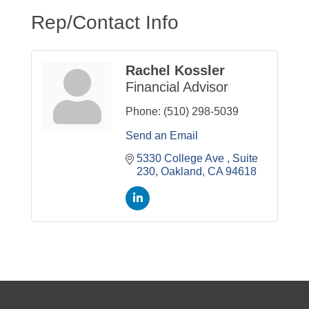
Rep/Contact Info
Rachel Kossler
Financial Advisor
Phone:
(510) 298-5039
Send an Email
5330 College Ave 
Suite 
230
Oakland
CA
94618