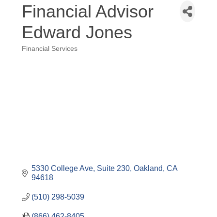
Financial Advisor
Edward Jones
Financial Services
Categories
5330 College Ave
Suite 230
Oakland
CA
94618
(510) 298-5039
(866) 462-8405