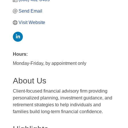
Send Email
Visit Website
Hours:
Monday-Friday, by appointment only
About Us
Client-focused financial advisory firm providing
personalized planning, investment guidance, and
retirement strategies to help individuals and
families build long-term financial confidence.