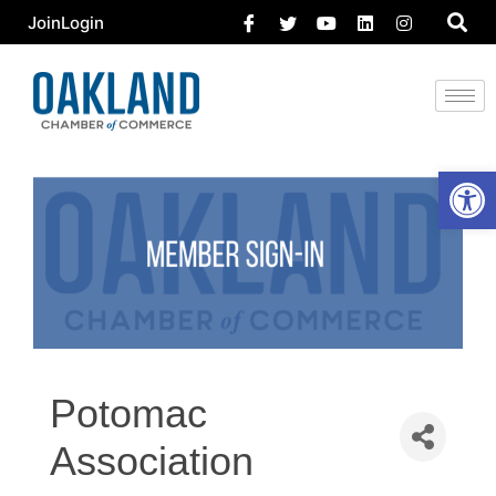
Join
Login
Open 
Potomac
Association