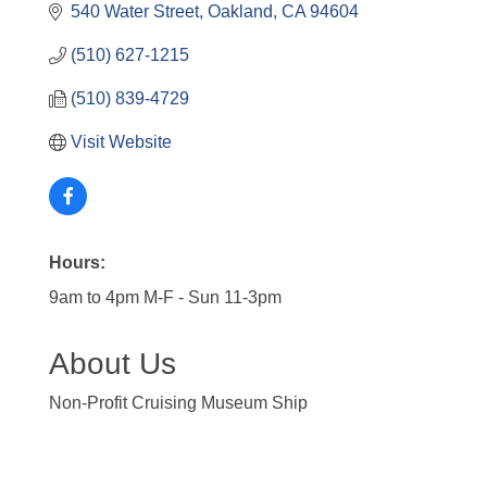
540 Water Street
Oakland
CA
94604
(510) 627-1215
(510) 839-4729
Visit Website
Hours:
9am to 4pm M-F - Sun 11-3pm
About Us
Non-Profit Cruising Museum Ship