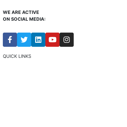
WE ARE ACTIVE
ON SOCIAL MEDIA:
QUICK LINKS
CHAMBER EVENTS
MEMBER TO MEMBER
HOT DEALS
MEMBER LOGIN