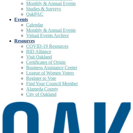
Monthly & Annual Events
Studies & Surveys
OakPAC
Events
Calendar
Monthly & Annual Events
Virtual Events Archive
Resources
COVID-19 Resources
BID Alliance
Visit Oakland
Certificates of Origin
Business Assistance Center
League of Women Voters
Register to Vote
Find Your Council Member
Alameda County
City of Oakland