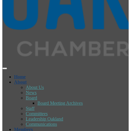
Home
About
About Us
News
Board
Board Meeting Archives
Staff
Committees
Leadership Oakland
Communications
Members