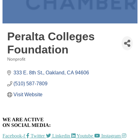
Peralta Colleges
Foundation
Nonprofit
Categories
333 E. 8th St.
Oakland
CA
94606
(510) 587-7809
Visit Website
WE ARE ACTIVE
ON SOCIAL MEDIA:
Facebook-f
Twitter
Linkedin
Youtube
Instagram