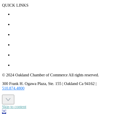
QUICK LINKS
CHAMBER EVENTS
MEMBER TO MEMBER
HOT DEALS
MEMBER LOGIN
JOIN US
CONTACT US
© 2024 Oakland Chamber of Commerce All rights reserved.
300 Frank H. Ogawa Plaza, Ste. 155 | Oakland Ca 94162 |
510.874.4800
Skip to content
Open