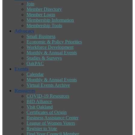
Join
Member Directory
Member Login
Membership Information
Membership Tools
Advocacy
Small Business
Economic & Policy Priorities
Workforce Development
Monthly & Annual Events
Studies & Surveys
OakPAC
Events
Calendar
Monthly & Annual Events
Virtual Events Archive
Resources
COVID-19 Resources
BID Alliance
Visit Oakland
Certificates of Origin
Business Assistance Center
League of Women Voters
Register to Vote
Find Your Council Member