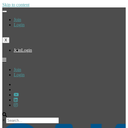
Skip to content
Join
Login
X
Join
Login
Join
Login
×