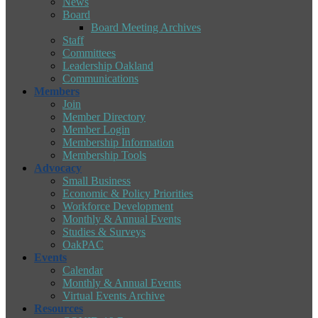
News
Board
Board Meeting Archives
Staff
Committees
Leadership Oakland
Communications
Members
Join
Member Directory
Member Login
Membership Information
Membership Tools
Advocacy
Small Business
Economic & Policy Priorities
Workforce Development
Monthly & Annual Events
Studies & Surveys
OakPAC
Events
Calendar
Monthly & Annual Events
Virtual Events Archive
Resources