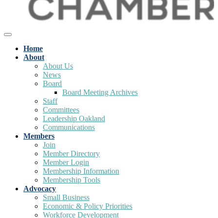
Home
About
About Us
News
Board
Board Meeting Archives
Staff
Committees
Leadership Oakland
Communications
Members
Join
Member Directory
Member Login
Membership Information
Membership Tools
Advocacy
Small Business
Economic & Policy Priorities
Workforce Development