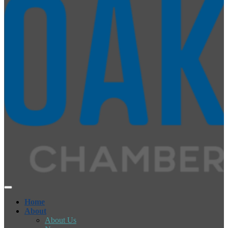
Home
About
About Us