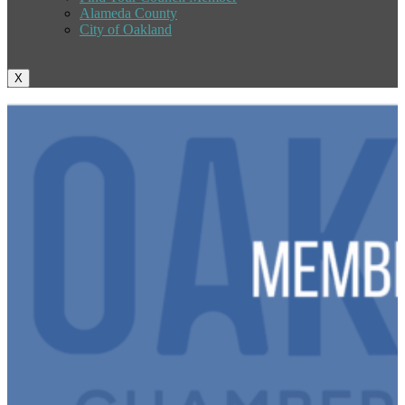
Alameda County
City of Oakland
X