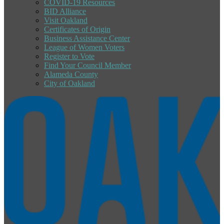
COVID-19 Resources
BID Alliance
Visit Oakland
Certificates of Origin
Business Assistance Center
League of Women Voters
Register to Vote
Find Your Council Member
Alameda County
City of Oakland