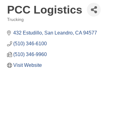
PCC Logistics
Trucking
Categories
432 Estudillo
San Leandro
CA
94577
(510) 346-6100
(510) 346-9960
Visit Website