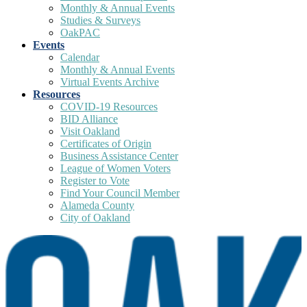
Monthly & Annual Events
Studies & Surveys
OakPAC
Events
Calendar
Monthly & Annual Events
Virtual Events Archive
Resources
COVID-19 Resources
BID Alliance
Visit Oakland
Certificates of Origin
Business Assistance Center
League of Women Voters
Register to Vote
Find Your Council Member
Alameda County
City of Oakland