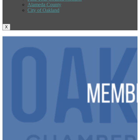
Alameda County
City of Oakland
X