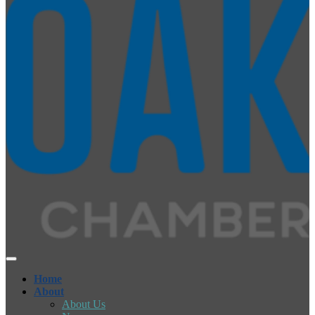
Home
About
About Us