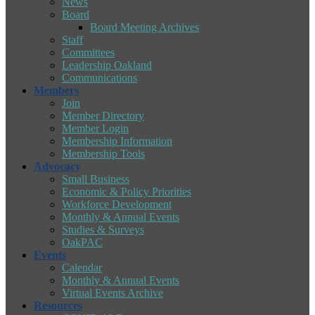
News
Board
Board Meeting Archives
Staff
Committees
Leadership Oakland
Communications
Members
Join
Member Directory
Member Login
Membership Information
Membership Tools
Advocacy
Small Business
Economic & Policy Priorities
Workforce Development
Monthly & Annual Events
Studies & Surveys
OakPAC
Events
Calendar
Monthly & Annual Events
Virtual Events Archive
Resources