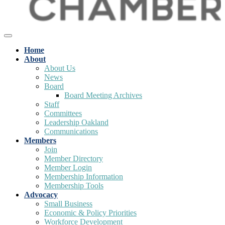
Home
About
About Us
News
Board
Board Meeting Archives
Staff
Committees
Leadership Oakland
Communications
Members
Join
Member Directory
Member Login
Membership Information
Membership Tools
Advocacy
Small Business
Economic & Policy Priorities
Workforce Development