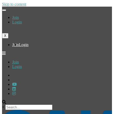
Skip to content
Join
Login
X
Join
Login
Join
Login
×