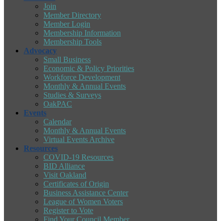
Join
Member Directory
Member Login
Membership Information
Membership Tools
Advocacy
Small Business
Economic & Policy Priorities
Workforce Development
Monthly & Annual Events
Studies & Surveys
OakPAC
Events
Calendar
Monthly & Annual Events
Virtual Events Archive
Resources
COVID-19 Resources
BID Alliance
Visit Oakland
Certificates of Origin
Business Assistance Center
League of Women Voters
Register to Vote
Find Your Council Member