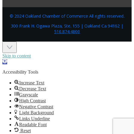
© 2024 Oakland Chamber of Commerce All rights reserved.
300 Frank H. Ogawa Plaza, Ste. 155 | Oakland Ca 94162 |
510.874.4800
Skip to content
Open
toolbar
Accessibility Tools
Increase Text
Decrease Text
Grayscale
High Contrast
Negative Contrast
Light Background
Links Underline
Readable Font
Reset