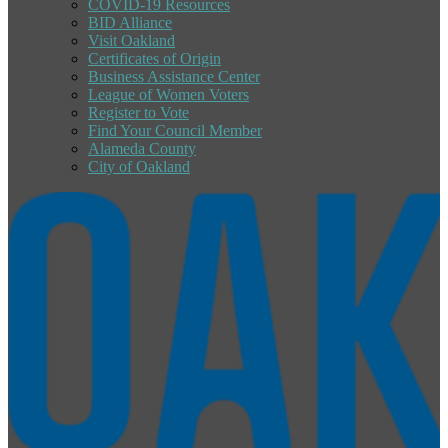
COVID-19 Resources
BID Alliance
Visit Oakland
Certificates of Origin
Business Assistance Center
League of Women Voters
Register to Vote
Find Your Council Member
Alameda County
City of Oakland