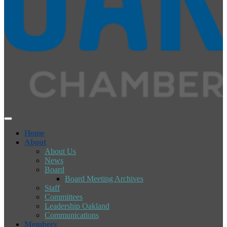
Home
About
About Us
News
Board
Board Meeting Archives
Staff
Committees
Leadership Oakland
Communications
Members