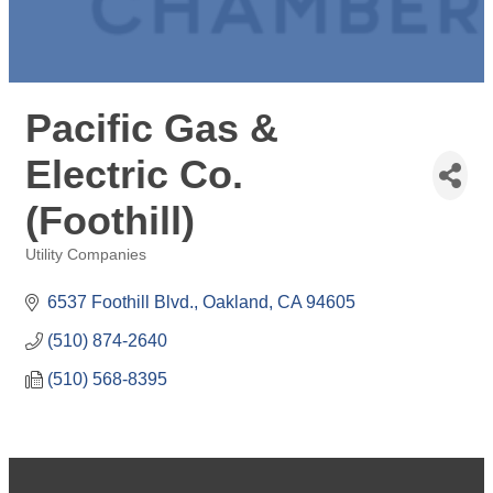
Pacific Gas &
Electric Co.
(Foothill)
Utility Companies
Categories
6537 Foothill Blvd.
Oakland
CA
94605
(510) 874-2640
(510) 568-8395