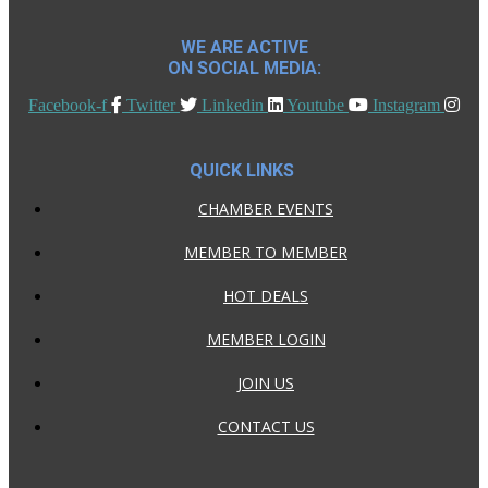
WE ARE ACTIVE
ON SOCIAL MEDIA:
Facebook-f
Twitter
Linkedin
Youtube
Instagram
QUICK LINKS
CHAMBER EVENTS
MEMBER TO MEMBER
HOT DEALS
MEMBER LOGIN
JOIN US
CONTACT US