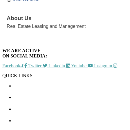
About Us
Real Estate Leasing and Management
WE ARE ACTIVE
ON SOCIAL MEDIA:
Facebook-f
Twitter
Linkedin
Youtube
Instagram
QUICK LINKS
CHAMBER EVENTS
MEMBER TO MEMBER
HOT DEALS
MEMBER LOGIN