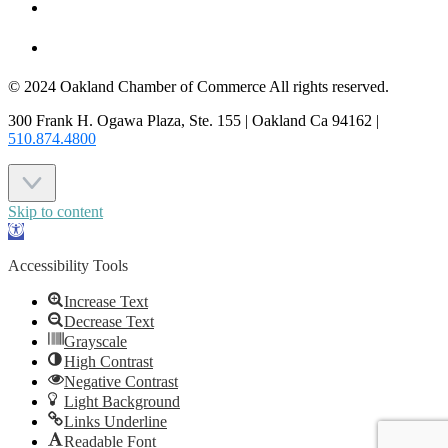
JOIN US
CONTACT US
© 2024 Oakland Chamber of Commerce All rights reserved.
300 Frank H. Ogawa Plaza, Ste. 155 | Oakland Ca 94162 |
510.874.4800
Skip to content
Open
toolbar
Accessibility Tools
Increase Text
Decrease Text
Grayscale
High Contrast
Negative Contrast
Light Background
Links Underline
Readable Font