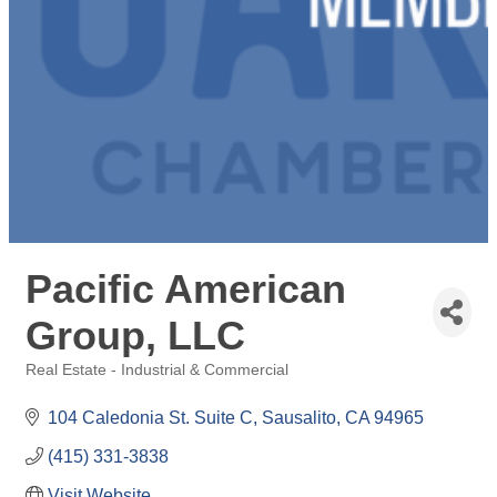
Pacific American
Group, LLC
Real Estate - Industrial & Commercial
Categories
104 Caledonia St. Suite C
Sausalito
CA
94965
(415) 331-3838
Visit Website