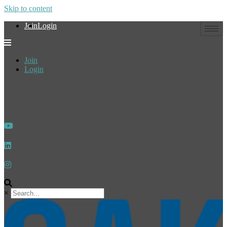
Skip to content
Join
Login
Join
Login
×