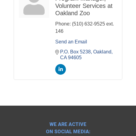
Volunteer Services at
Oakland Zoo
Phone:
(510) 632-9525 ext.
146
Send an Email
P.O. Box 5238
Oakland
CA
94605
WE ARE ACTIVE
ON SOCIAL MEDIA: