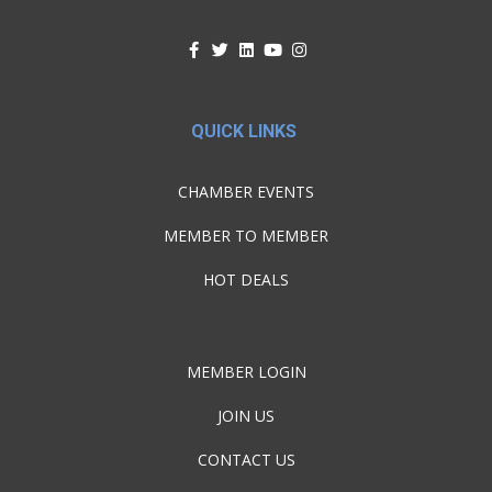
QUICK LINKS
CHAMBER EVENTS
MEMBER TO MEMBER
HOT DEALS
MEMBER LOGIN
JOIN US
CONTACT US