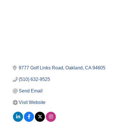
Categories
9777 Golf Links Road
Oakland
CA
94605
(510) 632-9525
Send Email
Visit Website