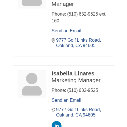
Manager
Phone:
(510) 632-9525 ext.
160
Send an Email
9777 Golf Links Road
Oakland
CA
94605
Isabella Linares
Marketing Manager
Phone:
(510) 632-9525
Send an Email
9777 Golf Links Road
Oakland
CA
94605