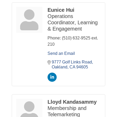
Eunice Hui
Operations
Coordinator, Learning
& Engagement
Phone:
(510) 632-9525 ext.
210
Send an Email
9777 Golf Links Road
Oakland
CA
94605
Lloyd Kandasammy
Membership and
Telemarketing