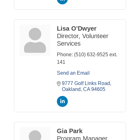
Lisa O'Dwyer
Director, Volunteer
Services
Phone:
(510) 632-9525 ext.
141
Send an Email
9777 Golf Links Road
Oakland
CA
94605
Gia Park
Program Manager,