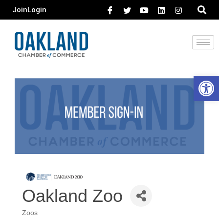
Join
Login
Open 
Oakland Zoo
Zoos