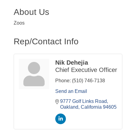
About Us
Zoos
Rep/Contact Info
Nik Dehejia
Chief Executive Officer
Phone:
(510) 746-7138
Send an Email
9777 Golf Links Road
Oakland
California
94605