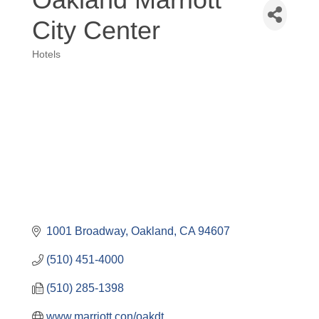
City Center
Hotels
Categories
1001 Broadway
Oakland
CA
94607
(510) 451-4000
(510) 285-1398
www.marriott.con/oakdt