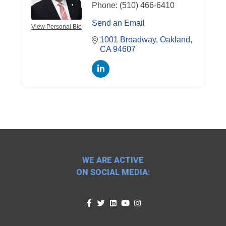
Phone:
(510) 466-6410
Send an Email
View Personal Bio
1001 Broadway
Oakland
CA
94607
WE ARE ACTIVE
ON SOCIAL MEDIA: