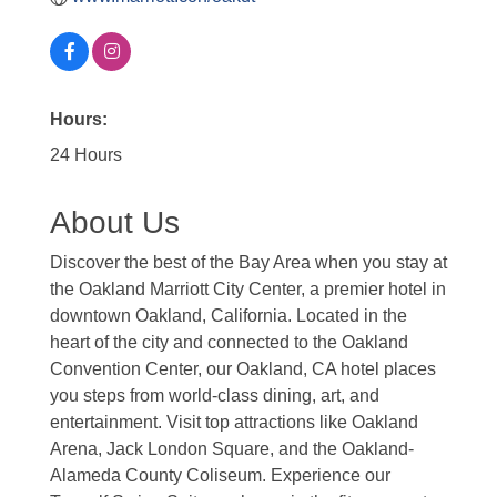
Hours:
24 Hours
About Us
Discover the best of the Bay Area when you stay at
the Oakland Marriott City Center, a premier hotel in
downtown Oakland, California. Located in the
heart of the city and connected to the Oakland
Convention Center, our Oakland, CA hotel places
you steps from world-class dining, art, and
entertainment. Visit top attractions like Oakland
Arena, Jack London Square, and the Oakland-
Alameda County Coliseum. Experience our