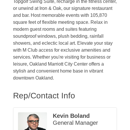
Topgolf Swing Suite, recharge in the fitness center,
or unwind at Iron & Oak, our signature restaurant
and bar. Host memorable events with 105,870
square feet of flexible meeting space. Relax in
modern guest rooms and suites featuring
soundproof windows, plush bedding, rainfall
showers, and eclectic local art. Elevate your stay
with M Club access for exclusive amenities and
services. Whether you're visiting for business or
leisure, Oakland Marriott City Center offers a
stylish and convenient home base in vibrant
downtown Oakland.
Rep/Contact Info
Kevin Boland
General Manager