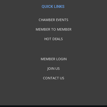
QUICK LINKS
CHAMBER EVENTS
MEMBER TO MEMBER
HOT DEALS
MEMBER LOGIN
JOIN US
CONTACT US