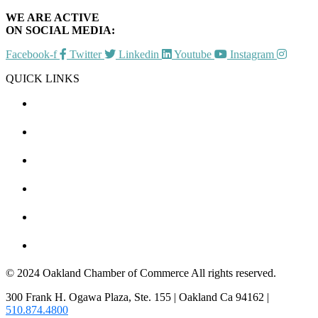
WE ARE ACTIVE
ON SOCIAL MEDIA:
Facebook-f
Twitter
Linkedin
Youtube
Instagram
QUICK LINKS
CHAMBER EVENTS
MEMBER TO MEMBER
HOT DEALS
MEMBER LOGIN
JOIN US
CONTACT US
© 2024 Oakland Chamber of Commerce All rights reserved.
300 Frank H. Ogawa Plaza, Ste. 155 | Oakland Ca 94162 |
510.874.4800