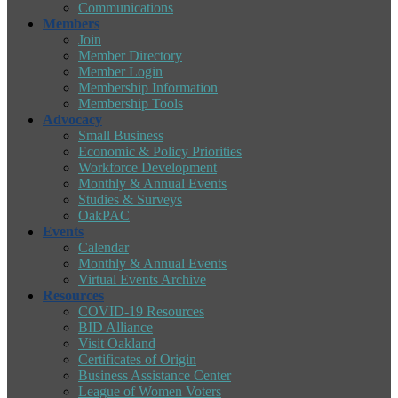
Communications
Members
Join
Member Directory
Member Login
Membership Information
Membership Tools
Advocacy
Small Business
Economic & Policy Priorities
Workforce Development
Monthly & Annual Events
Studies & Surveys
OakPAC
Events
Calendar
Monthly & Annual Events
Virtual Events Archive
Resources
COVID-19 Resources
BID Alliance
Visit Oakland
Certificates of Origin
Business Assistance Center
League of Women Voters