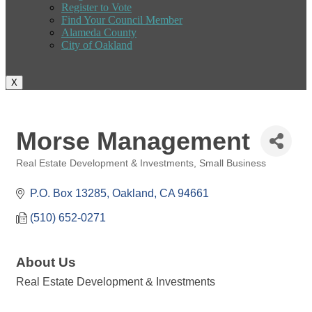
Register to Vote
Find Your Council Member
Alameda County
City of Oakland
X
Morse Management
Real Estate Development & Investments
Small Business
Categories
P.O. Box 13285
Oakland
CA
94661
(510) 652-0271
About Us
Real Estate Development & Investments