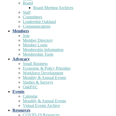
Board
Board Meeting Archives
Staff
Committees
Leadership Oakland
Communications
Members
Join
Member Directory
Member Login
Membership Information
Membership Tools
Advocacy
Small Business
Economic & Policy Priorities
Workforce Development
Monthly & Annual Events
Studies & Surveys
OakPAC
Events
Calendar
Monthly & Annual Events
Virtual Events Archive
Resources
COVID-19 Resources