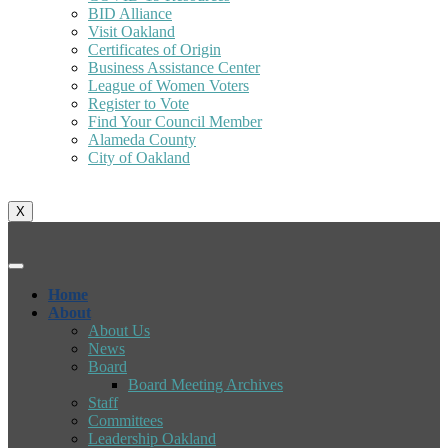
BID Alliance
Visit Oakland
Certificates of Origin
Business Assistance Center
League of Women Voters
Register to Vote
Find Your Council Member
Alameda County
City of Oakland
X
Home
About
About Us
News
Board
Board Meeting Archives
Staff
Committees
Leadership Oakland