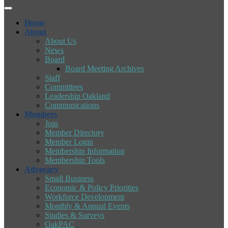
Home
About
About Us
News
Board
Board Meeting Archives
Staff
Committees
Leadership Oakland
Communications
Members
Join
Member Directory
Member Login
Membership Information
Membership Tools
Advocacy
Small Business
Economic & Policy Priorities
Workforce Development
Monthly & Annual Events
Studies & Surveys
OakPAC