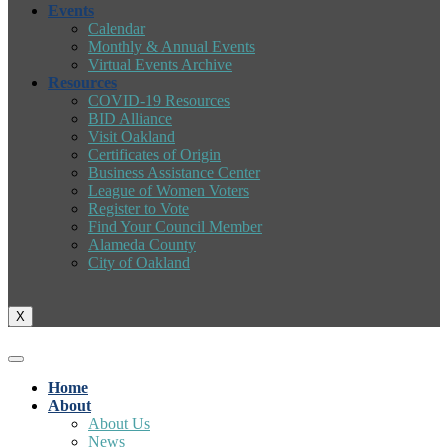
Events
Calendar
Monthly & Annual Events
Virtual Events Archive
Resources
COVID-19 Resources
BID Alliance
Visit Oakland
Certificates of Origin
Business Assistance Center
League of Women Voters
Register to Vote
Find Your Council Member
Alameda County
City of Oakland
X
Home
About
About Us
News