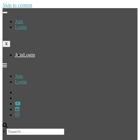
Skip to content
Join
Login
X
Join
Login
Join
Login
×